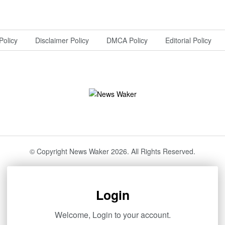
Policy
Disclaimer Policy
DMCA Policy
Editorial Policy
© Copyright News Waker 2026. All Rights Reserved.
Login
Welcome, Login to your account.