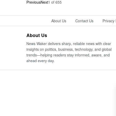
Previous
Next
1
of
655
About Us
Contact Us
Privacy 
About Us
News Waker delivers sharp, reliable news with clear
insights on politics, business, technology, and global
trends—helping readers stay informed, aware, and
ahead every day.