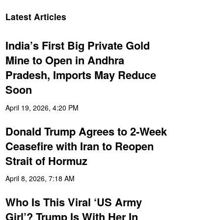
Latest Articles
India’s First Big Private Gold
Mine to Open in Andhra
Pradesh, Imports May Reduce
Soon
April 19, 2026, 4:20 PM
Donald Trump Agrees to 2-Week
Ceasefire with Iran to Reopen
Strait of Hormuz
April 8, 2026, 7:18 AM
Who Is This Viral ‘US Army
Girl’? Trump Is With Her In