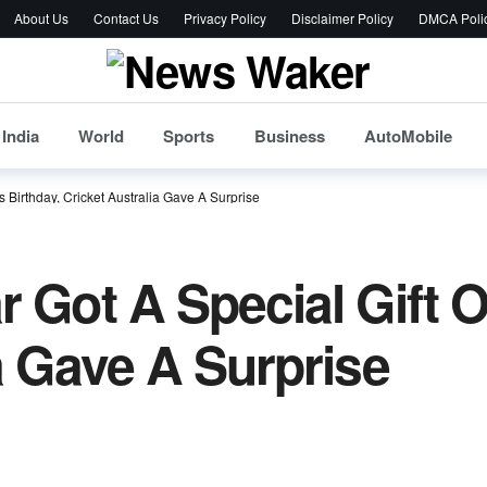
About Us
Contact Us
Privacy Policy
Disclaimer Policy
DMCA Poli
India
World
Sports
Business
AutoMobile
s Birthday, Cricket Australia Gave A Surprise
 Got A Special Gift O
a Gave A Surprise