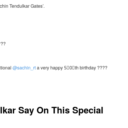
chin Tendulkar Gates’.
???
ational
@sachin_rt
a very happy 5⃣0⃣th birthday ????
lkar Say On This Special