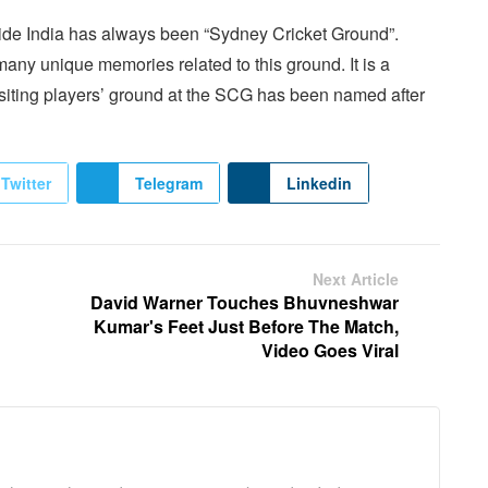
side India has always been “Sydney Cricket Ground”.
 many unique memories related to this ground. It is a
 visiting players’ ground at the SCG has been named after
Twitter
Telegram
Linkedin
Next Article
David Warner Touches Bhuvneshwar
Kumar's Feet Just Before The Match,
Video Goes Viral