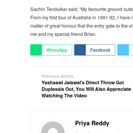
Sachin Tendulkar said, ‘My favourite ground out
From my first tour of Australia in 1991-92, I have
matter of great honour that the entry gate to the
me and my special friend Brian.
WhatsApp
Facebook
Previous Article
Yashaswi Jaiswal's Direct Throw Got
Duplessis Out, You Will Also Appreciate
Watching The Video
Priya Reddy