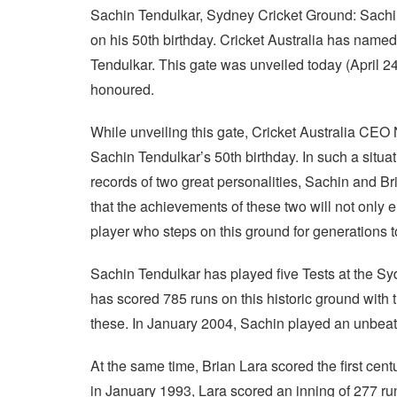
Sachin Tendulkar, Sydney Cricket Ground: Sachin 
on his 50th birthday. Cricket Australia has named
Tendulkar. This gate was unveiled today (April 2
honoured.
While unveiling this gate, Cricket Australia CEO 
Sachin Tendulkar’s 50th birthday. In such a situati
records of two great personalities, Sachin and B
that the achievements of these two will not only 
player who steps on this ground for generations 
Sachin Tendulkar has played five Tests at the Sy
has scored 785 runs on this historic ground with 
these. In January 2004, Sachin played an unbeat
At the same time, Brian Lara scored the first cent
in January 1993, Lara scored an inning of 277 ru