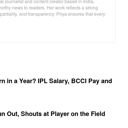
l journalist and content creator based in India,
worthy news to readers. Her work reflects a strong
artiality, and transparency. Priya ensures that every
 in a Year? IPL Salary, BCCI Pay and
 Out, Shouts at Player on the Field