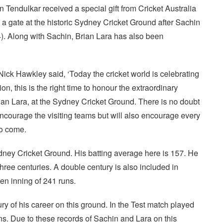
Tendulkar received a special gift from Cricket Australia
 a gate at the historic Sydney Cricket Ground after Sachin
4). Along with Sachin, Brian Lara has also been
Nick Hawkley said, ‘Today the cricket world is celebrating
on, this is the right time to honour the extraordinary
rian Lara, at the Sydney Cricket Ground. There is no doubt
encourage the visiting teams but will also encourage every
to come.
dney Cricket Ground. His batting average here is 157. He
three centuries. A double century is also included in
en inning of 241 runs.
ury of his career on this ground. In the Test match played
ns. Due to these records of Sachin and Lara on this