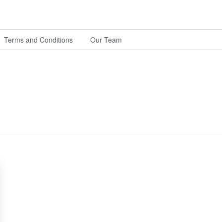
Terms and Conditions
Our Team