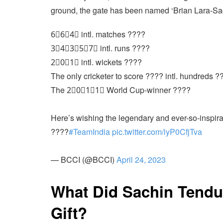
ground, the gate has been named ‘Brian Lara-Sa
6⃣6⃣4⃣ intl. matches ????
3⃣4⃣3⃣5⃣7⃣ intl. runs ????
2⃣0⃣1⃣ intl. wickets ????
The only cricketer to score ???? intl. hundreds ?
The 2⃣0⃣1⃣1⃣ World Cup-winner ????
Here’s wishing the legendary and ever-so-inspir
????
#TeamIndia
pic.twitter.com/iyP0CfjTva
— BCCI (@BCCI)
April 24, 2023
What Did Sachin Tendu
Gift?