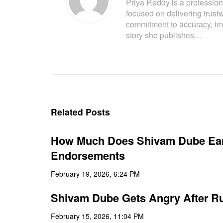
Priya Reddy is a professiona
focused on delivering trust
commitment to accuracy, imp
story she publishes…
Related Posts
How Much Does Shivam Dube Earn
Endorsements
February 19, 2026, 6:24 PM
Shivam Dube Gets Angry After Run
February 15, 2026, 11:04 PM