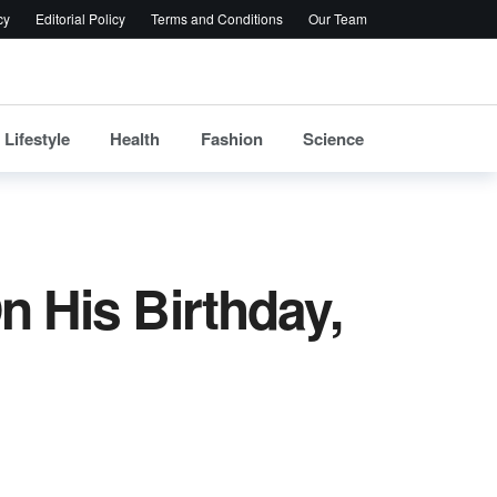
cy
Editorial Policy
Terms and Conditions
Our Team
Lifestyle
Health
Fashion
Science
n His Birthday,