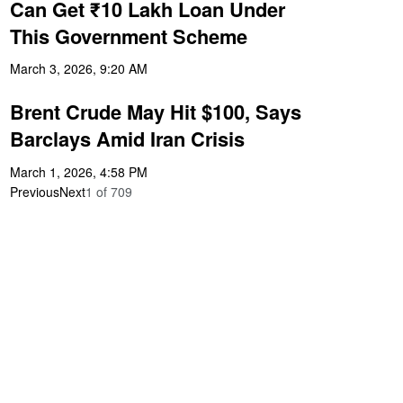
Can Get ₹10 Lakh Loan Under
This Government Scheme
March 3, 2026, 9:20 AM
Brent Crude May Hit $100, Says
Barclays Amid Iran Crisis
March 1, 2026, 4:58 PM
Previous
Next
1
of
709