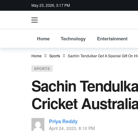
May 23, 2026, 3:17 PM
Home
Technology
Entertainment
Home
Sports
Sachin Tendulkar Got A Special Gift On Hi
SPORTS
Sachin Tendulkar
Cricket Australi
Priya Reddy
April 24, 2023, 8:10 PM