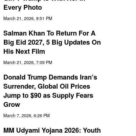
Every Photo
March 21, 2026, 9:51 PM
Salman Khan To Return For A
Big Eid 2027, 5 Big Updates On
His Next Film
March 21, 2026, 7:09 PM
Donald Trump Demands Iran’s
Surrender, Global Oil Prices
Jump to $90 as Supply Fears
Grow
March 7, 2026, 6:26 PM
MM Udyami Yojana 2026: Youth