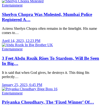
Entertainment
Sherlyn Chopra Was Molested, Mumbai Police
Registered A…
Actress Sherlyn Chopra often remains in the limelight. His name
comes to…
April 14, 2023, 12:23 PM
Entertainment
3 Feet Abdu Rozik Rises To Stardom, Will Be Seen
In Big…
It is said that when God gives, he destroys it. This thing fits
perfectly…
January 25, 2023, 6:45 PM
Entertainment
Priyanka Choudhary, The ‘Fixed Winner’ Of…