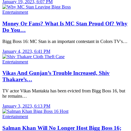
January 19, 2023, 6:07 PM
Entertainment
Money Or Fans? What Is MC Stan Proud Of? Why
Do You…
Bigg Boss 16: MC Stan is an important contestant in Colors TV's…
January 4, 2023, 6:41 PM
Entertainment
Vikas And Gunjan’s Trouble Increased, Shiv
Thakare’s…
TV actor Vikas Mantakta has been evicted from Bigg Boss 16, but
he remains…
January 3, 2023, 6:13 PM
Entertainment
Salman Khan Will No Longer Host Bigg Boss 16;