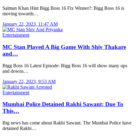
Salman Khan Hint Bigg Boss 16 Fix Winner?: Bigg Boss 16 is
moving towards…
January 22, 2023, 11:47 AM
Entertainment
MC Stan Played A Big Game With Shiv Thakare
and…
Bigg Boss 16 Latest Episode: Bigg Boss 16 will show many ups
and downs…
January 22, 2023, 9:53 AM
Entertainment
Mumbai Police Detained Rakhi Sawant; Due To
This…
Big news has come about Rakhi Sawant. The Mumbai Police have
detained Rakhi…