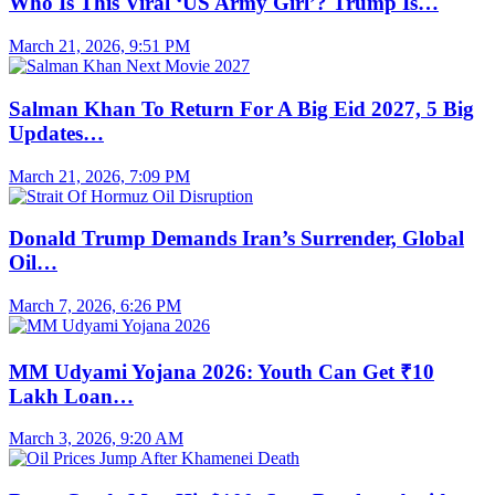
Who Is This Viral ‘US Army Girl’? Trump Is…
March 21, 2026, 9:51 PM
Salman Khan To Return For A Big Eid 2027, 5 Big
Updates…
March 21, 2026, 7:09 PM
Donald Trump Demands Iran’s Surrender, Global
Oil…
March 7, 2026, 6:26 PM
MM Udyami Yojana 2026: Youth Can Get ₹10
Lakh Loan…
March 3, 2026, 9:20 AM