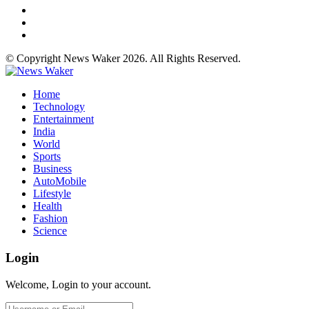
© Copyright News Waker 2026. All Rights Reserved.
Home
Technology
Entertainment
India
World
Sports
Business
AutoMobile
Lifestyle
Health
Fashion
Science
Login
Welcome, Login to your account.