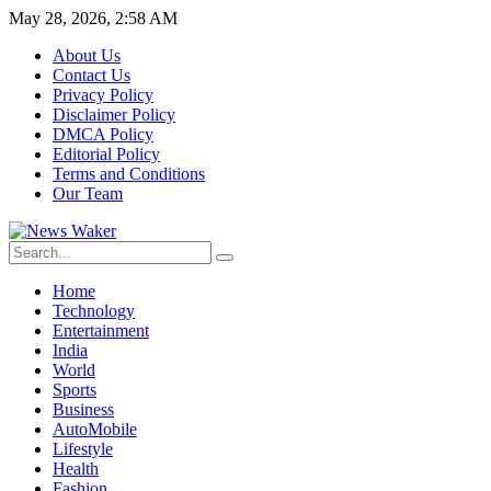
May 28, 2026, 2:58 AM
About Us
Contact Us
Privacy Policy
Disclaimer Policy
DMCA Policy
Editorial Policy
Terms and Conditions
Our Team
Home
Technology
Entertainment
India
World
Sports
Business
AutoMobile
Lifestyle
Health
Fashion