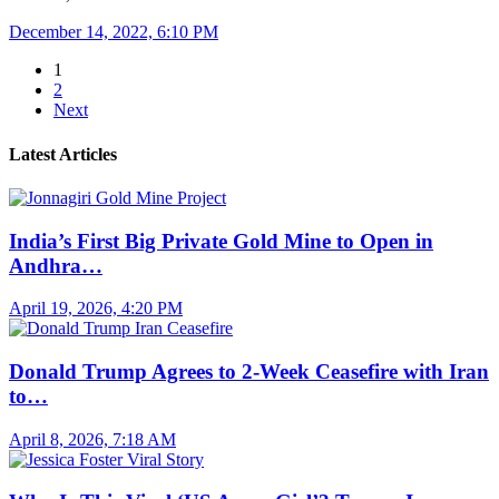
December 14, 2022, 6:10 PM
1
2
Next
Latest Articles
India’s First Big Private Gold Mine to Open in
Andhra…
April 19, 2026, 4:20 PM
Donald Trump Agrees to 2-Week Ceasefire with Iran
to…
April 8, 2026, 7:18 AM