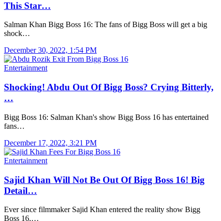
This Star…
Salman Khan Bigg Boss 16: The fans of Bigg Boss will get a big
shock…
December 30, 2022, 1:54 PM
Entertainment
Shocking! Abdu Out Of Bigg Boss? Crying Bitterly,
…
Bigg Boss 16: Salman Khan's show Bigg Boss 16 has entertained
fans…
December 17, 2022, 3:21 PM
Entertainment
Sajid Khan Will Not Be Out Of Bigg Boss 16! Big
Detail…
Ever since filmmaker Sajid Khan entered the reality show Bigg
Boss 16,…