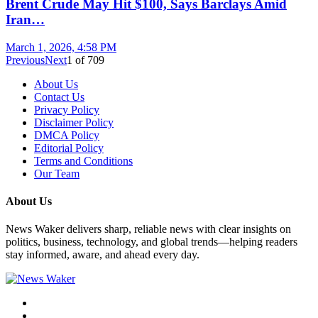
Brent Crude May Hit $100, Says Barclays Amid
Iran…
March 1, 2026, 4:58 PM
Previous
Next
1
of
709
About Us
Contact Us
Privacy Policy
Disclaimer Policy
DMCA Policy
Editorial Policy
Terms and Conditions
Our Team
About Us
News Waker delivers sharp, reliable news with clear insights on
politics, business, technology, and global trends—helping readers
stay informed, aware, and ahead every day.