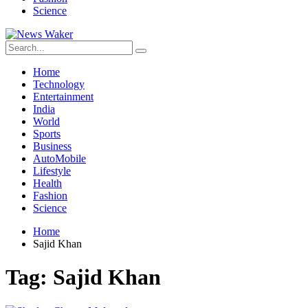
Science
Home
Technology
Entertainment
India
World
Sports
Business
AutoMobile
Lifestyle
Health
Fashion
Science
Home
Sajid Khan
Tag:
Sajid Khan