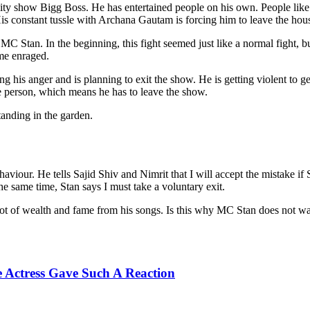
lity show Bigg Boss. He has entertained people on his own. People li
is constant tussle with Archana Gautam is forcing him to leave the hou
 Stan. In the beginning, this fight seemed just like a normal fight, but
me enraged.
ing his anger and is planning to exit the show. He is getting violent to g
he person, which means he has to leave the show.
tanding in the garden.
aviour. He tells Sajid Shiv and Nimrit that I will accept the mistake i
the same time, Stan says I must take a voluntary exit.
 lot of wealth and fame from his songs. Is this why MC Stan does not wa
e Actress Gave Such A Reaction