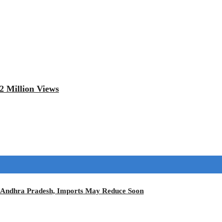
2 Million Views
in Andhra Pradesh, Imports May Reduce Soon