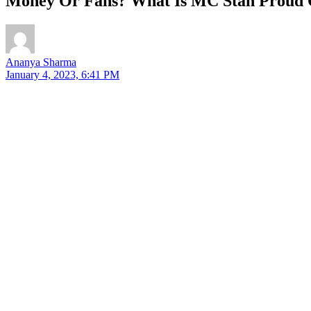
Money Or Fans? What Is MC Stan Proud 
Ananya Sharma
January 4, 2023, 6:41 PM