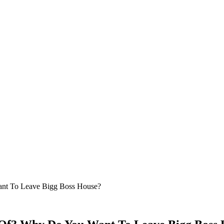
nt To Leave Bigg Boss House?