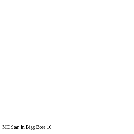
MC Stan In Bigg Boss 16