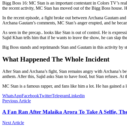
Bigg Boss 16: MC Stan is an important contestant in Colors TV’s rea
the recent activity, MC Stan has moved out of the Bigg Boss house. H
In the recent episode, a fight broke out between Archana Gautam and MC
Archana Gautam’s comments, MC Stan’s anger erupted, and he beca
As seen in the precap.. looks like Stan is out of control. He is express
Sajid Khan tells him that if he wants to leave the show, he can slap t
Big Boss stands and reprimands Stan and Gautam in this activity by s
What Happened The Whole Incident
After Stan and Archana’s fight, Stan remains angry with Archana’s beh
anthem. After this, Sajid asks Stan to have food, but Stan refuses. At 
MC Stan is a famous rapper, and fans like him a lot. He has gained a
WhatsApp
Facebook
Twitter
Telegram
Linkedin
Previous Article
A Fan Ran After Malaika Arora To Take A Selfie, Th
Next Article