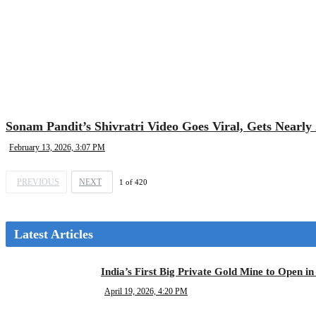
Sonam Pandit’s Shivratri Video Goes Viral, Gets Nearly 
February 13, 2026, 3:07 PM
PREVIOUS
NEXT
1
of
420
Latest Articles
India’s First Big Private Gold Mine to Open 
April 19, 2026, 4:20 PM