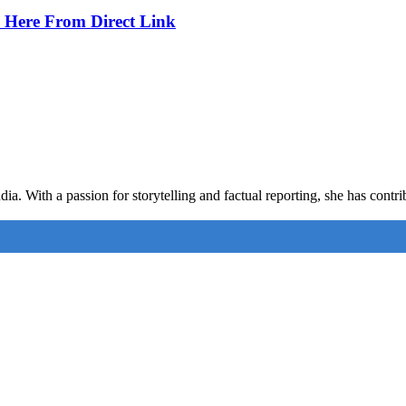
 Here From Direct Link
ia. With a passion for storytelling and factual reporting, she has cont