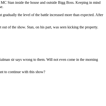
ke MC Stan inside the house and outside Bigg Boss. Keeping in mind
se.
 gradually the level of the battle increased more than expected. After
et out of the show. Stan, on his part, was seen kicking the property.
f Salman sir says wrong to them. Will not even come in the morning
nt to continue with this show?