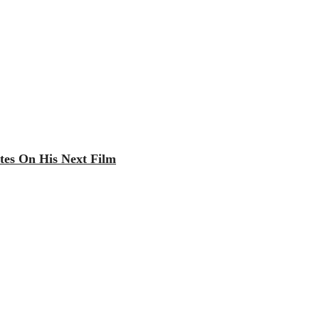
tes On His Next Film