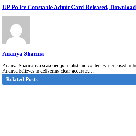
UP Police Constable Admit Card Released, Download
Ananya Sharma
Ananya Sharma is a seasoned journalist and content writer based in Ind
Ananya believes in delivering clear, accurate,…
Related Posts