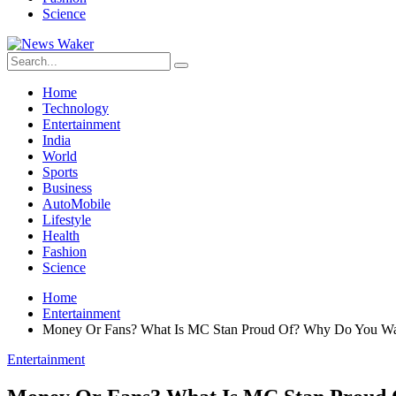
Science
Home
Technology
Entertainment
India
World
Sports
Business
AutoMobile
Lifestyle
Health
Fashion
Science
Home
Entertainment
Money Or Fans? What Is MC Stan Proud Of? Why Do You Wa
Entertainment