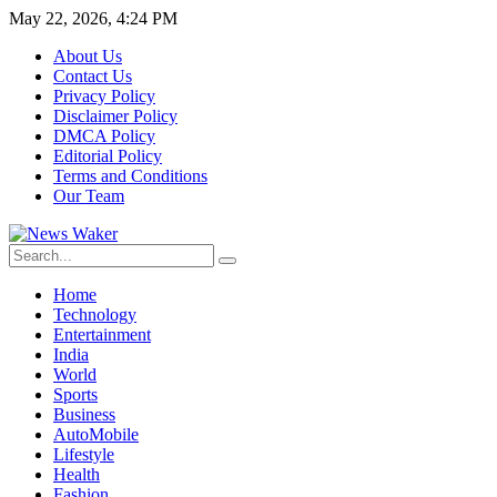
May 22, 2026, 4:24 PM
About Us
Contact Us
Privacy Policy
Disclaimer Policy
DMCA Policy
Editorial Policy
Terms and Conditions
Our Team
Home
Technology
Entertainment
India
World
Sports
Business
AutoMobile
Lifestyle
Health
Fashion