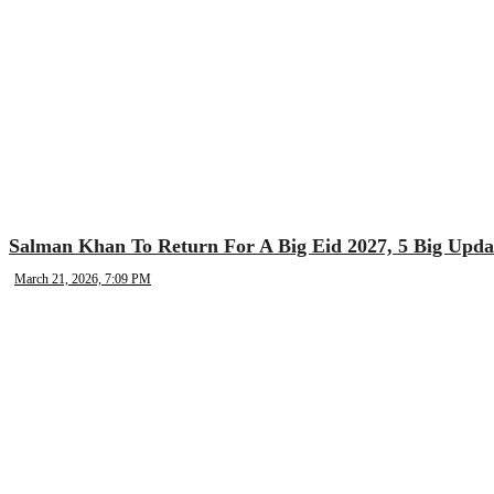
Salman Khan To Return For A Big Eid 2027, 5 Big Upda
March 21, 2026, 7:09 PM