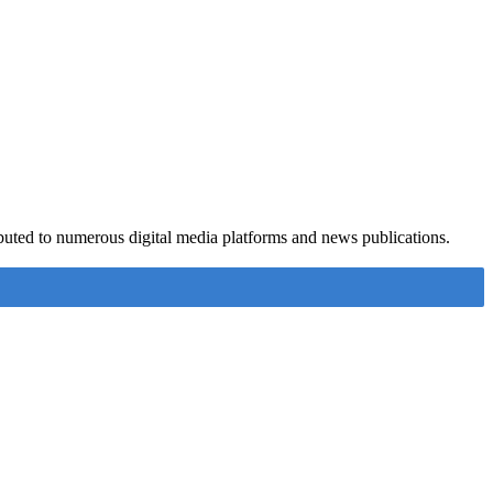
ributed to numerous digital media platforms and news publications.