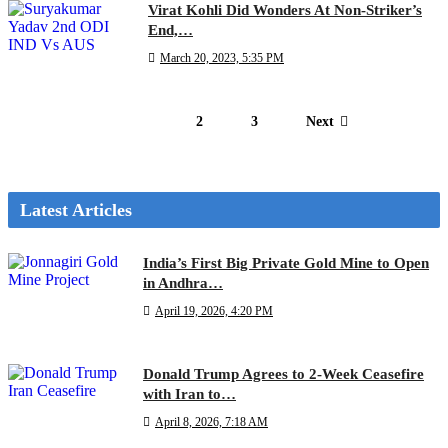
Virat Kohli Did Wonders At Non-Striker’s
End,…
March 20, 2023, 5:35 PM
1
2
3
Next
Latest Articles
India’s First Big Private Gold Mine to Open
in Andhra…
April 19, 2026, 4:20 PM
Donald Trump Agrees to 2-Week Ceasefire
with Iran to…
April 8, 2026, 7:18 AM