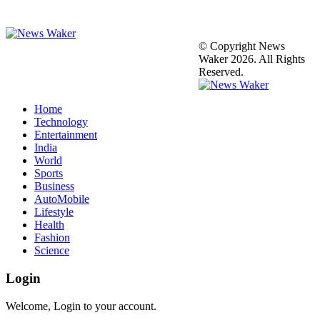
© Copyright News
Waker 2026. All Rights
Reserved.
Home
Technology
Entertainment
India
World
Sports
Business
AutoMobile
Lifestyle
Health
Fashion
Science
Login
Welcome, Login to your account.