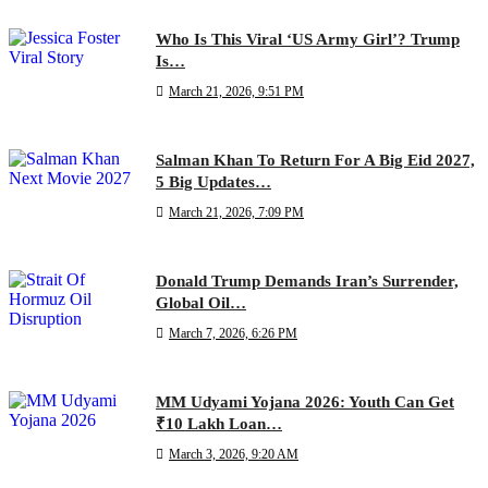
Who Is This Viral ‘US Army Girl’? Trump
Is…
March 21, 2026, 9:51 PM
Salman Khan To Return For A Big Eid 2027,
5 Big Updates…
March 21, 2026, 7:09 PM
Donald Trump Demands Iran’s Surrender,
Global Oil…
March 7, 2026, 6:26 PM
MM Udyami Yojana 2026: Youth Can Get
₹10 Lakh Loan…
March 3, 2026, 9:20 AM