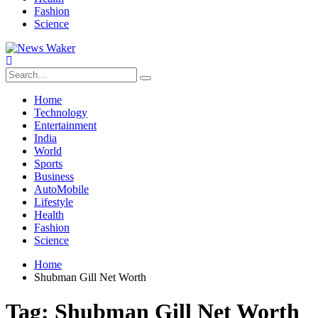
Fashion
Science
Home
Technology
Entertainment
India
World
Sports
Business
AutoMobile
Lifestyle
Health
Fashion
Science
Home
Shubman Gill Net Worth
Tag:
Shubman Gill Net Worth