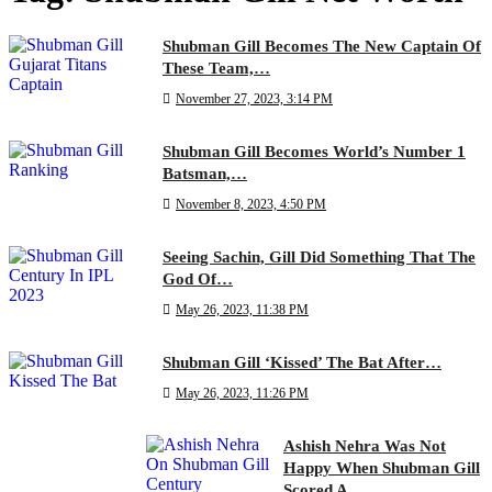
Shubman Gill Becomes The New Captain Of
These Team,…
November 27, 2023, 3:14 PM
Shubman Gill Becomes World’s Number 1
Batsman,…
November 8, 2023, 4:50 PM
Seeing Sachin, Gill Did Something That The
God Of…
May 26, 2023, 11:38 PM
Shubman Gill ‘Kissed’ The Bat After…
May 26, 2023, 11:26 PM
Ashish Nehra Was Not
Happy When Shubman Gill
Scored A…