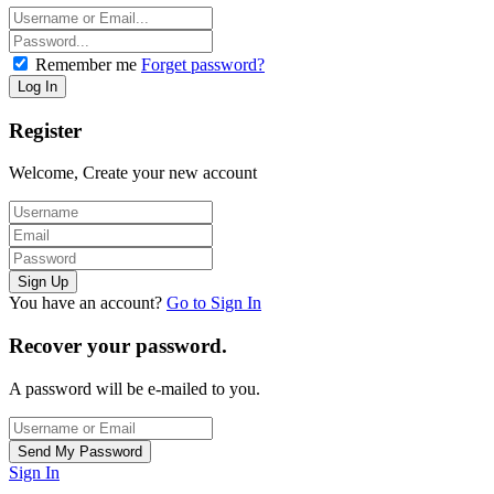
Remember me
Forget password?
Register
Welcome, Create your new account
You have an account?
Go to Sign In
Recover your password.
A password will be e-mailed to you.
Sign In