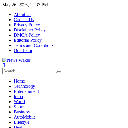
May 26, 2026, 12:37 PM
About Us
Contact Us
Privacy Policy
Disclaimer Policy
DMCA Policy
Editorial Policy
Terms and Conditions
Our Team
Home
Technology
Entertainment
India
World
Sports
Business
AutoMobile
Lifestyle
Health