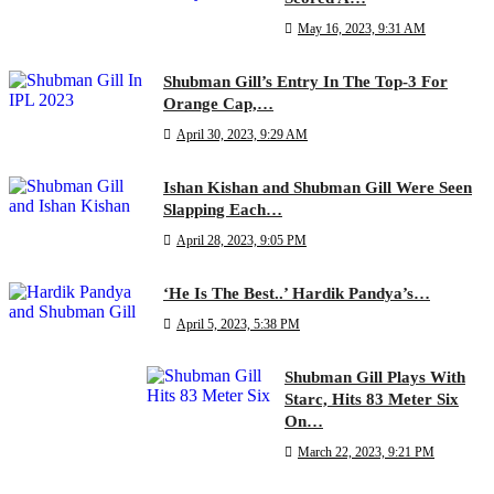
May 16, 2023, 9:31 AM
Shubman Gill’s Entry In The Top-3 For
Orange Cap,…
April 30, 2023, 9:29 AM
Ishan Kishan and Shubman Gill Were Seen
Slapping Each…
April 28, 2023, 9:05 PM
‘He Is The Best..’ Hardik Pandya’s…
April 5, 2023, 5:38 PM
Shubman Gill Plays With
Starc, Hits 83 Meter Six
On…
March 22, 2023, 9:21 PM