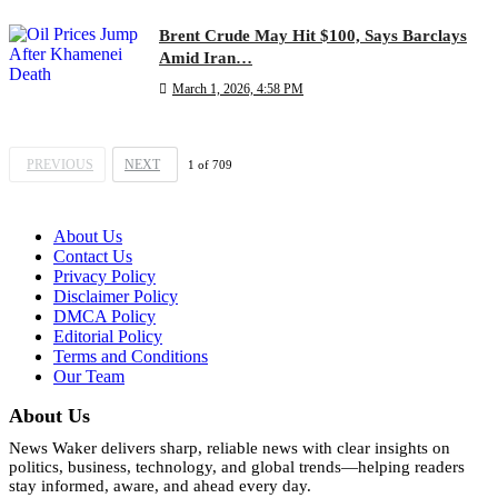
Brent Crude May Hit $100, Says Barclays
Amid Iran…
March 1, 2026, 4:58 PM
PREVIOUS
NEXT
1
of
709
About Us
Contact Us
Privacy Policy
Disclaimer Policy
DMCA Policy
Editorial Policy
Terms and Conditions
Our Team
About Us
News Waker delivers sharp, reliable news with clear insights on
politics, business, technology, and global trends—helping readers
stay informed, aware, and ahead every day.