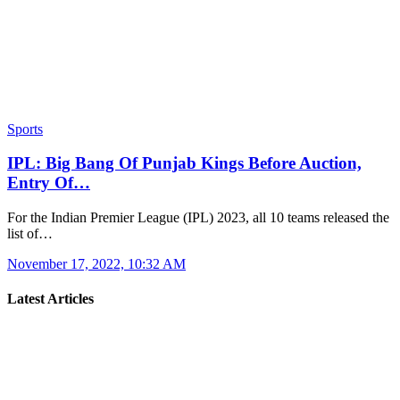
Sports
IPL: Big Bang Of Punjab Kings Before Auction,
Entry Of…
For the Indian Premier League (IPL) 2023, all 10 teams released the
list of…
November 17, 2022, 10:32 AM
Latest Articles