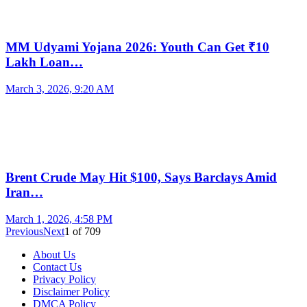
MM Udyami Yojana 2026: Youth Can Get ₹10
Lakh Loan…
March 3, 2026, 9:20 AM
Brent Crude May Hit $100, Says Barclays Amid
Iran…
March 1, 2026, 4:58 PM
Previous
Next
1
of
709
About Us
Contact Us
Privacy Policy
Disclaimer Policy
DMCA Policy