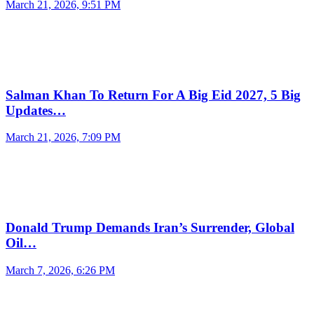
March 21, 2026, 9:51 PM
Salman Khan To Return For A Big Eid 2027, 5 Big
Updates…
March 21, 2026, 7:09 PM
Donald Trump Demands Iran’s Surrender, Global
Oil…
March 7, 2026, 6:26 PM