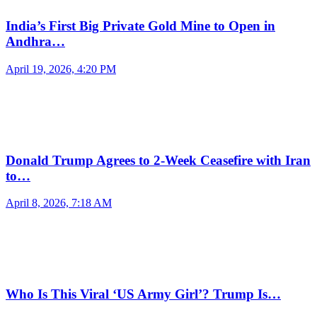
India’s First Big Private Gold Mine to Open in
Andhra…
April 19, 2026, 4:20 PM
Donald Trump Agrees to 2-Week Ceasefire with Iran
to…
April 8, 2026, 7:18 AM
Who Is This Viral ‘US Army Girl’? Trump Is…