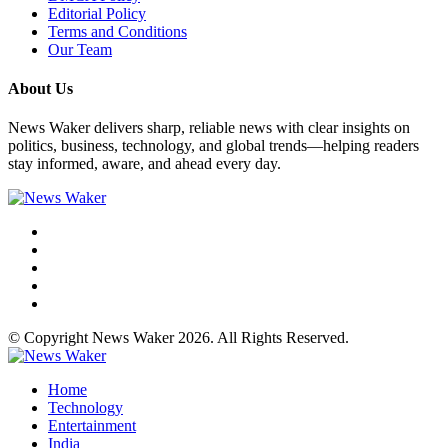
Editorial Policy
Terms and Conditions
Our Team
About Us
News Waker delivers sharp, reliable news with clear insights on
politics, business, technology, and global trends—helping readers
stay informed, aware, and ahead every day.
© Copyright News Waker 2026. All Rights Reserved.
Home
Technology
Entertainment
India