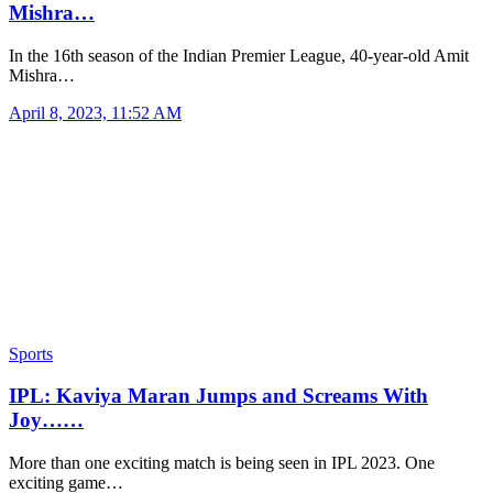
Mishra…
In the 16th season of the Indian Premier League, 40-year-old Amit
Mishra…
April 8, 2023, 11:52 AM
Sports
IPL: Kaviya Maran Jumps and Screams With
Joy……
More than one exciting match is being seen in IPL 2023. One
exciting game…