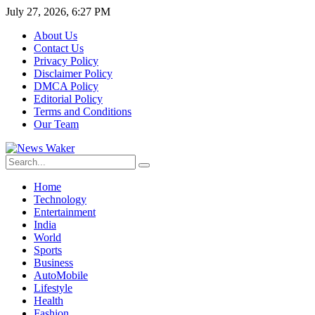
July 27, 2026, 6:27 PM
About Us
Contact Us
Privacy Policy
Disclaimer Policy
DMCA Policy
Editorial Policy
Terms and Conditions
Our Team
Home
Technology
Entertainment
India
World
Sports
Business
AutoMobile
Lifestyle
Health
Fashion