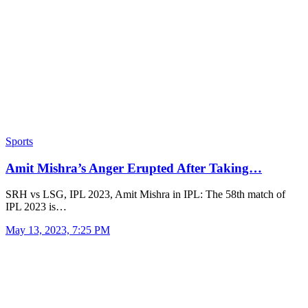
Sports
Amit Mishra’s Anger Erupted After Taking…
SRH vs LSG, IPL 2023, Amit Mishra in IPL: The 58th match of
IPL 2023 is…
May 13, 2023, 7:25 PM