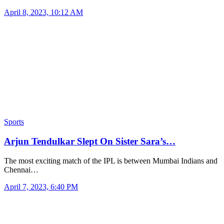
April 8, 2023, 10:12 AM
Sports
Arjun Tendulkar Slept On Sister Sara’s…
The most exciting match of the IPL is between Mumbai Indians and
Chennai…
April 7, 2023, 6:40 PM