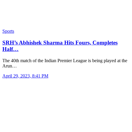
Sports
SRH’s Abhishek Sharma Hits Fours, Completes
Half…
The 40th match of the Indian Premier League is being played at the
Arun…
April 29, 2023, 8:41 PM