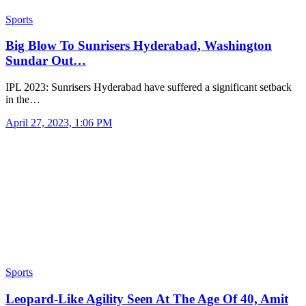
Sports
Big Blow To Sunrisers Hyderabad, Washington
Sundar Out…
IPL 2023: Sunrisers Hyderabad have suffered a significant setback
in the…
April 27, 2023, 1:06 PM
Sports
Leopard-Like Agility Seen At The Age Of 40, Amit