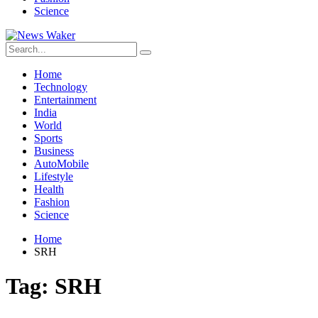
Science
Home
Technology
Entertainment
India
World
Sports
Business
AutoMobile
Lifestyle
Health
Fashion
Science
Home
SRH
Tag:
SRH