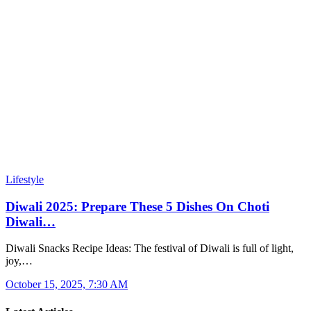
Lifestyle
Diwali 2025: Prepare These 5 Dishes On Choti
Diwali…
Diwali Snacks Recipe Ideas: The festival of Diwali is full of light,
joy,…
October 15, 2025, 7:30 AM