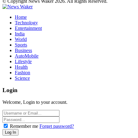
© Copyright News Waker 2026. All Rights Reserved.
Home
Technology
Entertainment
India
World
Sports
Business
AutoMobile
Lifestyle
Health
Fashion
Science
Login
Welcome, Login to your account.
Remember me
Forget password?