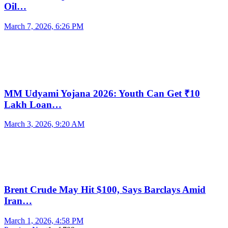
Oil…
March 7, 2026, 6:26 PM
MM Udyami Yojana 2026: Youth Can Get ₹10
Lakh Loan…
March 3, 2026, 9:20 AM
Brent Crude May Hit $100, Says Barclays Amid
Iran…
March 1, 2026, 4:58 PM