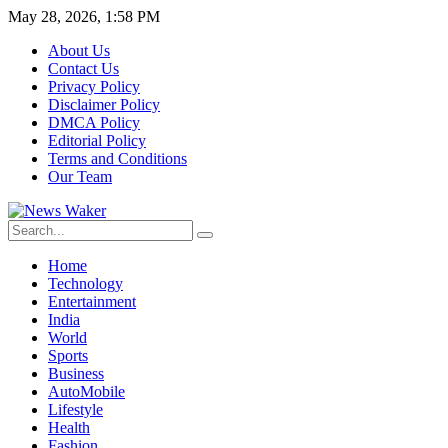
May 28, 2026, 1:58 PM
About Us
Contact Us
Privacy Policy
Disclaimer Policy
DMCA Policy
Editorial Policy
Terms and Conditions
Our Team
Home
Technology
Entertainment
India
World
Sports
Business
AutoMobile
Lifestyle
Health
Fashion