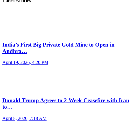
Latest Articles
India’s First Big Private Gold Mine to Open in
Andhra…
April 19, 2026, 4:20 PM
Donald Trump Agrees to 2-Week Ceasefire with Iran
to…
April 8, 2026, 7:18 AM