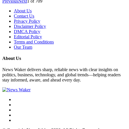
Previous
Next
1
of
709
About Us
Contact Us
Privacy Policy
Disclaimer Policy
DMCA Policy
Editorial Policy
Terms and Conditions
Our Team
About Us
News Waker delivers sharp, reliable news with clear insights on
politics, business, technology, and global trends—helping readers
stay informed, aware, and ahead every day.