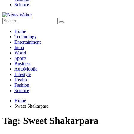
Science
Home
Technology
Entertainment
India
World
Sports
Business
AutoMobile
Lifestyle
Health
Fashion
Science
Home
Sweet Shakarpara
Tag:
Sweet Shakarpara