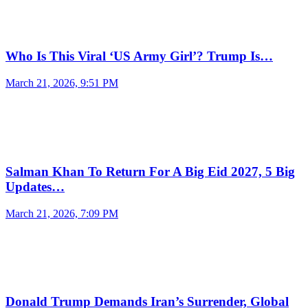
Who Is This Viral ‘US Army Girl’? Trump Is…
March 21, 2026, 9:51 PM
Salman Khan To Return For A Big Eid 2027, 5 Big
Updates…
March 21, 2026, 7:09 PM
Donald Trump Demands Iran’s Surrender, Global