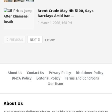
Brent Crude May Hit $100, Says
Barclays Amid Iran…
March 1, 2026, 4:58 PM
PREVIOUS
NEXT
1
of
709
About Us
Contact Us
Privacy Policy
Disclaimer Policy
DMCA Policy
Editorial Policy
Terms and Conditions
Our Team
About Us