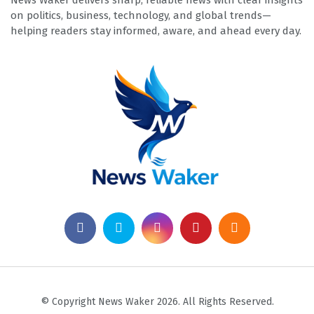
News Waker delivers sharp, reliable news with clear insights
on politics, business, technology, and global trends—
helping readers stay informed, aware, and ahead every day.
© Copyright News Waker 2026. All Rights Reserved.