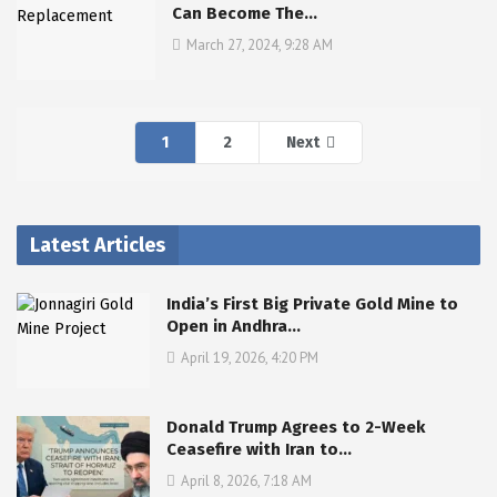
Can Become The…
March 27, 2024, 9:28 AM
1
2
Next
Latest Articles
India’s First Big Private Gold Mine to
Open in Andhra…
April 19, 2026, 4:20 PM
Donald Trump Agrees to 2-Week
Ceasefire with Iran to…
April 8, 2026, 7:18 AM