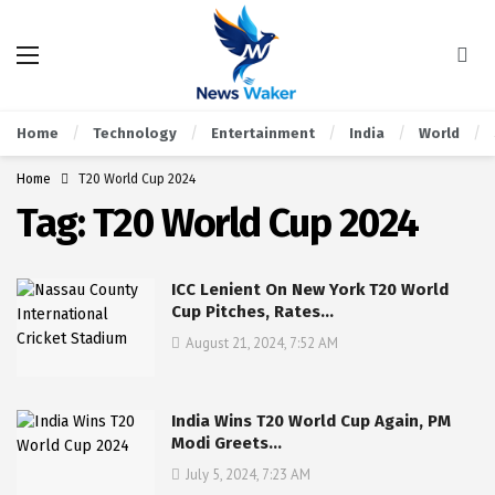
Home
Technology
Entertainment
India
World
Home
T20 World Cup 2024
Tag:
T20 World Cup 2024
ICC Lenient On New York T20 World
Cup Pitches, Rates…
August 21, 2024, 7:52 AM
India Wins T20 World Cup Again, PM
Modi Greets…
July 5, 2024, 7:23 AM