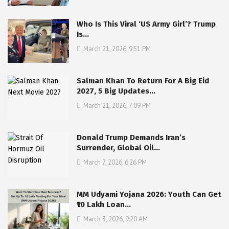
Who Is This Viral ‘US Army Girl’? Trump
Is…
March 21, 2026, 9:51 PM
Salman Khan To Return For A Big Eid
2027, 5 Big Updates…
March 21, 2026, 7:09 PM
Donald Trump Demands Iran’s
Surrender, Global Oil…
March 7, 2026, 6:26 PM
MM Udyami Yojana 2026: Youth Can Get
₹10 Lakh Loan…
March 3, 2026, 9:20 AM