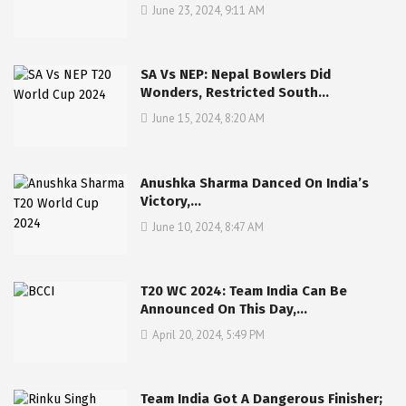
June 23, 2024, 9:11 AM
SA Vs NEP: Nepal Bowlers Did
Wonders, Restricted South…
June 15, 2024, 8:20 AM
Anushka Sharma Danced On India’s
Victory,…
June 10, 2024, 8:47 AM
T20 WC 2024: Team India Can Be
Announced On This Day,…
April 20, 2024, 5:49 PM
Team India Got A Dangerous Finisher;