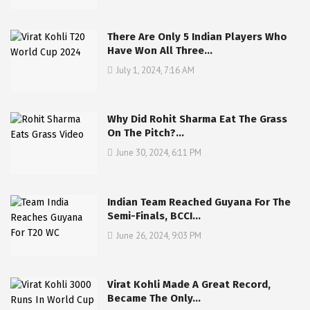
There Are Only 5 Indian Players Who
Have Won All Three…
July 1, 2024, 7:16 AM
Why Did Rohit Sharma Eat The Grass
On The Pitch?…
June 30, 2024, 6:11 PM
Indian Team Reached Guyana For The
Semi-Finals, BCCI…
June 26, 2024, 9:03 PM
Virat Kohli Made A Great Record,
Became The Only…