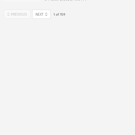
PREVIOUS
NEXT
1
of
709