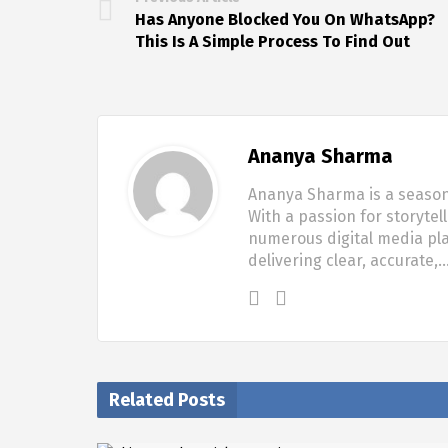
Has Anyone Blocked You On WhatsApp?
This Is A Simple Process To Find Out
Ananya Sharma
Ananya Sharma is a seasone
With a passion for storytel
numerous digital media pla
delivering clear, accurate,
Related Posts