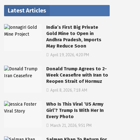
Latest Articles
India’s First Big Private
Gold Mine to Open in
Andhra Pradesh, Imports
May Reduce Soon
April 19, 2026, 4:20 PM
Donald Trump Agrees to 2-
Week Ceasefire with Iran to
Reopen Strait of Hormuz
April 8, 2026, 7:18 AM
Who Is This Viral ‘US Army
Girl’? Trump Is With Her In
Every Photo
March 21, 2026, 9:51 PM
Salman Khan To Return For