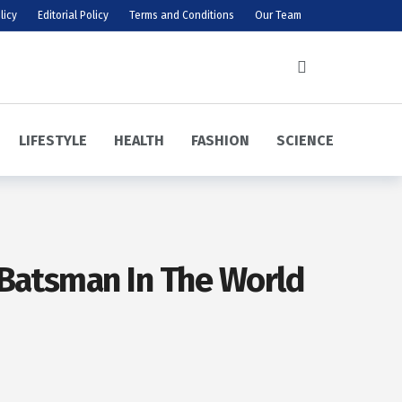
licy
Editorial Policy
Terms and Conditions
Our Team
LIFESTYLE
HEALTH
FASHION
SCIENCE
 Batsman In The World