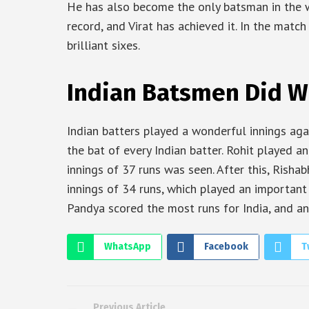
He has also become the only batsman in the wo
record, and Virat has achieved it. In the matc
brilliant sixes.
Indian Batsmen Did 
Indian batters played a wonderful innings aga
the bat of every Indian batter. Rohit played an
innings of 37 runs was seen. After this, Rish
innings of 34 runs, which played an important r
Pandya scored the most runs for India, and an
WhatsApp
Facebook
T
Previous Article