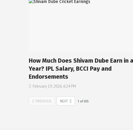
How Much Does Shivam Dube Earn in 
Year? IPL Salary, BCCI Pay and
Endorsements
February 19, 2026, 6:24 PM
PREVIOUS
NEXT
1
of
655