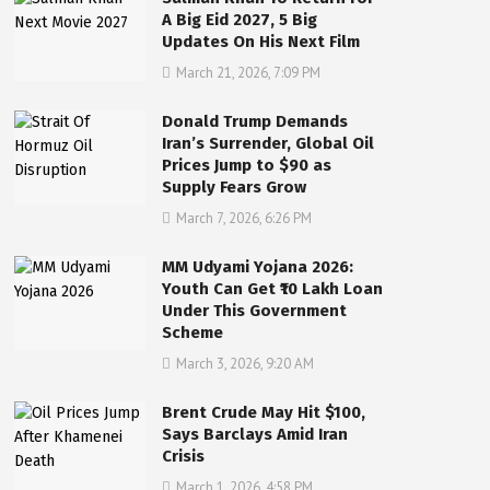
A Big Eid 2027, 5 Big
Updates On His Next Film
March 21, 2026, 7:09 PM
Donald Trump Demands
Iran’s Surrender, Global Oil
Prices Jump to $90 as
Supply Fears Grow
March 7, 2026, 6:26 PM
MM Udyami Yojana 2026:
Youth Can Get ₹10 Lakh Loan
Under This Government
Scheme
March 3, 2026, 9:20 AM
Brent Crude May Hit $100,
Says Barclays Amid Iran
Crisis
March 1, 2026, 4:58 PM