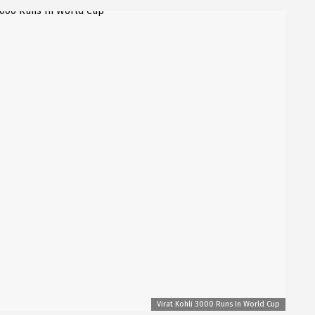
Virat Kohli 3000 Runs In World Cup