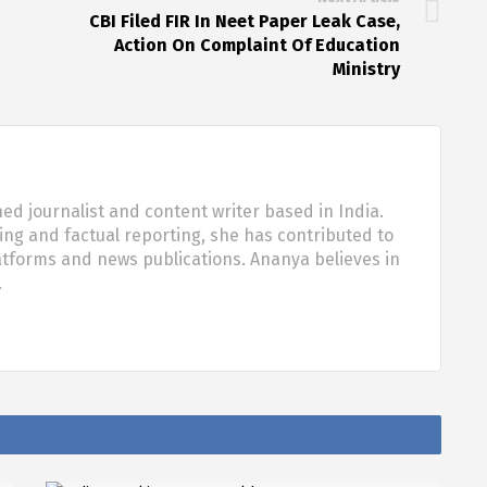
CBI Filed FIR In Neet Paper Leak Case,
Action On Complaint Of Education
Ministry
d journalist and content writer based in India.
ling and factual reporting, she has contributed to
tforms and news publications. Ananya believes in
…