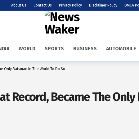
About Us
Contact Us
Privacy Policy
Disclaimer Policy
DMCA Po
NDIA
WORLD
SPORTS
BUSINESS
AUTOMOBILE
he Only Batsman In The World To Do So
eat Record, Became The Only