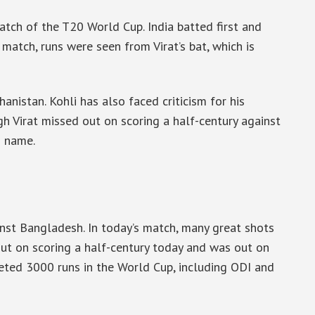
tch of the T20 World Cup. India batted first and
 match, runs were seen from Virat’s bat, which is
anistan. Kohli has also faced criticism for his
h Virat missed out on scoring a half-century against
s name.
inst Bangladesh. In today’s match, many great shots
 out on scoring a half-century today and was out on
pleted 3000 runs in the World Cup, including ODI and