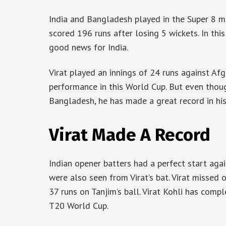
India and Bangladesh played in the Super 8 ma
scored 196 runs after losing 5 wickets. In this
good news for India.
Virat played an innings of 24 runs against Afgh
performance in this World Cup. But even thoug
Bangladesh, he has made a great record in hi
Virat Made A Record
Indian opener batters had a perfect start aga
were also seen from Virat’s bat. Virat missed
37 runs on Tanjim’s ball. Virat Kohli has com
T20 World Cup.