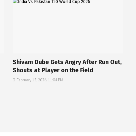
a
Shivam Dube Gets Angry After Run Out,
Shouts at Player on the Field
February 15, 2026, 11:04 PM