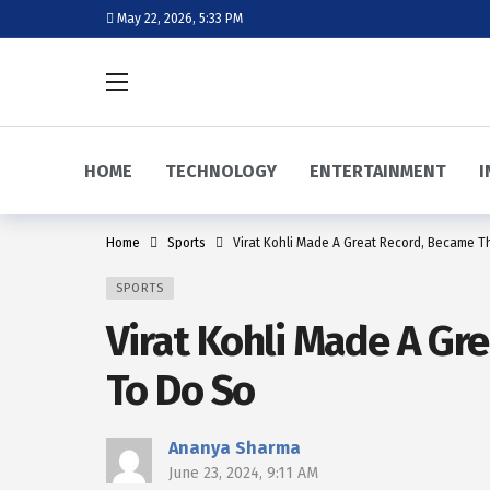
May 22, 2026, 5:33 PM
HOME
TECHNOLOGY
ENTERTAINMENT
I
Home
Sports
Virat Kohli Made A Great Record, Became T
SPORTS
Virat Kohli Made A Gr
To Do So
Ananya Sharma
June 23, 2024, 9:11 AM