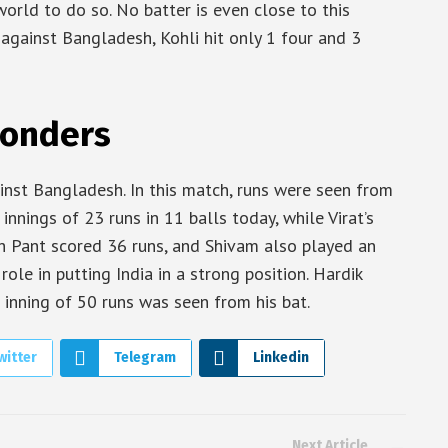
rld to do so. No batter is even close to this
h against Bangladesh, Kohli hit only 1 four and 3
Wonders
inst Bangladesh. In this match, runs were seen from
 innings of 23 runs in 11 balls today, while Virat’s
abh Pant scored 36 runs, and Shivam also played an
ole in putting India in a strong position. Hardik
 inning of 50 runs was seen from his bat.
witter
Telegram
Linkedin
Next Article