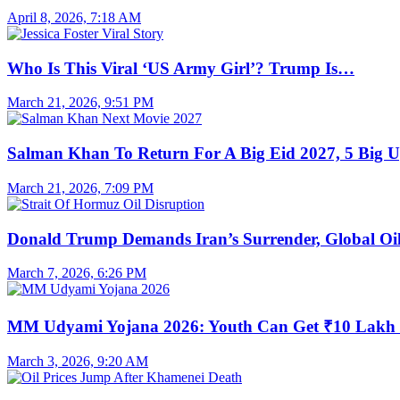
April 8, 2026, 7:18 AM
Who Is This Viral ‘US Army Girl’? Trump Is…
March 21, 2026, 9:51 PM
Salman Khan To Return For A Big Eid 2027, 5 Big 
March 21, 2026, 7:09 PM
Donald Trump Demands Iran’s Surrender, Global O
March 7, 2026, 6:26 PM
MM Udyami Yojana 2026: Youth Can Get ₹10 Lak
March 3, 2026, 9:20 AM