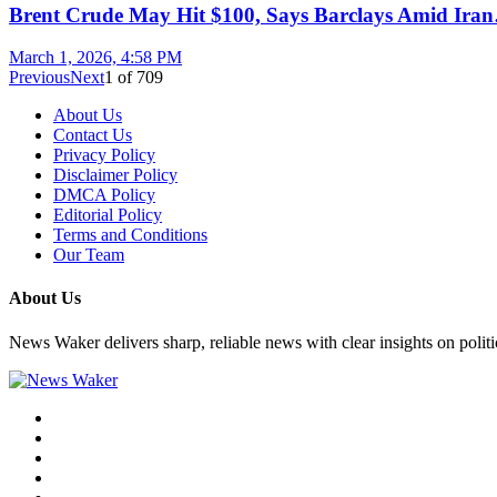
Brent Crude May Hit $100, Says Barclays Amid Ira
March 1, 2026, 4:58 PM
Previous
Next
1
of
709
About Us
Contact Us
Privacy Policy
Disclaimer Policy
DMCA Policy
Editorial Policy
Terms and Conditions
Our Team
About Us
News Waker delivers sharp, reliable news with clear insights on polit