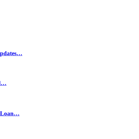
Updates…
il…
h Loan…