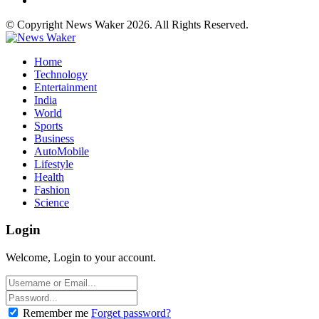
© Copyright News Waker 2026. All Rights Reserved.
Home
Technology
Entertainment
India
World
Sports
Business
AutoMobile
Lifestyle
Health
Fashion
Science
Login
Welcome, Login to your account.
Remember me
Forget password?