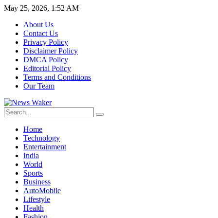
May 25, 2026, 1:52 AM
About Us
Contact Us
Privacy Policy
Disclaimer Policy
DMCA Policy
Editorial Policy
Terms and Conditions
Our Team
Home
Technology
Entertainment
India
World
Sports
Business
AutoMobile
Lifestyle
Health
Fashion