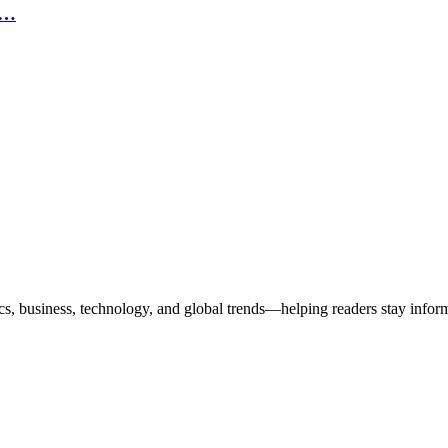
n…
ics, business, technology, and global trends—helping readers stay info