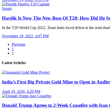
Sports
Hardik Is Now The New Boss Of T20; How Did He 
In the T20 World Cup 2022, Team India faced defeat in the semi-fi
November 18, 2022, 4:07 PM
Previous
1
2
Latest Articles
India’s First Big Private Gold Mine to Open in And
April 19, 2026, 4:20 PM
Donald Trump Agrees to 2-Week Ceasefire with Iran