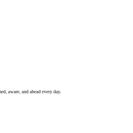
rmed, aware, and ahead every day.