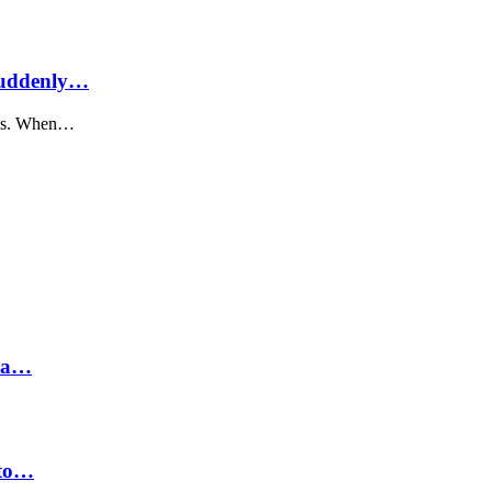
Suddenly…
nals. When…
hra…
 to…