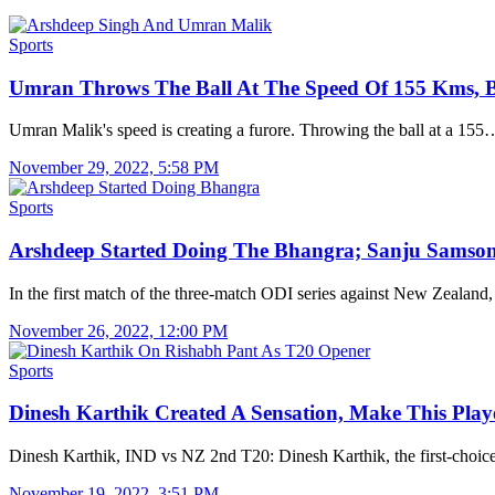
Sports
Umran Throws The Ball At The Speed Of 155 Kms,
Umran Malik's speed is creating a furore. Throwing the ball at a 155
November 29, 2022, 5:58 PM
Sports
Arshdeep Started Doing The Bhangra; Sanju Sams
In the first match of the three-match ODI series against New Zealand
November 26, 2022, 12:00 PM
Sports
Dinesh Karthik Created A Sensation, Make This Pla
Dinesh Karthik, IND vs NZ 2nd T20: Dinesh Karthik, the first-choi
November 19, 2022, 3:51 PM