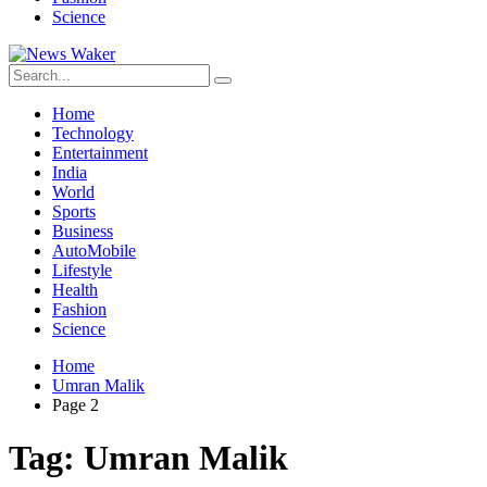
Science
Home
Technology
Entertainment
India
World
Sports
Business
AutoMobile
Lifestyle
Health
Fashion
Science
Home
Umran Malik
Page 2
Tag:
Umran Malik