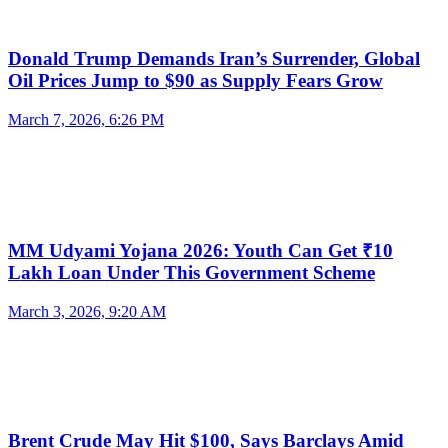
Donald Trump Demands Iran’s Surrender, Global
Oil Prices Jump to $90 as Supply Fears Grow
March 7, 2026, 6:26 PM
MM Udyami Yojana 2026: Youth Can Get ₹10
Lakh Loan Under This Government Scheme
March 3, 2026, 9:20 AM
Brent Crude May Hit $100, Says Barclays Amid