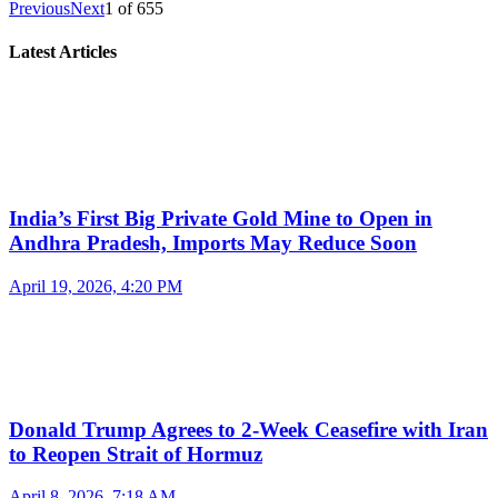
Previous
Next
1
of
655
Latest Articles
India’s First Big Private Gold Mine to Open in
Andhra Pradesh, Imports May Reduce Soon
April 19, 2026, 4:20 PM
Donald Trump Agrees to 2-Week Ceasefire with Iran
to Reopen Strait of Hormuz
April 8, 2026, 7:18 AM