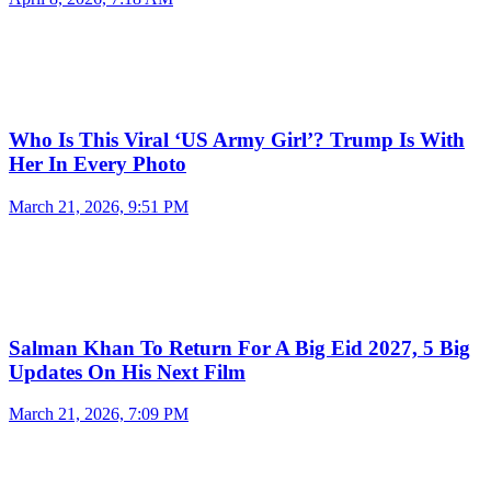
Who Is This Viral ‘US Army Girl’? Trump Is With
Her In Every Photo
March 21, 2026, 9:51 PM
Salman Khan To Return For A Big Eid 2027, 5 Big
Updates On His Next Film
March 21, 2026, 7:09 PM