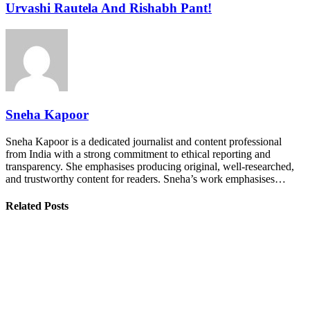
Urvashi Rautela And Rishabh Pant!
Sneha Kapoor
Sneha Kapoor is a dedicated journalist and content professional
from India with a strong commitment to ethical reporting and
transparency. She emphasises producing original, well-researched,
and trustworthy content for readers. Sneha’s work emphasises…
Related Posts