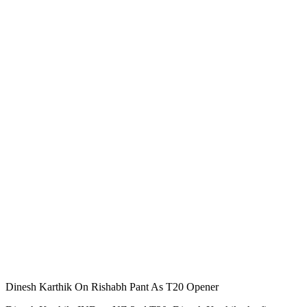
Dinesh Karthik On Rishabh Pant As T20 Opener