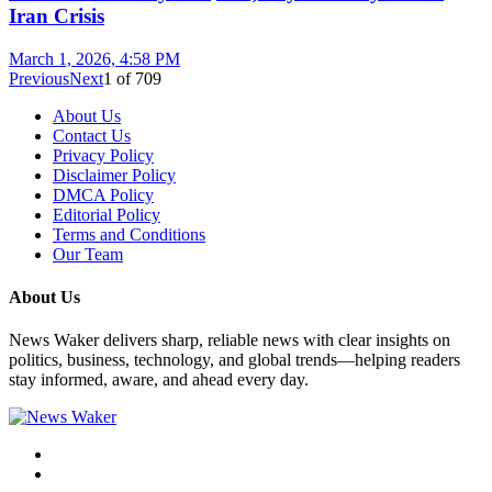
Iran Crisis
March 1, 2026, 4:58 PM
Previous
Next
1
of
709
About Us
Contact Us
Privacy Policy
Disclaimer Policy
DMCA Policy
Editorial Policy
Terms and Conditions
Our Team
About Us
News Waker delivers sharp, reliable news with clear insights on
politics, business, technology, and global trends—helping readers
stay informed, aware, and ahead every day.