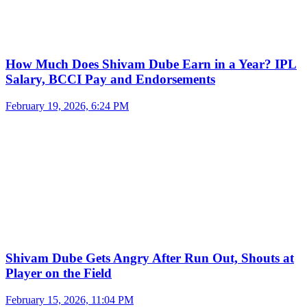
How Much Does Shivam Dube Earn in a Year? IPL
Salary, BCCI Pay and Endorsements
February 19, 2026, 6:24 PM
Shivam Dube Gets Angry After Run Out, Shouts at
Player on the Field
February 15, 2026, 11:04 PM