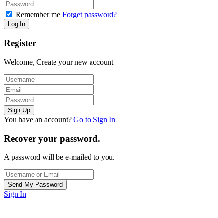
Remember me
Forget password?
Register
Welcome, Create your new account
You have an account?
Go to Sign In
Recover your password.
A password will be e-mailed to you.
Sign In