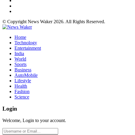
© Copyright News Waker 2026. All Rights Reserved.
Home
Technology
Entertainment
India
World
Sports
Business
AutoMobile
Lifestyle
Health
Fashion
Science
Login
Welcome, Login to your account.