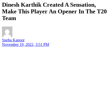
Dinesh Karthik Created A Sensation,
Make This Player An Opener In The T20
Team
Sneha Kapoor
November 19, 2022, 3:51 PM