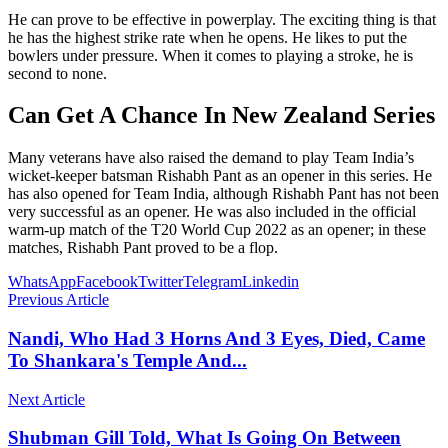
He can prove to be effective in powerplay. The exciting thing is that
he has the highest strike rate when he opens. He likes to put the
bowlers under pressure. When it comes to playing a stroke, he is
second to none.
Can Get A Chance In New Zealand Series
Many veterans have also raised the demand to play Team India’s
wicket-keeper batsman Rishabh Pant as an opener in this series. He
has also opened for Team India, although Rishabh Pant has not been
very successful as an opener. He was also included in the official
warm-up match of the T20 World Cup 2022 as an opener; in these
matches, Rishabh Pant proved to be a flop.
WhatsApp
Facebook
Twitter
Telegram
Linkedin
Previous Article
Nandi, Who Had 3 Horns And 3 Eyes, Died, Came
To Shankara's Temple And...
Next Article
Shubman Gill Told, What Is Going On Between