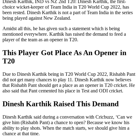
Dinesh Karthik, IND vs NZ 2nd T20: Dinesh Karthik, the first-
choice wicket-keeper of Team India in T20 World Cup 2022, has
been rested. Dinesh Karthik is not a part of Team India in the series
being played against New Zealand.
Amidst all this, he has given such a statement which is being
mentioned everywhere. Karthik has raised the demand to feed a
player of the team as an opener in T20.
This Player Got Place As An Opener in
T20
Due to Dinesh Karthik being in T20 World Cup 2022, Rishabh Pant
did not get many chances to play 11. Dinesh Karthik now believes
that Rishabh Pant should get a place as an opener in T20 cricket. He
also said that Pant cemented his place in Test and ODI cricket.
Dinesh Karthik Raised This Demand
Dinesh Karthik said during a conversation with Cricbuzz, ‘Can we
give him (Rishabh Pant) a chance to open? Because we know his
ability to play shots. When the match starts, we should give him a
chance at that time.