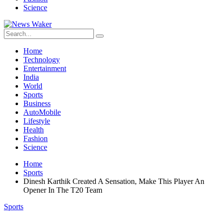
Science
Home
Technology
Entertainment
India
World
Sports
Business
AutoMobile
Lifestyle
Health
Fashion
Science
Home
Sports
Dinesh Karthik Created A Sensation, Make This Player An
Opener In The T20 Team
Sports