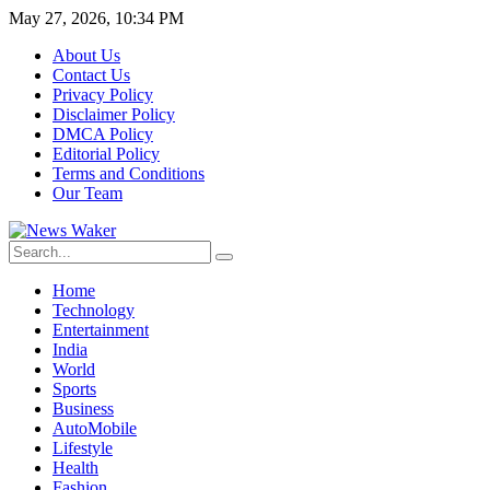
May 27, 2026, 10:34 PM
About Us
Contact Us
Privacy Policy
Disclaimer Policy
DMCA Policy
Editorial Policy
Terms and Conditions
Our Team
Home
Technology
Entertainment
India
World
Sports
Business
AutoMobile
Lifestyle
Health
Fashion