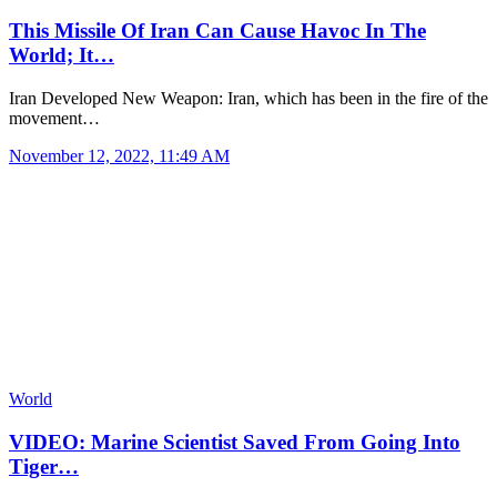
This Missile Of Iran Can Cause Havoc In The
World; It…
Iran Developed New Weapon: Iran, which has been in the fire of the
movement…
November 12, 2022, 11:49 AM
World
VIDEO: Marine Scientist Saved From Going Into
Tiger…