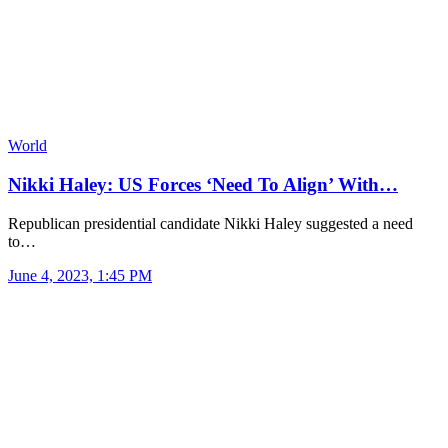
World
Nikki Haley: US Forces ‘Need To Align’ With…
Republican presidential candidate Nikki Haley suggested a need
to…
June 4, 2023, 1:45 PM