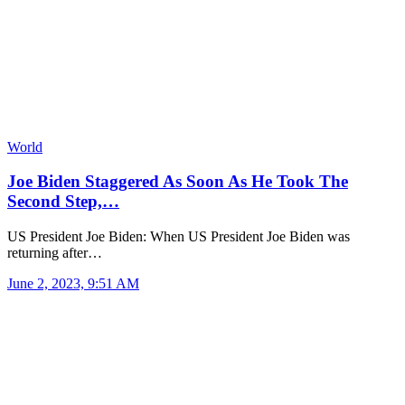
World
Joe Biden Staggered As Soon As He Took The
Second Step,…
US President Joe Biden: When US President Joe Biden was
returning after…
June 2, 2023, 9:51 AM