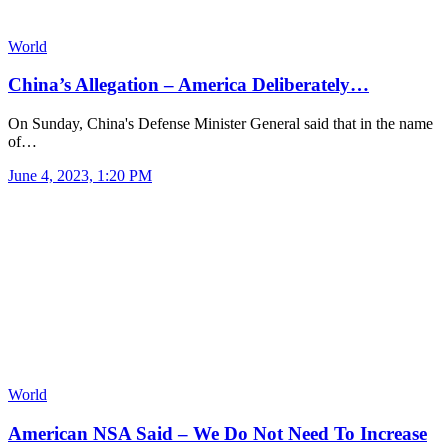
World
China’s Allegation – America Deliberately…
On Sunday, China's Defense Minister General said that in the name
of…
June 4, 2023, 1:20 PM
World
American NSA Said – We Do Not Need To Increase