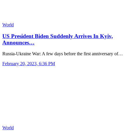
World
US President Biden Suddenly Arrives In Kyiv,
Announces…
Russia-Ukraine War: A few days before the first anniversary of…
February 20, 2023, 6:36 PM
World