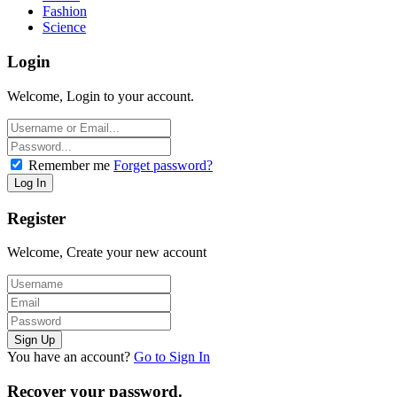
Fashion
Science
Login
Welcome, Login to your account.
Remember me
Forget password?
Register
Welcome, Create your new account
You have an account?
Go to Sign In
Recover your password.