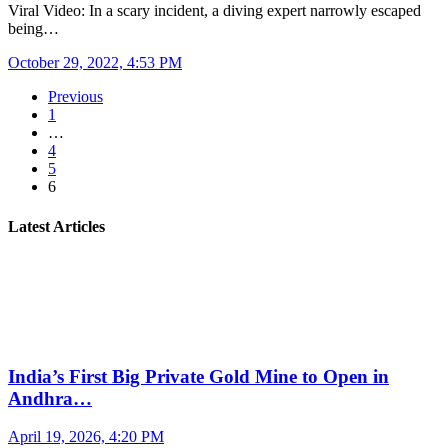
Viral Video: In a scary incident, a diving expert narrowly escaped
being…
October 29, 2022, 4:53 PM
Previous
1
…
4
5
6
Latest Articles
India’s First Big Private Gold Mine to Open in
Andhra…
April 19, 2026, 4:20 PM