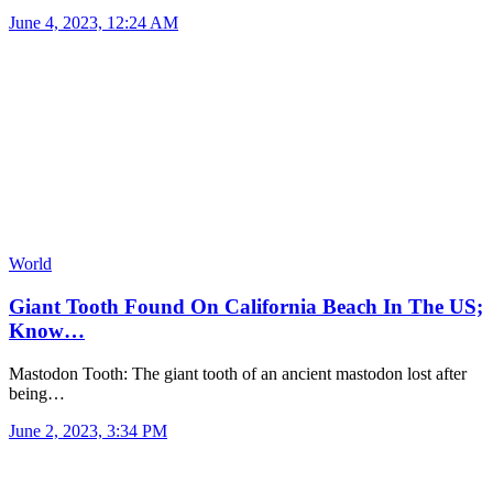
June 4, 2023, 12:24 AM
World
Giant Tooth Found On California Beach In The US;
Know…
Mastodon Tooth: The giant tooth of an ancient mastodon lost after
being…
June 2, 2023, 3:34 PM