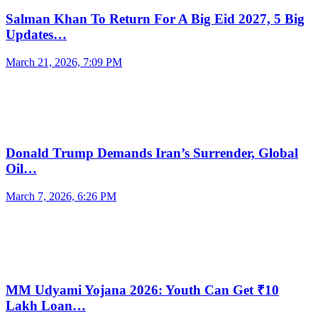
Salman Khan To Return For A Big Eid 2027, 5 Big
Updates…
March 21, 2026, 7:09 PM
Donald Trump Demands Iran’s Surrender, Global
Oil…
March 7, 2026, 6:26 PM
MM Udyami Yojana 2026: Youth Can Get ₹10
Lakh Loan…