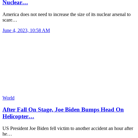
Nuclear…
America does not need to increase the size of its nuclear arsenal to
scare…
June 4, 2023, 10:58 AM
World
After Fall On Stage, Joe Biden Bumps Head On
Helicopter…
US President Joe Biden fell victim to another accident an hour after
he…