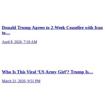
Donald Trump Agrees to 2-Week Ceasefire with Iran
to…
April 8, 2026, 7:18 AM
Who Is This Viral ‘US Army Girl’? Trump Is…
March 21, 2026, 9:51 PM