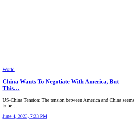
World
China Wants To Negotiate With America, But
This…
US-China Tension: The tension between America and China seems
to be…
June 4, 2023, 7:23 PM