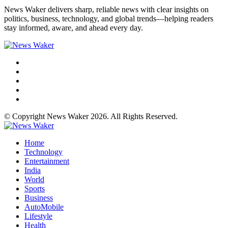
News Waker delivers sharp, reliable news with clear insights on
politics, business, technology, and global trends—helping readers
stay informed, aware, and ahead every day.
© Copyright News Waker 2026. All Rights Reserved.
Home
Technology
Entertainment
India
World
Sports
Business
AutoMobile
Lifestyle
Health