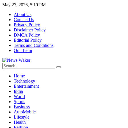
May 27, 2026, 5:19 PM
About Us
Contact Us
Privacy Policy
Disclaimer Policy
DMCA Policy
Editorial Policy
Terms and Conditions
Our Team
Home
Technology
Entertainment
India
World
Sports
Business
AutoMobile
Lifestyle
Health
Fashion