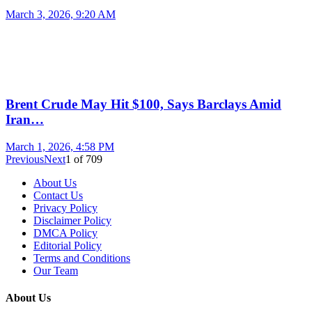
March 3, 2026, 9:20 AM
Brent Crude May Hit $100, Says Barclays Amid
Iran…
March 1, 2026, 4:58 PM
Previous
Next
1
of
709
About Us
Contact Us
Privacy Policy
Disclaimer Policy
DMCA Policy
Editorial Policy
Terms and Conditions
Our Team
About Us