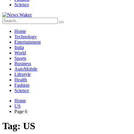
Science
Home
Technology
Entertainment
India
World
Sports
Business
AutoMobile
Lifestyle
Health
Fashion
Science
Home
US
Page 6
Tag:
US