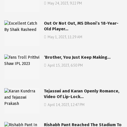
May 24, 2023, 9:22 PM
Out Or Not Out, MS Dhoni’s 18-Year-
Old Player…
May 1, 2023, 11:29 AM
‘Brother, You Just Keep Making…
April 15, 2023, 6:50 PM
Tejasswi and Karan Openly Romance,
Video Of Lip-Lock…
April 14, 2023, 12:47 PM
Rishabh Pant Reached The Stadium To