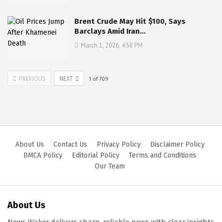
Brent Crude May Hit $100, Says
Barclays Amid Iran…
March 1, 2026, 4:58 PM
PREVIOUS
NEXT
1
of
709
About Us
Contact Us
Privacy Policy
Disclaimer Policy
DMCA Policy
Editorial Policy
Terms and Conditions
Our Team
About Us