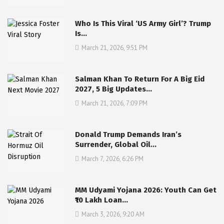
Who Is This Viral ‘US Army Girl’? Trump
Is…
March 21, 2026, 9:51 PM
Salman Khan To Return For A Big Eid
2027, 5 Big Updates…
March 21, 2026, 7:09 PM
Donald Trump Demands Iran’s
Surrender, Global Oil…
March 7, 2026, 6:26 PM
MM Udyami Yojana 2026: Youth Can Get
₹10 Lakh Loan…
March 3, 2026, 9:20 AM