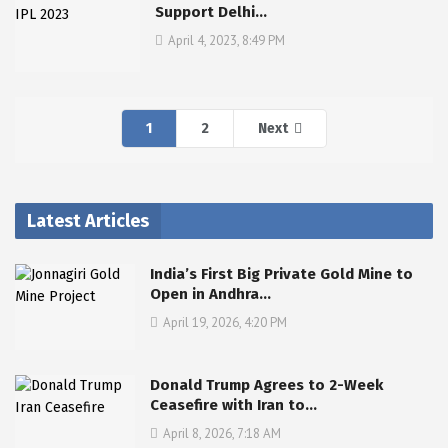
Support Delhi…
April 4, 2023, 8:49 PM
1
2
Next
Latest Articles
India’s First Big Private Gold Mine to
Open in Andhra…
April 19, 2026, 4:20 PM
Donald Trump Agrees to 2-Week
Ceasefire with Iran to…
April 8, 2026, 7:18 AM