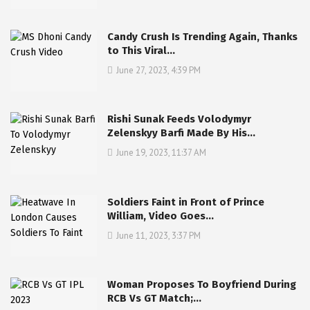
Candy Crush Is Trending Again, Thanks
to This Viral…
June 27, 2023, 4:39 PM
Rishi Sunak Feeds Volodymyr
Zelenskyy Barfi Made By His…
June 19, 2023, 11:37 AM
Soldiers Faint in Front of Prince
William, Video Goes…
June 11, 2023, 3:37 PM
Woman Proposes To Boyfriend During
RCB Vs GT Match;…