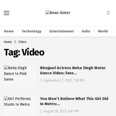
Home
Technology
Entertainment
India
World
Home
Video
Tag:
Video
Bhojpuri Actress Neha Singh Water
Dance Video; Fans…
September 17, 2023, 7:43 PM
You Won’t Believe What This Girl Did
In Metro;…
August 18, 2023, 4:47 PM