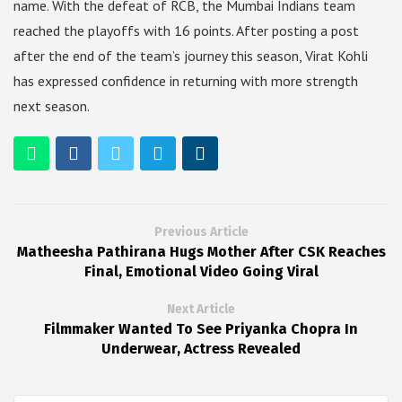
name. With the defeat of RCB, the Mumbai Indians team
reached the playoffs with 16 points. After posting a post
after the end of the team’s journey this season, Virat Kohli
has expressed confidence in returning with more strength
next season.
Previous Article
Matheesha Pathirana Hugs Mother After CSK Reaches
Final, Emotional Video Going Viral
Next Article
Filmmaker Wanted To See Priyanka Chopra In
Underwear, Actress Revealed