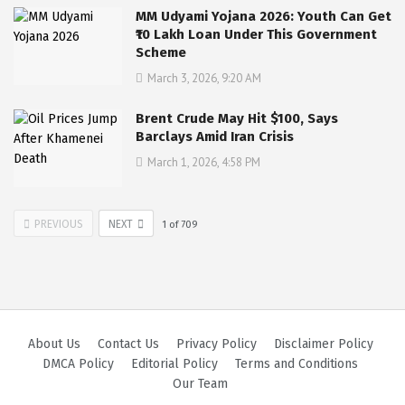
MM Udyami Yojana 2026: Youth Can Get
₹10 Lakh Loan Under This Government
Scheme
March 3, 2026, 9:20 AM
Brent Crude May Hit $100, Says
Barclays Amid Iran Crisis
March 1, 2026, 4:58 PM
PREVIOUS
NEXT
1
of
709
About Us
Contact Us
Privacy Policy
Disclaimer Policy
DMCA Policy
Editorial Policy
Terms and Conditions
Our Team