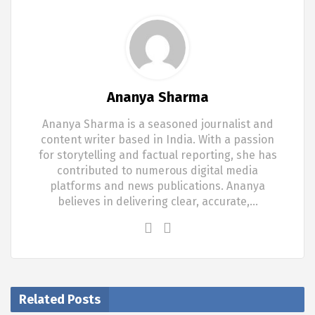
Ananya Sharma
Ananya Sharma is a seasoned journalist and
content writer based in India. With a passion
for storytelling and factual reporting, she has
contributed to numerous digital media
platforms and news publications. Ananya
believes in delivering clear, accurate,…
Related Posts