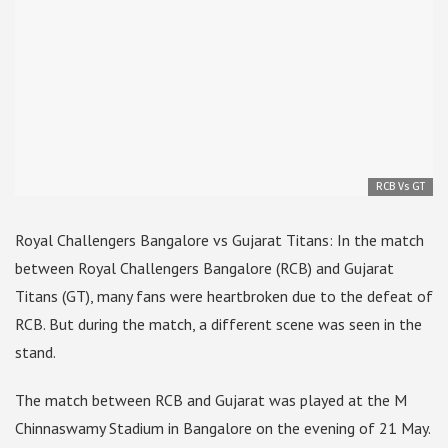
RCB Vs GT
Royal Challengers Bangalore vs Gujarat Titans: In the match
between Royal Challengers Bangalore (RCB) and Gujarat
Titans (GT), many fans were heartbroken due to the defeat of
RCB. But during the match, a different scene was seen in the
stand.
The match between RCB and Gujarat was played at the M
Chinnaswamy Stadium in Bangalore on the evening of 21 May.