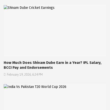
How Much Does Shivam Dube Earn in a Year? IPL Salary,
BCCI Pay and Endorsements
February 19, 2026, 6:24 PM