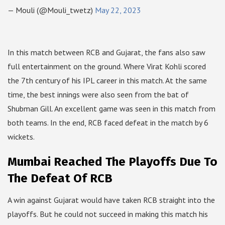
— Mouli (@Mouli_twetz)
May 22, 2023
In this match between RCB and Gujarat, the fans also saw
full entertainment on the ground. Where Virat Kohli scored
the 7th century of his IPL career in this match. At the same
time, the best innings were also seen from the bat of
Shubman Gill. An excellent game was seen in this match from
both teams. In the end, RCB faced defeat in the match by 6
wickets.
Mumbai Reached The Playoffs Due To
The Defeat Of RCB
A win against Gujarat would have taken RCB straight into the
playoffs. But he could not succeed in making this match his