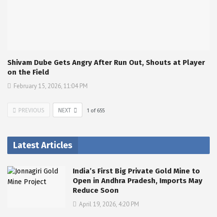
Shivam Dube Gets Angry After Run Out, Shouts at Player
on the Field
February 15, 2026, 11:04 PM
PREVIOUS
NEXT
1
of
655
Latest Articles
India’s First Big Private Gold Mine to
Open in Andhra Pradesh, Imports May
Reduce Soon
April 19, 2026, 4:20 PM