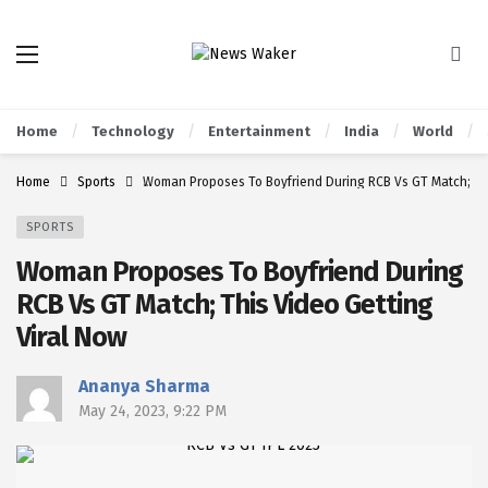
Home
Technology
Entertainment
India
World
Home
Sports
Woman Proposes To Boyfriend During RCB Vs GT Match; Thi
SPORTS
Woman Proposes To Boyfriend During
RCB Vs GT Match; This Video Getting
Viral Now
Ananya Sharma
May 24, 2023, 9:22 PM