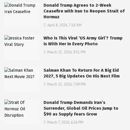
Donald Trump Agrees to 2-Week
Ceasefire with Iran to Reopen Strait of
Hormuz
April 8, 2026, 7:18 AM
Who Is This Viral ‘US Army Girl’? Trump
Is With Her In Every Photo
March 21, 2026, 9:51 PM
Salman Khan To Return For A Big Eid
2027, 5 Big Updates On His Next Film
March 21, 2026, 7:09 PM
Donald Trump Demands Iran’s
Surrender, Global Oil Prices Jump to
$90 as Supply Fears Grow
March 7, 2026, 6:26 PM