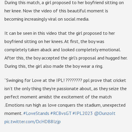
During this match, a girl proposed to her boyfriend sitting on
her knee. Now the video of this beautiful moment is
becoming increasingly viral on social media.
It can be seen in this video that the girl proposed to her
boyfriend sitting on her knees. At first, the boy was
completely taken aback and looked completely emotional.
After this, the boy accepted the girl’s proposal and hugged her.
During this, the girl also made the boy wear a ring.
“Swinging for Love at the IPL! ???????? ppl prove that cricket
isn’t the only thing they’re passionate about, as they seize the
perfect moment amidst the excitement of the match
.Emotions run high as love conquers the stadium, unexpected
moment.
#LoveStands
#RCBvsGT
#IPL2023
@DunzoIt
pic.twitter.com/DcHDB8lzjp