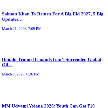
Salman Khan To Return For A Big Eid 2027, 5 Big
Updates…
March 21, 2026, 7:09 PM
Donald Trump Demands Iran’s Surrender, Global
Oil…
March 7, 2026, 6:26 PM
MM Udyami Yojana 2026: Youth Can Get ₹10