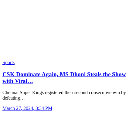
Sports
CSK Dominate Again, MS Dhoni Steals the Show
with Viral…
Chennai Super Kings registered their second consecutive win by
defeating…
March 27, 2024, 3:34 PM