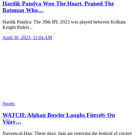
Hardik Pandya Won The Heart, Praised The
Batsman Who…
Hardik Pandya: The 39th IPL 2023 was played between Kolkata
Knight Riders…
April 30, 2023, 11:04 AM
Sports
WATCH: Afghan Bowler Laughs Fiercely On
Vijay…
Naveen-ul-Haq: These days, fans are enjoying the festival of cricket