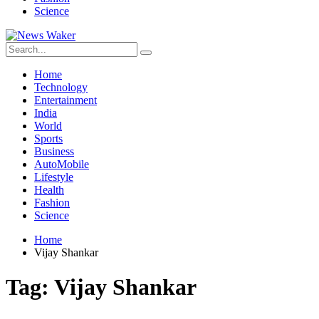
Science
Home
Technology
Entertainment
India
World
Sports
Business
AutoMobile
Lifestyle
Health
Fashion
Science
Home
Vijay Shankar
Tag:
Vijay Shankar