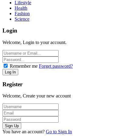
Lifestyle
Health
Fashion
Science
Login
Welcome, Login to your account.
Remember me
Forget password?
Register
Welcome, Create your new account
You have an account?
Go to Sign In