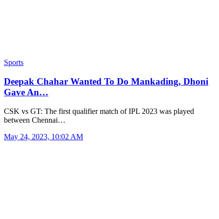
Sports
Deepak Chahar Wanted To Do Mankading, Dhoni
Gave An…
CSK vs GT: The first qualifier match of IPL 2023 was played
between Chennai…
May 24, 2023, 10:02 AM