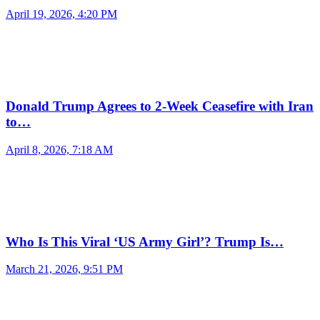
April 19, 2026, 4:20 PM
Donald Trump Agrees to 2-Week Ceasefire with Iran
to…
April 8, 2026, 7:18 AM
Who Is This Viral ‘US Army Girl’? Trump Is…
March 21, 2026, 9:51 PM