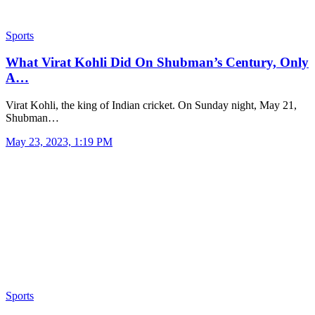
Sports
What Virat Kohli Did On Shubman’s Century, Only
A…
Virat Kohli, the king of Indian cricket. On Sunday night, May 21,
Shubman…
May 23, 2023, 1:19 PM
Sports