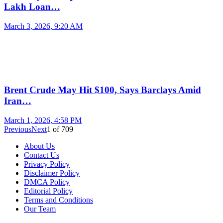
Lakh Loan…
March 3, 2026, 9:20 AM
Brent Crude May Hit $100, Says Barclays Amid
Iran…
March 1, 2026, 4:58 PM
Previous
Next
1
of
709
About Us
Contact Us
Privacy Policy
Disclaimer Policy
DMCA Policy
Editorial Policy
Terms and Conditions
Our Team