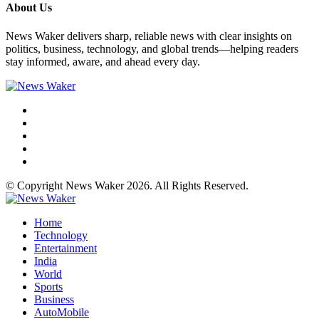
About Us
News Waker delivers sharp, reliable news with clear insights on
politics, business, technology, and global trends—helping readers
stay informed, aware, and ahead every day.
© Copyright News Waker 2026. All Rights Reserved.
Home
Technology
Entertainment
India
World
Sports
Business
AutoMobile