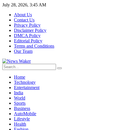
July 28, 2026, 3:45 AM
About Us
Contact Us
Privacy Policy
Disclaimer Policy
DMCA Policy
Editorial Policy
Terms and Conditions
Our Team
Home
Technology
Entertainment
India
World
Sports
Business
AutoMobile
Lifestyle
Health
Fashion