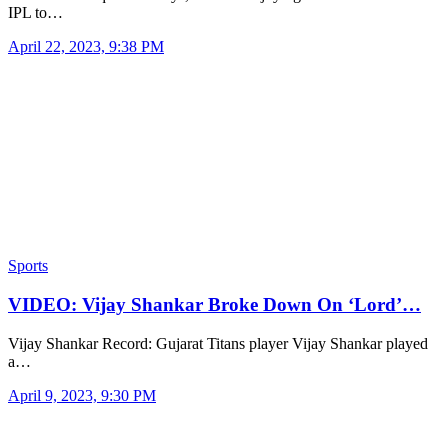
IPL to…
April 22, 2023, 9:38 PM
Sports
VIDEO: Vijay Shankar Broke Down On ‘Lord’…
Vijay Shankar Record: Gujarat Titans player Vijay Shankar played
a…
April 9, 2023, 9:30 PM