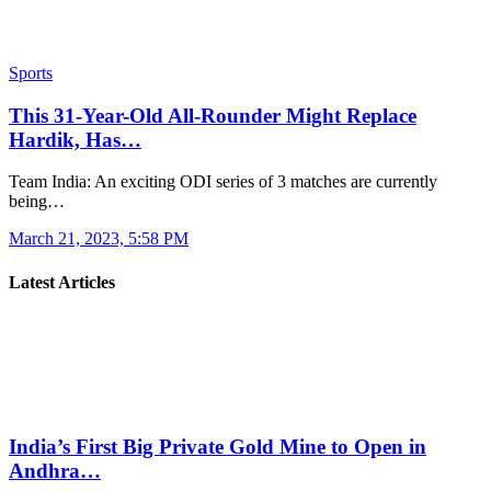
Sports
This 31-Year-Old All-Rounder Might Replace
Hardik, Has…
Team India: An exciting ODI series of 3 matches are currently
being…
March 21, 2023, 5:58 PM
Latest Articles
India’s First Big Private Gold Mine to Open in
Andhra…