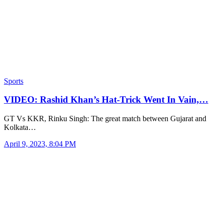
Sports
VIDEO: Rashid Khan’s Hat-Trick Went In Vain,…
GT Vs KKR, Rinku Singh: The great match between Gujarat and
Kolkata…
April 9, 2023, 8:04 PM