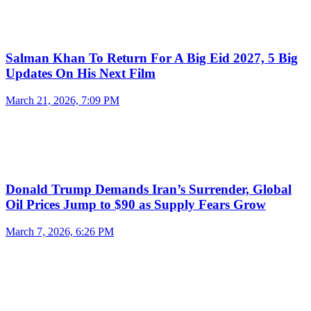
Salman Khan To Return For A Big Eid 2027, 5 Big
Updates On His Next Film
March 21, 2026, 7:09 PM
Donald Trump Demands Iran’s Surrender, Global
Oil Prices Jump to $90 as Supply Fears Grow
March 7, 2026, 6:26 PM