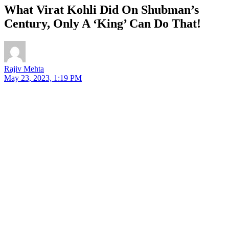
What Virat Kohli Did On Shubman’s
Century, Only A ‘King’ Can Do That!
Rajiv Mehta
May 23, 2023, 1:19 PM