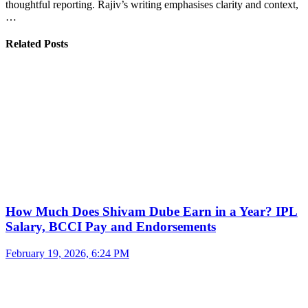
thoughtful reporting. Rajiv’s writing emphasises clarity and context,
…
Related Posts
How Much Does Shivam Dube Earn in a Year? IPL
Salary, BCCI Pay and Endorsements
February 19, 2026, 6:24 PM