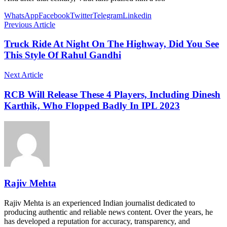
WhatsApp
Facebook
Twitter
Telegram
Linkedin
Previous Article
Truck Ride At Night On The Highway, Did You See
This Style Of Rahul Gandhi
Next Article
RCB Will Release These 4 Players, Including Dinesh
Karthik, Who Flopped Badly In IPL 2023
Rajiv Mehta
Rajiv Mehta is an experienced Indian journalist dedicated to
producing authentic and reliable news content. Over the years, he
has developed a reputation for accuracy, transparency, and