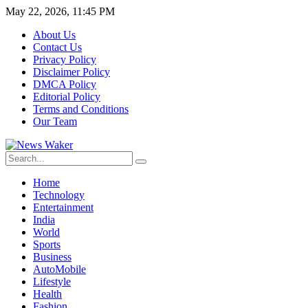
May 22, 2026, 11:45 PM
About Us
Contact Us
Privacy Policy
Disclaimer Policy
DMCA Policy
Editorial Policy
Terms and Conditions
Our Team
Home
Technology
Entertainment
India
World
Sports
Business
AutoMobile
Lifestyle
Health
Fashion