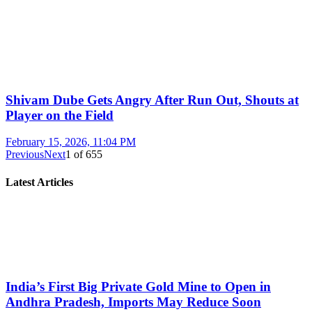
Shivam Dube Gets Angry After Run Out, Shouts at
Player on the Field
February 15, 2026, 11:04 PM
Previous
Next
1
of
655
Latest Articles
India’s First Big Private Gold Mine to Open in
Andhra Pradesh, Imports May Reduce Soon