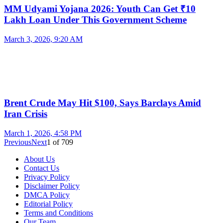
MM Udyami Yojana 2026: Youth Can Get ₹10
Lakh Loan Under This Government Scheme
March 3, 2026, 9:20 AM
Brent Crude May Hit $100, Says Barclays Amid
Iran Crisis
March 1, 2026, 4:58 PM
Previous
Next
1
of
709
About Us
Contact Us
Privacy Policy
Disclaimer Policy
DMCA Policy
Editorial Policy
Terms and Conditions
Our Team