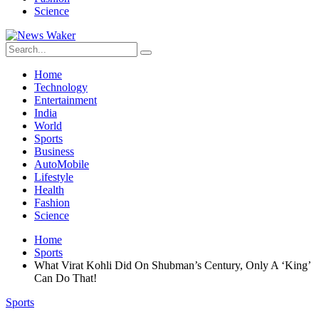
Science
Home
Technology
Entertainment
India
World
Sports
Business
AutoMobile
Lifestyle
Health
Fashion
Science
Home
Sports
What Virat Kohli Did On Shubman’s Century, Only A ‘King’
Can Do That!
Sports