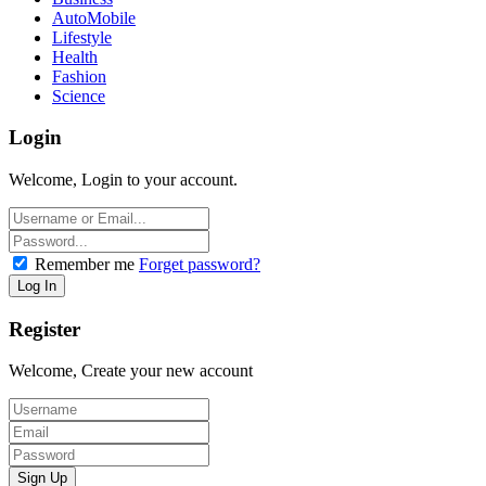
AutoMobile
Lifestyle
Health
Fashion
Science
Login
Welcome, Login to your account.
Remember me
Forget password?
Register
Welcome, Create your new account