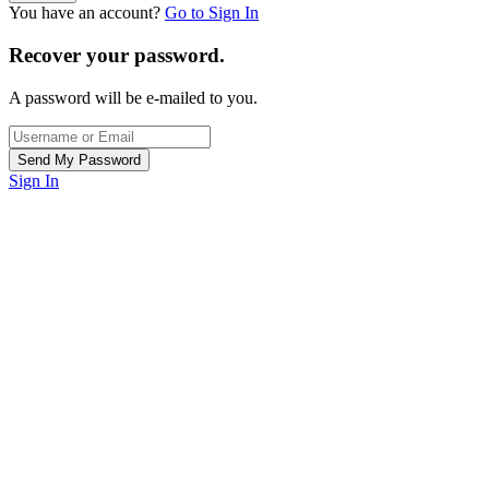
You have an account?
Go to Sign In
Recover your password.
A password will be e-mailed to you.
Sign In