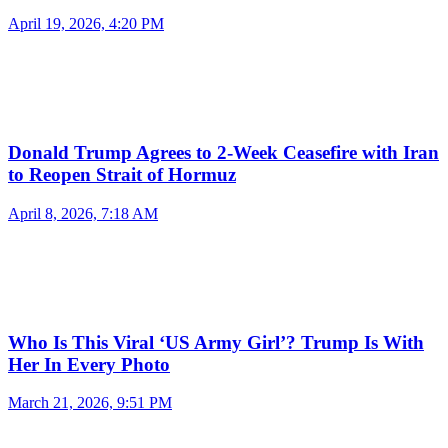
April 19, 2026, 4:20 PM
Donald Trump Agrees to 2-Week Ceasefire with Iran
to Reopen Strait of Hormuz
April 8, 2026, 7:18 AM
Who Is This Viral ‘US Army Girl’? Trump Is With
Her In Every Photo
March 21, 2026, 9:51 PM