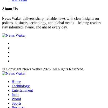
About Us
News Waker delivers sharp, reliable news with clear insights on
politics, business, technology, and global trends—helping readers
stay informed, aware, and ahead every day.
© Copyright News Waker 2026. All Rights Reserved.
Home
Technology
Entertainment
India
World
Sports
Business