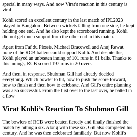
special in many ways. And now Virat’s reaction in this century is
viral.
Kohli scored an excellent century in the last match of IPL2023
played in Bangalore. Between wickets falling from one side, he kept
holding one end. And he also kept the scoreboard running. Kohli
did not get much support from the other end in this match.
Apart from Faf du Plessis, Michael Bracewell and Anuj Rawat,
none of the RCB batters could support Kohli. And despite this,
Kohli played an unbeaten inning of 101 runs in 61 balls. Thanks to
this innings, RCB scored 197 runs in 20 overs.
And then, in response, Shubman Gill had already decided
everything. Which bowler to hit, how to push the score forward,
how to finish and then how to celebrate. And Gill’s entire planning
was also successful. From the first over to the last over, he batted in
a flow.
Virat Kohli’s Reaction To Shubman Gill
The bowlers of RCB were beaten fiercely and finally finished the
match by hitting a six. Along with these six, Gill also completed his
century. And he was then celebrated familiarly. But now Kohli’s