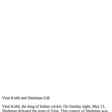
Virat Kohli and Shubman Gill
Virat Kohli, the king of Indian cricket. On Sunday night, May 21,
Shubman defeated the team of Virat. This century of Shubman was