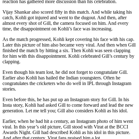
reaction has gathered more discussion than his celebration.
Vijay Shankar also scored fifty in this match. And while taking his
catch, Kohli got injured and went to the dugout. And then, after
almost every shot of Gill, the camera focused on him. And every
time, the disappointment on Kohli’s face was increasing.
As the match progressed, Kohli kept covering his face with his cap.
Later this picture of him also became very viral. And then when Gill
finished the match by hitting a six. Then Kohli was seen clapping
for him with this disappointment. Kohli celebrated Gill’s century by
clapping.
Even though his team lost, he did not forget to congratulate Gill.
Earlier also Kohli has hailed the Indian youngsters. Often he
congratulates the cricketers who do well in IPL through Instagram
stories.
Even before this, he has put up an Instagram story for Gill. In his
Insta story, Kohli had asked Gill to come forward and lead the new
generation. Let me tell you; Gill also considers Kohli as his idol.
Earlier, when he had hit a century, an Instagram photo of him went
viral. In this year’s old picture, Gill stood with Virat at the BCCI
Awards Night. Gill had described Kohli as his idol in this picture.
And after that century, Virat fans praised him a lot.