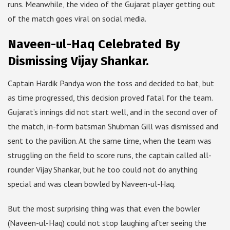
runs. Meanwhile, the video of the Gujarat player getting out
of the match goes viral on social media.
Naveen-ul-Haq Celebrated By
Dismissing Vijay Shankar.
Captain Hardik Pandya won the toss and decided to bat, but
as time progressed, this decision proved fatal for the team.
Gujarat’s innings did not start well, and in the second over of
the match, in-form batsman Shubman Gill was dismissed and
sent to the pavilion. At the same time, when the team was
struggling on the field to score runs, the captain called all-
rounder Vijay Shankar, but he too could not do anything
special and was clean bowled by Naveen-ul-Haq.
But the most surprising thing was that even the bowler
(Naveen-ul-Haq) could not stop laughing after seeing the