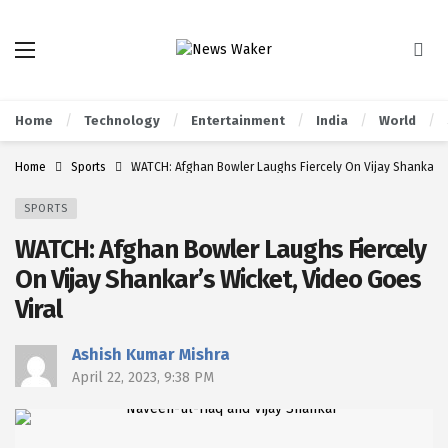
Home
Technology
Entertainment
India
World
Home
Sports
WATCH: Afghan Bowler Laughs Fiercely On Vijay Shankar’s 
SPORTS
WATCH: Afghan Bowler Laughs Fiercely
On Vijay Shankar’s Wicket, Video Goes
Viral
Ashish Kumar Mishra
April 22, 2023, 9:38 PM