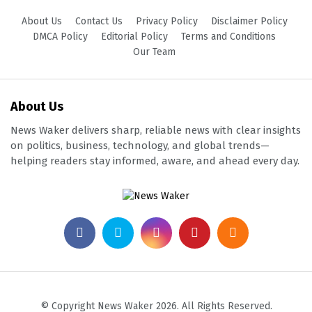
About Us
Contact Us
Privacy Policy
Disclaimer Policy
DMCA Policy
Editorial Policy
Terms and Conditions
Our Team
About Us
News Waker delivers sharp, reliable news with clear insights
on politics, business, technology, and global trends—
helping readers stay informed, aware, and ahead every day.
© Copyright News Waker 2026. All Rights Reserved.