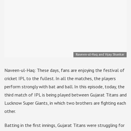
Naveen-ul-Haq and Vijay Shankar
Naveen-ul-Haq: These days, fans are enjoying the festival of
cricket IPL to the fullest. In all the matches, the players
perform strongly with bat and ball. In this episode, today, the
third match of IPL is being played between Gujarat Titans and
Lucknow Super Giants, in which two brothers are fighting each
other.
Batting in the first innings, Gujarat Titans were struggling for