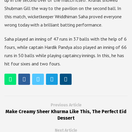
up in the second over of the match itself. Krunal showed
Shubman Gill the way to the pavilion on the second ball. In
this match, wicketkeeper Wriddhiman Saha proved everyone
wrong today with a brilliant batting performance.
Saha played an inning of 47 runs in 37 balls with the help of 6
fours, while captain Hardik Pandya also played an inning of 66
runs in 50 balls while playing captaincy innings. In this, he has
hit four sixes and two fours.
Previous Article
Make Creamy Sheer Khurma Like This, The Perfect Eid
Dessert
Next Article