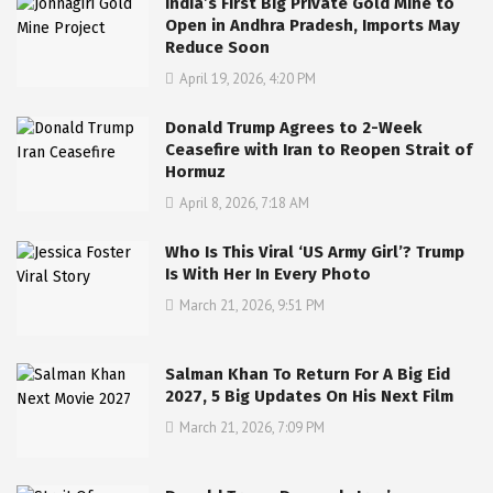
India’s First Big Private Gold Mine to
Open in Andhra Pradesh, Imports May
Reduce Soon
April 19, 2026, 4:20 PM
Donald Trump Agrees to 2-Week
Ceasefire with Iran to Reopen Strait of
Hormuz
April 8, 2026, 7:18 AM
Who Is This Viral ‘US Army Girl’? Trump
Is With Her In Every Photo
March 21, 2026, 9:51 PM
Salman Khan To Return For A Big Eid
2027, 5 Big Updates On His Next Film
March 21, 2026, 7:09 PM