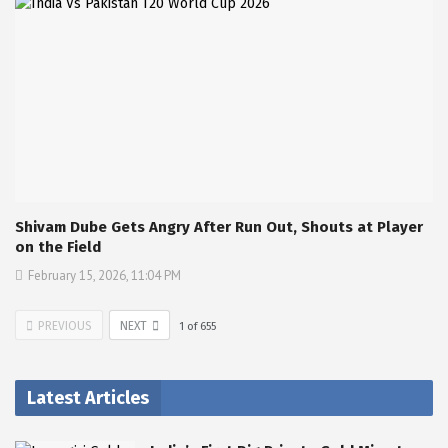
Shivam Dube Gets Angry After Run Out, Shouts at Player
on the Field
February 15, 2026, 11:04 PM
PREVIOUS
NEXT
1
of
655
Latest Articles