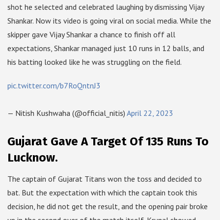
shot he selected and celebrated laughing by dismissing Vijay
Shankar. Now its video is going viral on social media. While the
skipper gave Vijay Shankar a chance to finish off all
expectations, Shankar managed just 10 runs in 12 balls, and
his batting looked like he was struggling on the field.
pic.twitter.com/b7RoQntnJ3
— Nitish Kushwaha (@official_nitis)
April 22, 2023
Gujarat Gave A Target Of 135 Runs To
Lucknow.
The captain of Gujarat Titans won the toss and decided to
bat. But the expectation with which the captain took this
decision, he did not get the result, and the opening pair broke