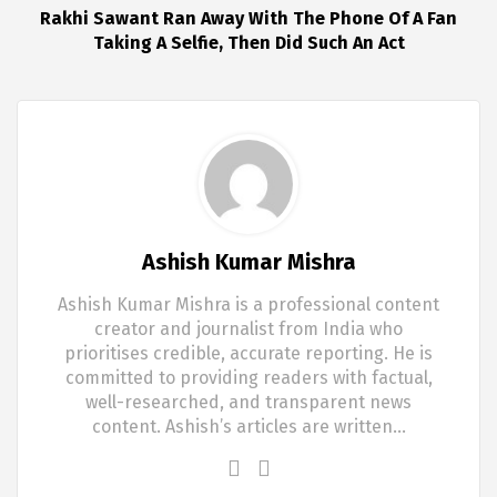
Rakhi Sawant Ran Away With The Phone Of A Fan
Taking A Selfie, Then Did Such An Act
Ashish Kumar Mishra
Ashish Kumar Mishra is a professional content
creator and journalist from India who
prioritises credible, accurate reporting. He is
committed to providing readers with factual,
well-researched, and transparent news
content. Ashish’s articles are written…