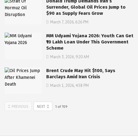
Donald Trump Demands Iran’s
Surrender, Global Oil Prices Jump to
$90 as Supply Fears Grow
March 7, 2026, 6:26 PM
MM Udyami Yojana 2026: Youth Can Get
₹10 Lakh Loan Under This Government
Scheme
March 3, 2026, 9:20 AM
Brent Crude May Hit $100, Says
Barclays Amid Iran Crisis
March 1, 2026, 4:58 PM
PREVIOUS
NEXT
1
of
709