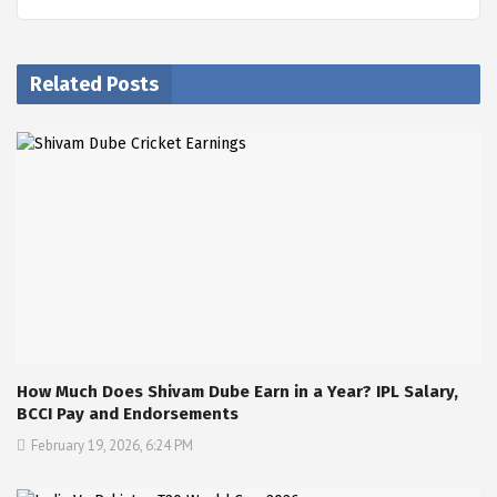
Related Posts
How Much Does Shivam Dube Earn in a Year? IPL Salary,
BCCI Pay and Endorsements
February 19, 2026, 6:24 PM