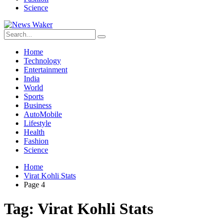
Science
Home
Technology
Entertainment
India
World
Sports
Business
AutoMobile
Lifestyle
Health
Fashion
Science
Home
Virat Kohli Stats
Page 4
Tag:
Virat Kohli Stats