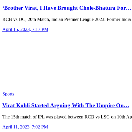
‘Brother Virat, I Have Brought Chole-Bhatura For…
RCB vs DC, 20th Match, Indian Premier League 2023: Former India
April 15, 2023, 7:17 PM
Sports
Virat Kohli Started Arguing With The Umpire On…
The 15th match of IPL was played between RCB vs LSG on 10th Apr
April 11, 2023, 7:02 PM