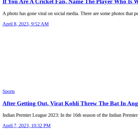
If You Are A Cricket Fan, Name The Player Who Is
A photo has gone viral on social media. There are some photos that 
April 8, 2023, 9:52 AM
Sports
After Getting Out, Virat Kohli Threw The Bat In An
Indian Premier League 2023: In the 16th season of the Indian Premi
April 7, 2023, 10:32 PM