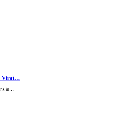
d Virat…
runs in…