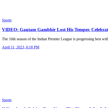
Sports
VIDEO: Gautam Gambhir Lost His Temper, Celebra
The 16th season of the Indian Premier League is progressing best wit
April 11, 2023, 6:18 PM
Sports