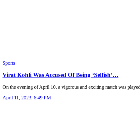
Sports
Virat Kohli Was Accused Of Being ‘Selfish’…
On the evening of April 10, a vigorous and exciting match was play
April 11, 2023, 6:49 PM