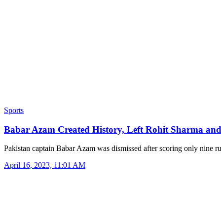
Sports
Babar Azam Created History, Left Rohit Sharma an
Pakistan captain Babar Azam was dismissed after scoring only nine 
April 16, 2023, 11:01 AM