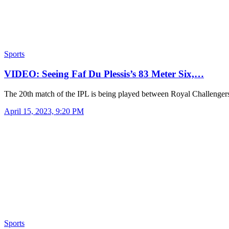
Sports
VIDEO: Seeing Faf Du Plessis’s 83 Meter Six,…
The 20th match of the IPL is being played between Royal Challenge
April 15, 2023, 9:20 PM
Sports