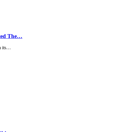
ted The…
h its…