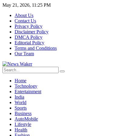
May 21, 2026, 11:25 PM
About Us
Contact Us
Privacy Policy
Disclaimer Policy
DMCA Policy
Editorial Policy
Terms and Conditions
Our Team
Home
Technology
Entertainment
India
World
Sports
Business
AutoMobile
Lifestyle
Health
Fashion