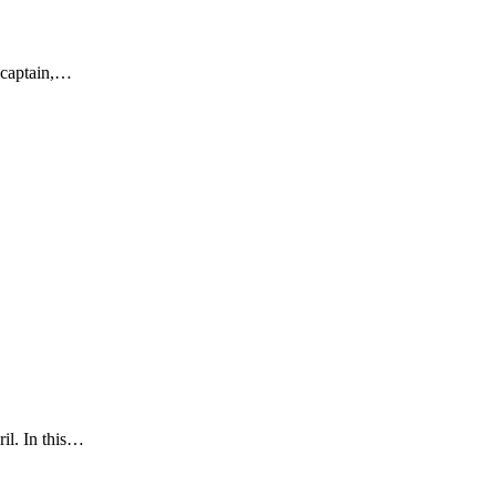
 captain,…
il. In this…