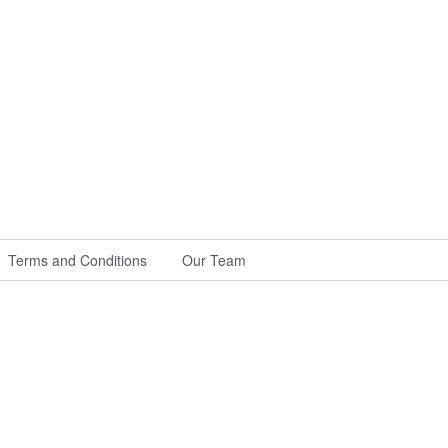
Terms and Conditions
Our Team