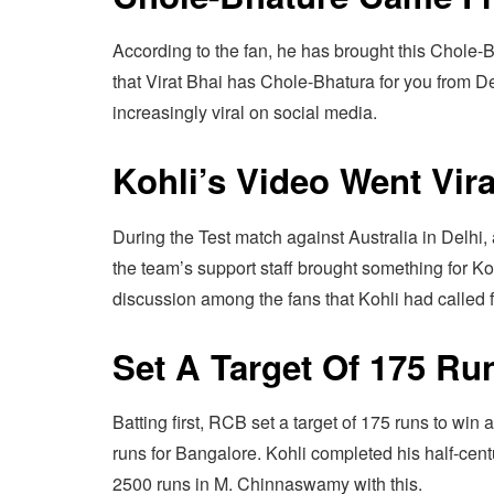
According to the fan, he has brought this Chole-B
that Virat Bhai has Chole-Bhatura for you from Del
increasingly viral on social media.
Kohli’s Video Went Vira
During the Test match against Australia in Delhi, 
the team’s support staff brought something for K
discussion among the fans that Kohli had called 
Set A Target Of 175 Ru
Batting first, RCB set a target of 175 runs to win 
runs for Bangalore. Kohli completed his half-centu
2500 runs in M. Chinnaswamy with this.