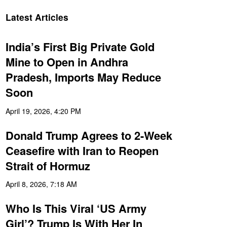
Latest Articles
India’s First Big Private Gold
Mine to Open in Andhra
Pradesh, Imports May Reduce
Soon
April 19, 2026, 4:20 PM
Donald Trump Agrees to 2-Week
Ceasefire with Iran to Reopen
Strait of Hormuz
April 8, 2026, 7:18 AM
Who Is This Viral ‘US Army
Girl’? Trump Is With Her In