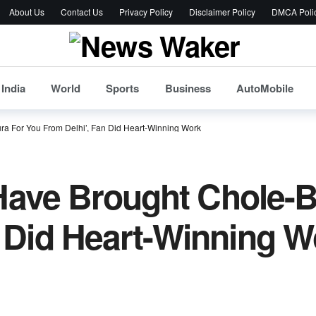
About Us
Contact Us
Privacy Policy
Disclaimer Policy
DMCA Poli
India
World
Sports
Business
AutoMobile
tura For You From Delhi’, Fan Did Heart-Winning Work
I Have Brought Chole-
n Did Heart-Winning W