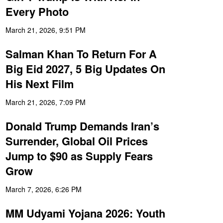
Every Photo
March 21, 2026, 9:51 PM
Salman Khan To Return For A
Big Eid 2027, 5 Big Updates On
His Next Film
March 21, 2026, 7:09 PM
Donald Trump Demands Iran’s
Surrender, Global Oil Prices
Jump to $90 as Supply Fears
Grow
March 7, 2026, 6:26 PM
MM Udyami Yojana 2026: Youth