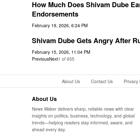
How Much Does Shivam Dube Earn
Endorsements
February 19, 2026, 6:24 PM
Shivam Dube Gets Angry After Run
February 15, 2026, 11:04 PM
Previous
Next
1
of
655
About Us
Contact Us
Privacy 
About Us
News Waker delivers sharp, reliable news with clear
insights on politics, business, technology, and global
trends—helping readers stay informed, aware, and
ahead every day.