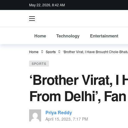
May 22, 2026, 8:42 AM
Home
Technology
Entertainment
Home
Sports
‘Brother Virat, I Have Brought Chole-Bha
SPORTS
‘Brother Virat, 
From Delhi’, Fa
Priya Reddy
April 15, 2023, 7:17 PM