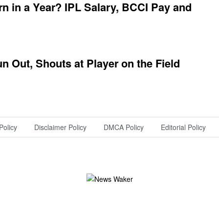
 in a Year? IPL Salary, BCCI Pay and
 Out, Shouts at Player on the Field
Policy
Disclaimer Policy
DMCA Policy
Editorial Policy