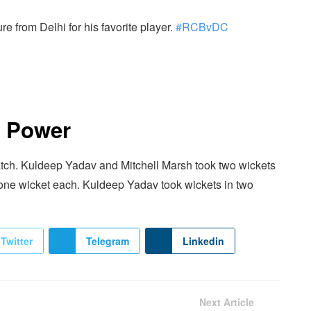
 from Delhi for his favorite player.
#RCBvDC
r Power
match. Kuldeep Yadav and Mitchell Marsh took two wickets
 one wicket each. Kuldeep Yadav took wickets in two
Twitter
Telegram
Linkedin
Next Article