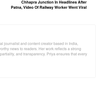
Chhapra Junction In Headlines After
Patna, Video Of Railway Worker Went Viral
l journalist and content creator based in India,
worthy news to readers. Her work reflects a strong
artiality, and transparency. Priya ensures that every