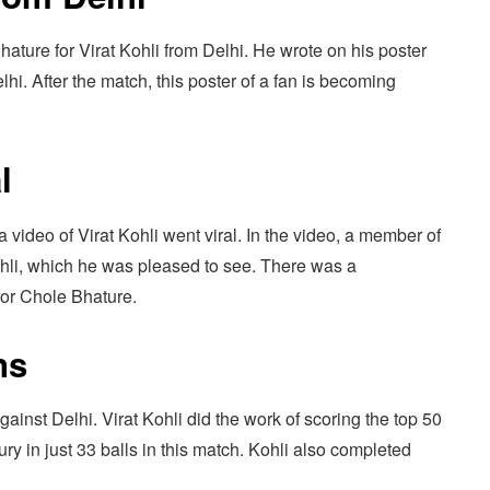
hature for Virat Kohli from Delhi. He wrote on his poster
hi. After the match, this poster of a fan is becoming
l
a video of Virat Kohli went viral. In the video, a member of
ohli, which he was pleased to see. There was a
for Chole Bhature.
ns
against Delhi. Virat Kohli did the work of scoring the top 50
ry in just 33 balls in this match. Kohli also completed