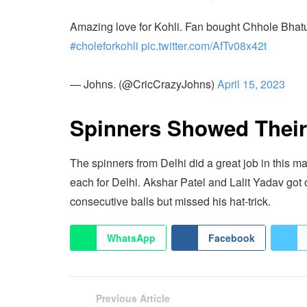
Amazing love for Kohli. Fan bought Chhole Bhature
#choleforkohli
pic.twitter.com/AfTv08x42t
— Johns. (@CricCrazyJohns)
April 15, 2023
Spinners Showed Thei
The spinners from Delhi did a great job in this 
each for Delhi. Akshar Patel and Lalit Yadav got
consecutive balls but missed his hat-trick.
WhatsApp
Facebook
Previous Article