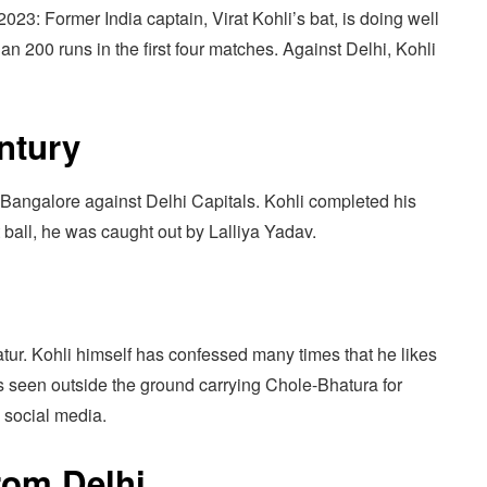
3: Former India captain, Virat Kohli’s bat, is doing well
an 200 runs in the first four matches. Against Delhi, Kohli
ntury
 Bangalore against Delhi Capitals. Kohli completed his
t ball, he was caught out by Lalliya Yadav.
l
tur. Kohli himself has confessed many times that he likes
s seen outside the ground carrying Chole-Bhatura for
n social media.
rom Delhi