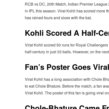
RCB vs DC, 20th Match, Indian Premier League 202
in IPL this season. Virat Kohli has scored more th
has rained fours and sixes with the bat.
Kohli Scored A Half-Ce
Virat Kohli scored 50 runs for Royal Challengers
half-century in just 33 balls. However, on the nex
Fan’s Poster Goes Vira
Virat Kohli has a long association with Chole Bha
to eat Chole Bhature. Before the match, a fan wa
Virat Kohli. The poster of this fan is going viral o
Chole-Bhature Came F