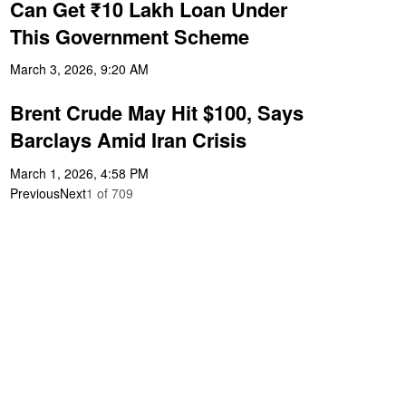
Can Get ₹10 Lakh Loan Under
This Government Scheme
March 3, 2026, 9:20 AM
Brent Crude May Hit $100, Says
Barclays Amid Iran Crisis
March 1, 2026, 4:58 PM
Previous
Next
1
of
709