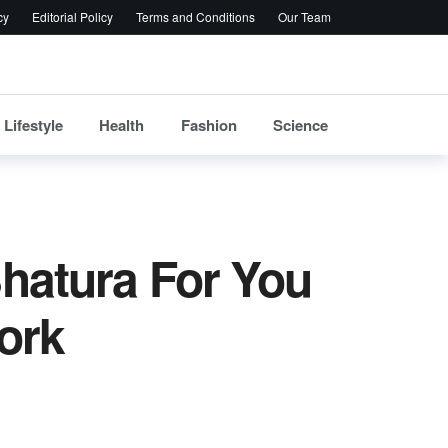
cy
Editorial Policy
Terms and Conditions
Our Team
Lifestyle
Health
Fashion
Science
Bhatura For You
ork