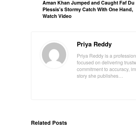
Aman Khan Jumped and Caught Faf Du
Plessis's Stormy Catch With One Hand,
Watch Video
Priya Reddy
Priya Reddy is a professiona
focused on delivering trust
commitment to accuracy, imp
story she publishes…
Related Posts