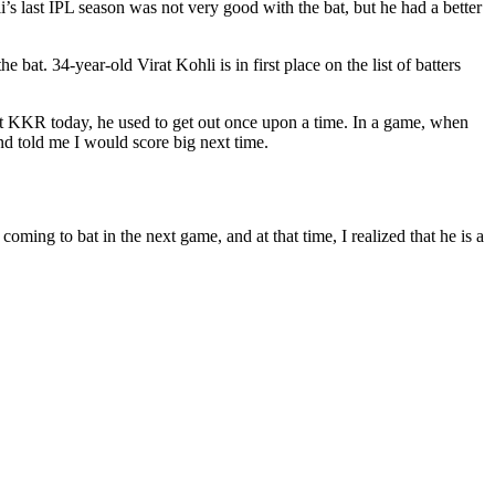
’s last IPL season was not very good with the bat, but he had a better
bat. 34-year-old Virat Kohli is in first place on the list of batters
st KKR today, he used to get out once upon a time. In a game, when
 and told me I would score big next time.
ming to bat in the next game, and at that time, I realized that he is a