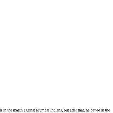
s in the match against Mumbai Indians, but after that, he batted in the