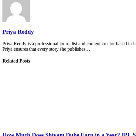
Priya Reddy
Priya Reddy is a professional journalist and content creator based in 
Priya ensures that every story she publishes…
Related Posts
How Much Does Shivam Dube Earn in a Year? IPL S