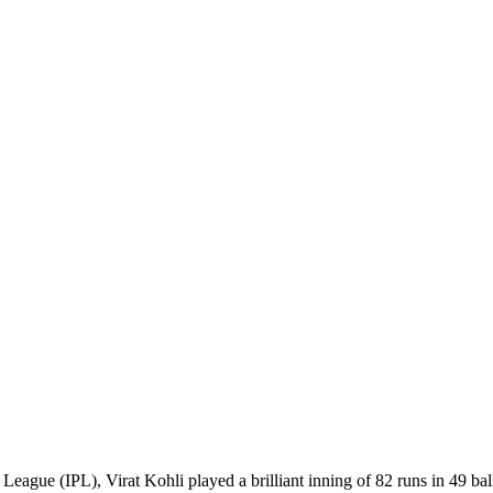
eague (IPL), Virat Kohli played a brilliant inning of 82 runs in 49 ball