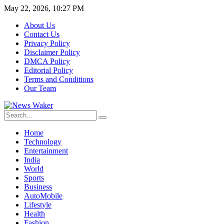
May 22, 2026, 10:27 PM
About Us
Contact Us
Privacy Policy
Disclaimer Policy
DMCA Policy
Editorial Policy
Terms and Conditions
Our Team
Home
Technology
Entertainment
India
World
Sports
Business
AutoMobile
Lifestyle
Health
Fashion