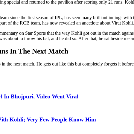
 special and returned to the pavilion after scoring only 21 runs. Kohli
 since the first season of IPL, has seen many brilliant innings with the 
rt of the RCB team, has now revealed an anecdote about Virat Kohli.
ommentary on Star Sports that the way Kohli got out in the match again
he was about to throw his bat, and he did so. After that, he sat beside me
uns In The Next Match
he next match. He gets out like this but completely forgets it before co
l In Bhojpuri, Video Went Viral
With Kohli; Very Few People Know Him