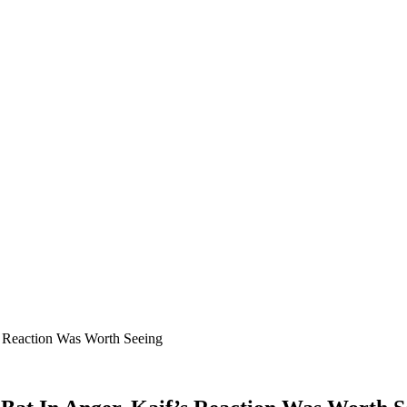
s Reaction Was Worth Seeing