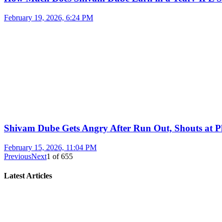
February 19, 2026, 6:24 PM
Shivam Dube Gets Angry After Run Out, Shouts at Pl
February 15, 2026, 11:04 PM
Previous
Next
1
of
655
Latest Articles