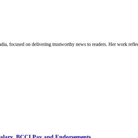
India, focused on delivering trustworthy news to readers. Her work refle
alary, BCCI Pay and Endorsements