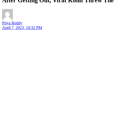
After Getting Out, Virat Kohli Threw The
Priya Reddy
April 7, 2023, 10:32 PM