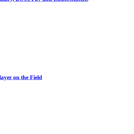
ayer on the Field