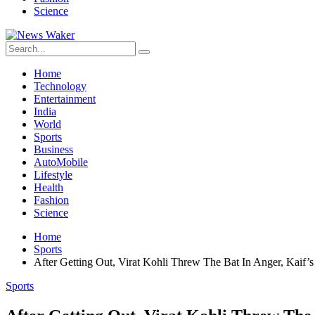
Science
Home
Technology
Entertainment
India
World
Sports
Business
AutoMobile
Lifestyle
Health
Fashion
Science
Home
Sports
After Getting Out, Virat Kohli Threw The Bat In Anger, Kaif’
Sports