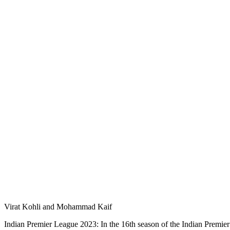
Virat Kohli and Mohammad Kaif
Indian Premier League 2023: In the 16th season of the Indian Premier L