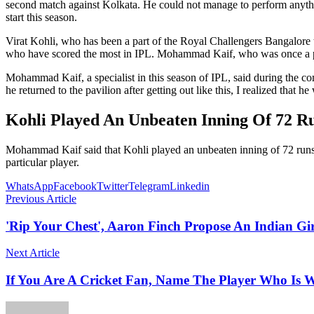
second match against Kolkata. He could not manage to perform anything
start this season.
Virat Kohli, who has been a part of the Royal Challengers Bangalore team
who have scored the most in IPL. Mohammad Kaif, who was once a pa
Mohammad Kaif, a specialist in this season of IPL, said during the c
he returned to the pavilion after getting out like this, I realized that 
Kohli Played An Unbeaten Inning Of 72 R
Mohammad Kaif said that Kohli played an unbeaten inning of 72 runs in t
particular player.
WhatsApp
Facebook
Twitter
Telegram
Linkedin
Previous Article
'Rip Your Chest', Aaron Finch Propose An Indian Gir
Next Article
If You Are A Cricket Fan, Name The Player Who Is 