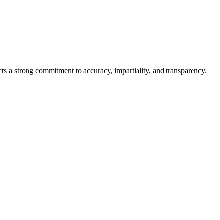
cts a strong commitment to accuracy, impartiality, and transparency.