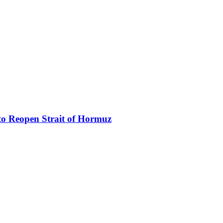
to Reopen Strait of Hormuz