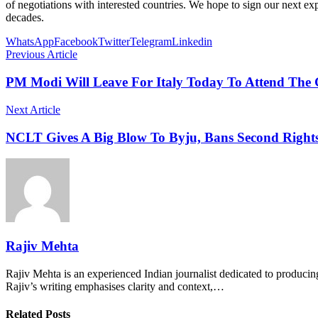
of negotiations with interested countries. We hope to sign our next e
decades.
WhatsApp
Facebook
Twitter
Telegram
Linkedin
Previous Article
PM Modi Will Leave For Italy Today To Attend The
Next Article
NCLT Gives A Big Blow To Byju, Bans Second Rights
Rajiv Mehta
Rajiv Mehta is an experienced Indian journalist dedicated to producing
Rajiv’s writing emphasises clarity and context,…
Related Posts