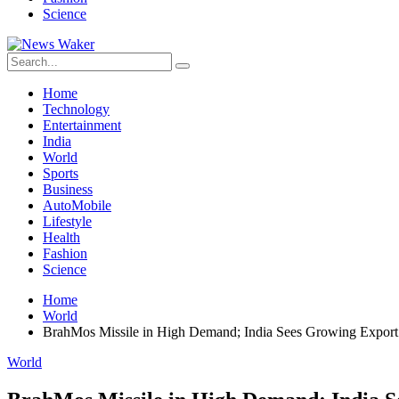
Science
Home
Technology
Entertainment
India
World
Sports
Business
AutoMobile
Lifestyle
Health
Fashion
Science
Home
World
BrahMos Missile in High Demand; India Sees Growing Export 
World