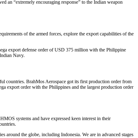
ived an “extremely encouraging response” to the Indian weapon
rements of the armed forces, explore the export capabilities of the
 mega export defense order of USD 375 million with the Philippine
 Indian Navy.
 countries. BrahMos Aerospace got its first production order from
ga export order with the Philippines and the largest production order
HMOS systems and have expressed keen interest in their
ountries.
ries around the globe, including Indonesia. We are in advanced stages