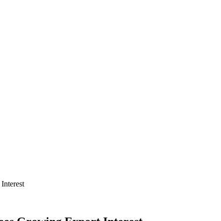
Interest