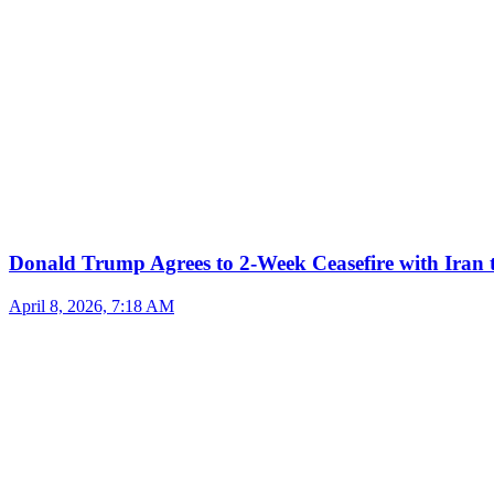
Donald Trump Agrees to 2-Week Ceasefire with Iran 
April 8, 2026, 7:18 AM