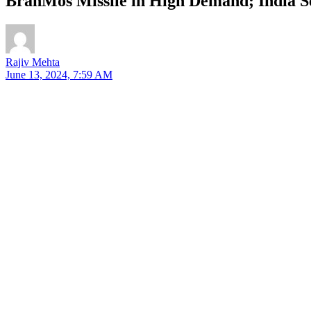
BrahMos Missile in High Demand; India S
Rajiv Mehta
June 13, 2024, 7:59 AM