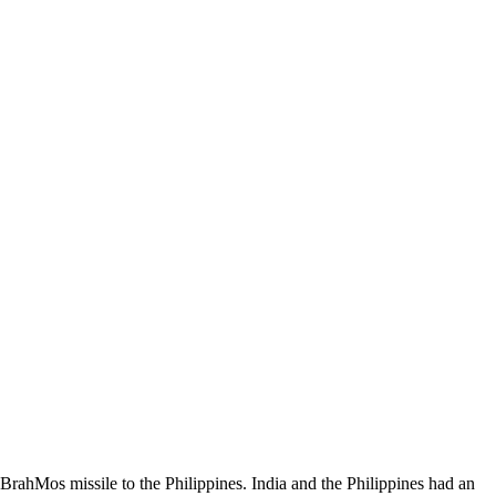
a BrahMos missile to the Philippines. India and the Philippines had an