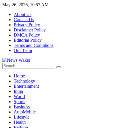
May 26, 2026, 10:57 AM
About Us
Contact Us
Privacy Policy
Disclaimer Policy
DMCA Policy
Editorial Policy
Terms and Conditions
Our Team
Home
Technology
Entertainment
India
World
Sports
Business
AutoMobile
Lifestyle
Health
Fashion