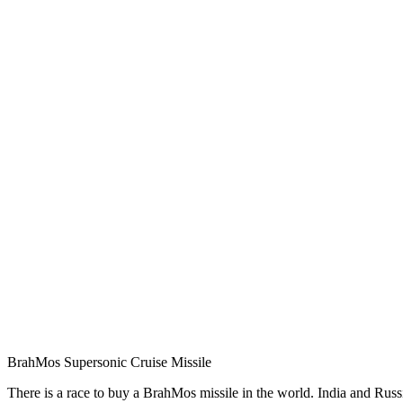
BrahMos Supersonic Cruise Missile
There is a race to buy a BrahMos missile in the world. India and Russi