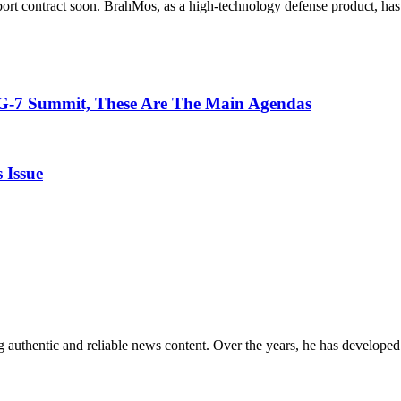
xport contract soon. BrahMos, as a high-technology defense product, has
 G-7 Summit, These Are The Main Agendas
 Issue
 authentic and reliable news content. Over the years, he has developed 