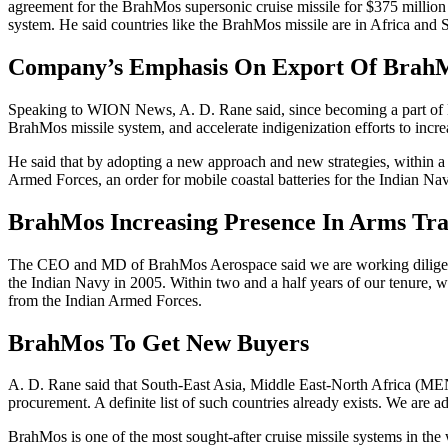
agreement for the BrahMos supersonic cruise missile for $375 milli
system. He said countries like the BrahMos missile are in Africa and
Company’s Emphasis On Export Of Brah
Speaking to WION News, A. D. Rane said, since becoming a part of Br
BrahMos missile system, and accelerate indigenization efforts to incre
He said that by adopting a new approach and new strategies, within a 
Armed Forces, an order for mobile coastal batteries for the Indian Na
BrahMos Increasing Presence In Arms Tr
The CEO and MD of BrahMos Aerospace said we are working diligently
the Indian Navy in 2005. Within two and a half years of our tenure, w
from the Indian Armed Forces.
BrahMos To Get New Buyers
A. D. Rane said that South-East Asia, Middle East-North Africa (M
procurement. A definite list of such countries already exists. We ar
BrahMos is one of the most sought-after cruise missile systems in the