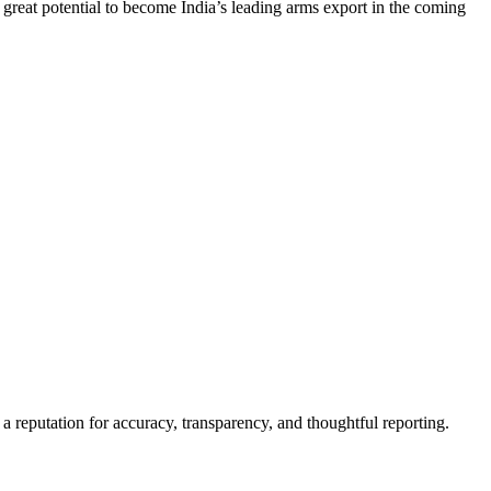
 great potential to become India’s leading arms export in the coming
a reputation for accuracy, transparency, and thoughtful reporting.