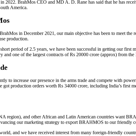
on in 2022. BrahMos CEO and MD A. D. Rane has said that he has rece
 South America.
Mos
ahMos in December 2021, our main objective has been to meet the requi
ase production.
short period of 2.5 years, we have been successful in getting our first
vy and one of the largest contracts of Rs 20000 crore (approx) from the
ade
 to increase our presence in the arms trade and compete with powerful
e got production orders worth Rs 34000 crore, including India’s first me
ENA region), and other African and Latin American countries want BRA
e advancing our marketing strategy to export BRAHMOS to our friendly c
 world, and we have received interest from many foreign-friendly count