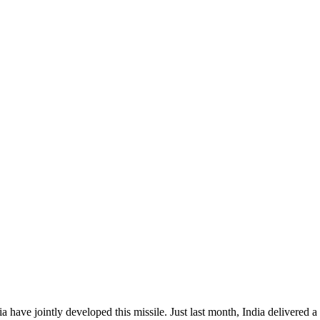
a have jointly developed this missile. Just last month, India delivered 