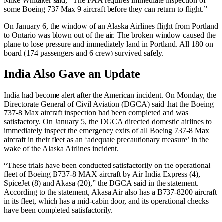
Mike Whitaker said, “The FAA requires immediate inspection of
some Boeing 737 Max 9 aircraft before they can return to flight.”
On January 6, the window of an Alaska Airlines flight from Portland
to Ontario was blown out of the air. The broken window caused the
plane to lose pressure and immediately land in Portland. All 180 on
board (174 passengers and 6 crew) survived safely.
India Also Gave an Update
India had become alert after the American incident. On Monday, the
Directorate General of Civil Aviation (DGCA) said that the Boeing
737-8 Max aircraft inspection had been completed and was
satisfactory. On January 5, the DGCA directed domestic airlines to
immediately inspect the emergency exits of all Boeing 737-8 Max
aircraft in their fleet as an ‘adequate precautionary measure’ in the
wake of the Alaska Airlines incident.
“These trials have been conducted satisfactorily on the operational
fleet of Boeing B737-8 MAX aircraft by Air India Express (4),
SpiceJet (8) and Akasa (20),” the DGCA said in the statement.
According to the statement, Akasa Air also has a B737-8200 aircraft
in its fleet, which has a mid-cabin door, and its operational checks
have been completed satisfactorily.