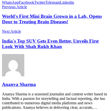
WhatsApp
Facebook
Twitter
Telegram
Linkedin
Previous Article
World's First Mini Brain Grown in a Lab, Opens
Door to Treating Brain Diseases!
Next Article
India's Top SUV Gets Even Better, Unveils First
Look With Shah Rukh Khan
Ananya Sharma
Ananya Sharma is a seasoned journalist and content writer based in
India. With a passion for storytelling and factual reporting, she has
contributed to numerous digital media platforms and news
publications. Ananya believes in delivering clear, accurate,…