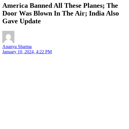
America Banned All These Planes; The
Door Was Blown In The Air; India Also
Gave Update
Ananya Sharma
January 10, 2024, 4:22 PM