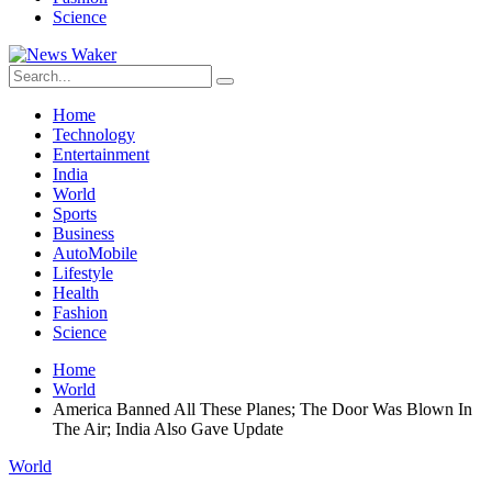
Science
Home
Technology
Entertainment
India
World
Sports
Business
AutoMobile
Lifestyle
Health
Fashion
Science
Home
World
America Banned All These Planes; The Door Was Blown In
The Air; India Also Gave Update
World