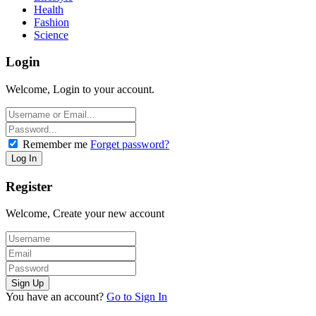
Health
Fashion
Science
Login
Welcome, Login to your account.
Remember me
Forget password?
Register
Welcome, Create your new account
You have an account?
Go to Sign In