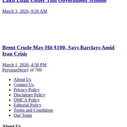
Lakh Loan Under This Government Scheme
March 3, 2026, 9:20 AM
Brent Crude May Hit $100, Says Barclays Amid
Iran Crisis
March 1, 2026, 4:58 PM
Previous
Next
1
of
709
About Us
Contact Us
Privacy Policy
Disclaimer Policy
DMCA Policy
Editorial Policy
Terms and Conditions
Our Team
About Us