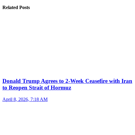
Related Posts
Donald Trump Agrees to 2-Week Ceasefire with Iran
to Reopen Strait of Hormuz
April 8, 2026, 7:18 AM