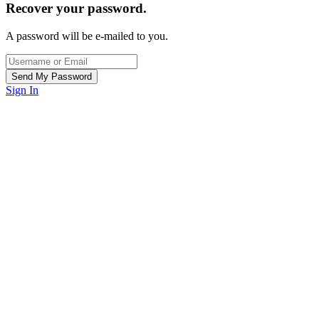
Recover your password.
A password will be e-mailed to you.
Sign In