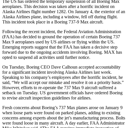
The US has ordered the temporary suspension of all Boeing Max
aeroplanes. This decision was taken after a horrific incident on
Alaska Airlines flight number 1282. On January 4, the exterior of an
Alaska Airlines plane, including a window, fell off during flight.
This incident took place in a Boeing 737-9 Max aircraft.
Following the recent incident, the Federal Aviation Administration
(FAA) has decided to ground the operation of certain Boeing 737
Max 9 aeroplanes used by US airlines or flying within the US.
Emerging reports suggest that the FAA has taken a decisive step
forward due to the ongoing accidents involving Boeing. MAX has
opted to suspend all activities until further notice.
On Tuesday, Boeing CEO Dave Calhoun accepted accountability
for a significant incident involving Alaska Airlines last week.
Speaking to his company’s employees after the horrific incident, he
said, “We will accept our mistake and resolve it on a priority basis.”
However, efforts to re-operate the 737 Max 9 aircraft suffered a
setback on Tuesday. US government officials have ordered Boeing
to revise aircraft inspection guidelines for airlines.
Fresh concerns about Boeing’s 737 Max planes arose on January 9
when loose parts were found on parked planes, adding to existing
concerns among experts about the jet’s manufacturing process. Bolts
were found loose in many aircraft. A day earlier, FAA Administrator