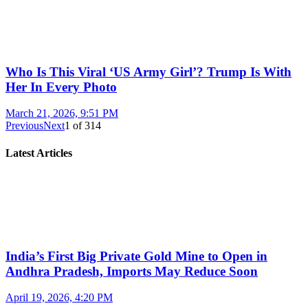
Who Is This Viral ‘US Army Girl’? Trump Is With
Her In Every Photo
March 21, 2026, 9:51 PM
Previous
Next
1
of
314
Latest Articles
India’s First Big Private Gold Mine to Open in
Andhra Pradesh, Imports May Reduce Soon
April 19, 2026, 4:20 PM