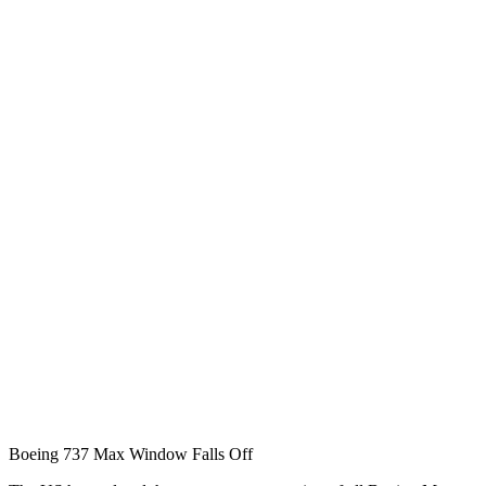
Boeing 737 Max Window Falls Off