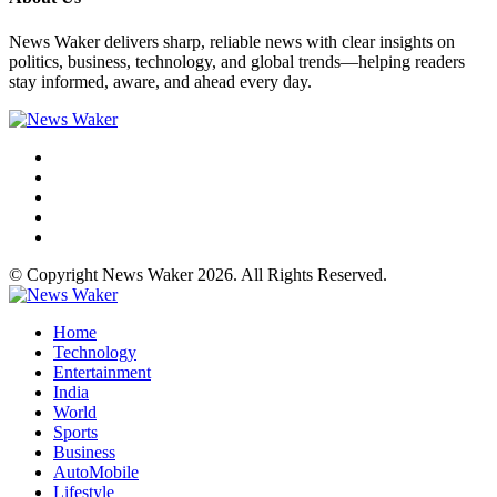
News Waker delivers sharp, reliable news with clear insights on
politics, business, technology, and global trends—helping readers
stay informed, aware, and ahead every day.
© Copyright News Waker 2026. All Rights Reserved.
Home
Technology
Entertainment
India
World
Sports
Business
AutoMobile
Lifestyle