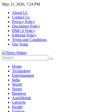
May 21, 2026, 7:24 PM
About Us
Contact Us
Privacy Policy
Disclaimer Policy
DMCA Policy
Editorial Policy
Terms and Conditions
Our Team
Home
Technology
Entertainment
India
World
Sports
Business
AutoMobile
Lifestyle
Health
Fashion