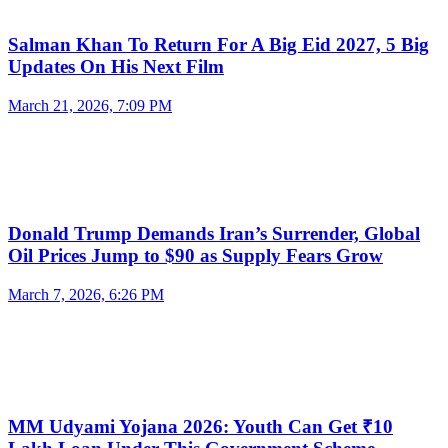
Salman Khan To Return For A Big Eid 2027, 5 Big
Updates On His Next Film
March 21, 2026, 7:09 PM
Donald Trump Demands Iran’s Surrender, Global
Oil Prices Jump to $90 as Supply Fears Grow
March 7, 2026, 6:26 PM
MM Udyami Yojana 2026: Youth Can Get ₹10