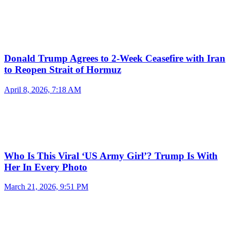
Donald Trump Agrees to 2-Week Ceasefire with Iran
to Reopen Strait of Hormuz
April 8, 2026, 7:18 AM
Who Is This Viral ‘US Army Girl’? Trump Is With
Her In Every Photo
March 21, 2026, 9:51 PM