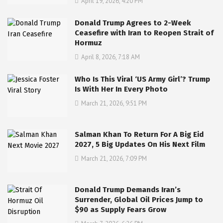
April 19, 2026, 4:20 PM
Donald Trump Agrees to 2-Week
Ceasefire with Iran to Reopen Strait of
Hormuz
April 8, 2026, 7:18 AM
Who Is This Viral ‘US Army Girl’? Trump
Is With Her In Every Photo
March 21, 2026, 9:51 PM
Salman Khan To Return For A Big Eid
2027, 5 Big Updates On His Next Film
March 21, 2026, 7:09 PM
Donald Trump Demands Iran’s
Surrender, Global Oil Prices Jump to
$90 as Supply Fears Grow