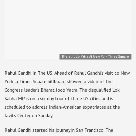
Bharat Jodo Yatra At New York Times Square
Rahul Gandhi In The US: Ahead of Rahul Gandhi’s visit to New
York, a Times Square billboard showed a video of the
Congress leader’s Bharat Jodo Yatra. The disqualified Lok
Sabha MP is on a six-day tour of three US cities and is
scheduled to address Indian-American expatriates at the
Javits Center on Sunday.
Rahul Gandhi started his journey in San Francisco. The