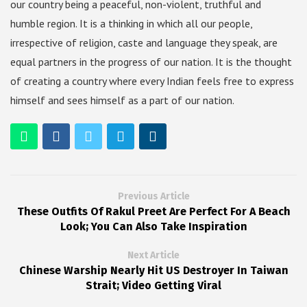
our country being a peaceful, non-violent, truthful and
humble region. It is a thinking in which all our people,
irrespective of religion, caste and language they speak, are
equal partners in the progress of our nation. It is the thought
of creating a country where every Indian feels free to express
himself and sees himself as a part of our nation.
Previous Article
These Outfits Of Rakul Preet Are Perfect For A Beach
Look; You Can Also Take Inspiration
Next Article
Chinese Warship Nearly Hit US Destroyer In Taiwan
Strait; Video Getting Viral