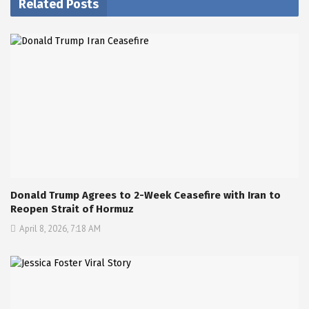
Related Posts
Donald Trump Agrees to 2-Week Ceasefire with Iran to
Reopen Strait of Hormuz
April 8, 2026, 7:18 AM