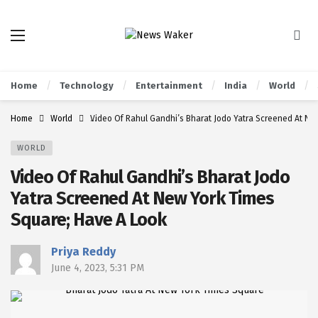
Home
Technology
Entertainment
India
World
Home
World
Video Of Rahul Gandhi’s Bharat Jodo Yatra Screened At Ne
WORLD
Video Of Rahul Gandhi’s Bharat Jodo
Yatra Screened At New York Times
Square; Have A Look
Priya Reddy
June 4, 2023, 5:31 PM