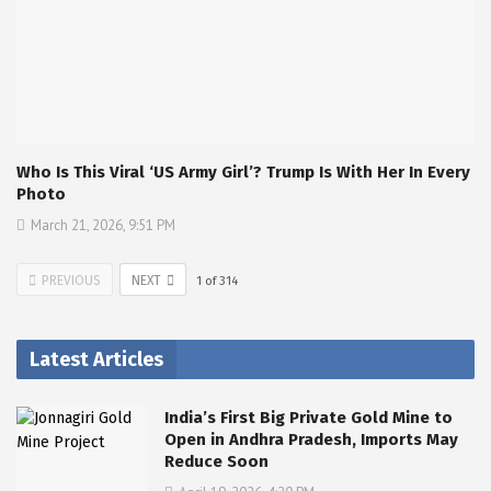
Who Is This Viral ‘US Army Girl’? Trump Is With Her In Every
Photo
March 21, 2026, 9:51 PM
PREVIOUS
NEXT
1
of
314
Latest Articles
India’s First Big Private Gold Mine to
Open in Andhra Pradesh, Imports May
Reduce Soon