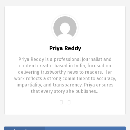
Priya Reddy
Priya Reddy is a professional journalist and
content creator based in India, focused on
delivering trustworthy news to readers. Her
work reflects a strong commitment to accuracy,
impartiality, and transparency. Priya ensures
that every story she publishes…