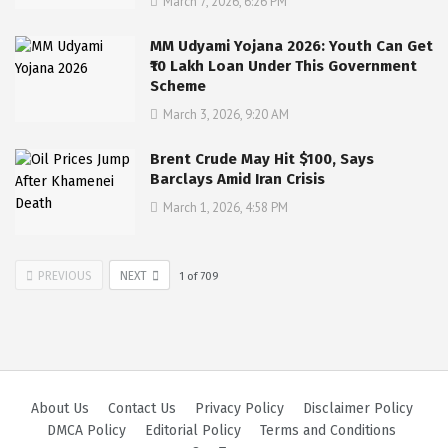
March 7, 2026, 6:26 PM
MM Udyami Yojana 2026: Youth Can Get
₹10 Lakh Loan Under This Government
Scheme
March 3, 2026, 9:20 AM
Brent Crude May Hit $100, Says
Barclays Amid Iran Crisis
March 1, 2026, 4:58 PM
PREVIOUS
NEXT
1
of
709
About Us
Contact Us
Privacy Policy
Disclaimer Policy
DMCA Policy
Editorial Policy
Terms and Conditions