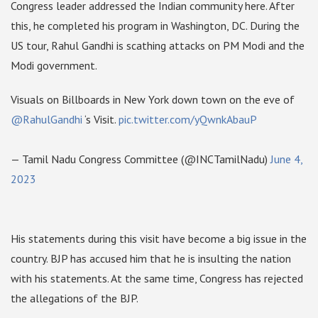
Congress leader addressed the Indian community here. After
this, he completed his program in Washington, DC. During the
US tour, Rahul Gandhi is scathing attacks on PM Modi and the
Modi government.
Visuals on Billboards in New York down town on the eve of
@RahulGandhi
‘s Visit.
pic.twitter.com/yQwnkAbauP
— Tamil Nadu Congress Committee (@INCTamilNadu)
June 4,
2023
His statements during this visit have become a big issue in the
country. BJP has accused him that he is insulting the nation
with his statements. At the same time, Congress has rejected
the allegations of the BJP.