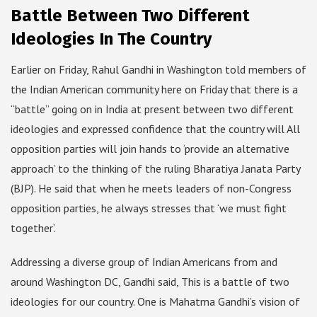
Battle Between Two Different
Ideologies In The Country
Earlier on Friday, Rahul Gandhi in Washington told members of
the Indian American community here on Friday that there is a
“battle” going on in India at present between two different
ideologies and expressed confidence that the country will All
opposition parties will join hands to ‘provide an alternative
approach’ to the thinking of the ruling Bharatiya Janata Party
(BJP). He said that when he meets leaders of non-Congress
opposition parties, he always stresses that ‘we must fight
together’.
Addressing a diverse group of Indian Americans from and
around Washington DC, Gandhi said, This is a battle of two
ideologies for our country. One is Mahatma Gandhi’s vision of