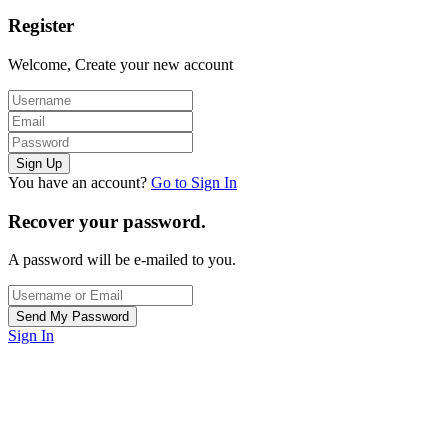
Register
Welcome, Create your new account
You have an account?
Go to Sign In
Recover your password.
A password will be e-mailed to you.
Sign In