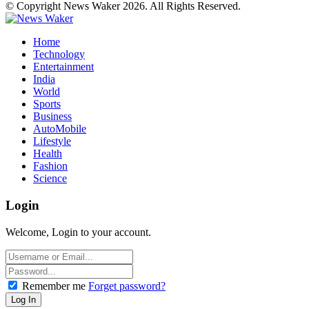
© Copyright News Waker 2026. All Rights Reserved.
Home
Technology
Entertainment
India
World
Sports
Business
AutoMobile
Lifestyle
Health
Fashion
Science
Login
Welcome, Login to your account.
Remember me
Forget password?