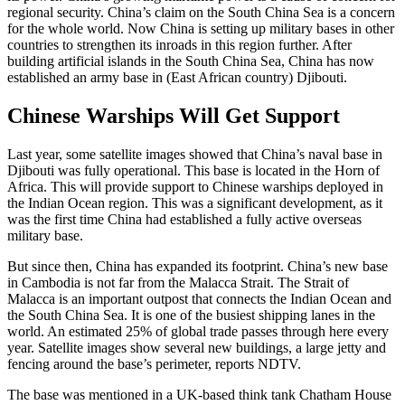
regional security. China’s claim on the South China Sea is a concern
for the whole world. Now China is setting up military bases in other
countries to strengthen its inroads in this region further. After
building artificial islands in the South China Sea, China has now
established an army base in (East African country) Djibouti.
Chinese Warships Will Get Support
Last year, some satellite images showed that China’s naval base in
Djibouti was fully operational. This base is located in the Horn of
Africa. This will provide support to Chinese warships deployed in
the Indian Ocean region. This was a significant development, as it
was the first time China had established a fully active overseas
military base.
But since then, China has expanded its footprint. China’s new base
in Cambodia is not far from the Malacca Strait. The Strait of
Malacca is an important outpost that connects the Indian Ocean and
the South China Sea. It is one of the busiest shipping lanes in the
world. An estimated 25% of global trade passes through here every
year. Satellite images show several new buildings, a large jetty and
fencing around the base’s perimeter, reports NDTV.
The base was mentioned in a UK-based think tank Chatham House