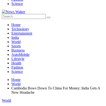
Science
Home
Technology
Entertainment
India
World
Sports
Business
AutoMobile
Lifestyle
Health
Fashion
Science
Home
World
Cambodia Bows Down To China For Money; India Gets A
New Headache
World