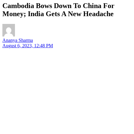
Cambodia Bows Down To China For
Money; India Gets A New Headache
Ananya Sharma
August 6, 2023, 12:48 PM