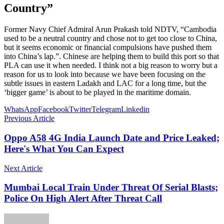
Country”
Former Navy Chief Admiral Arun Prakash told NDTV, “Cambodia
used to be a neutral country and chose not to get too close to China,
but it seems economic or financial compulsions have pushed them
into China’s lap.”. Chinese are helping them to build this port so that
PLA can use it when needed. I think not a big reason to worry but a
reason for us to look into because we have been focusing on the
subtle issues in eastern Ladakh and LAC for a long time, but the
‘bigger game’ is about to be played in the maritime domain.
WhatsApp
Facebook
Twitter
Telegram
Linkedin
Previous Article
Oppo A58 4G India Launch Date and Price Leaked;
Here's What You Can Expect
Next Article
Mumbai Local Train Under Threat Of Serial Blasts;
Police On High Alert After Threat Call