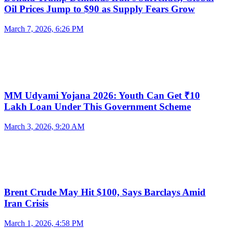
Oil Prices Jump to $90 as Supply Fears Grow
March 7, 2026, 6:26 PM
MM Udyami Yojana 2026: Youth Can Get ₹10
Lakh Loan Under This Government Scheme
March 3, 2026, 9:20 AM
Brent Crude May Hit $100, Says Barclays Amid
Iran Crisis
March 1, 2026, 4:58 PM