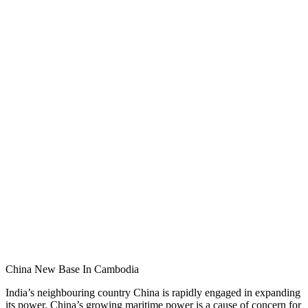
China New Base In Cambodia
India’s neighbouring country China is rapidly engaged in expanding
its power. China’s growing maritime power is a cause of concern for