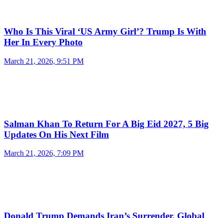
Who Is This Viral ‘US Army Girl’? Trump Is With
Her In Every Photo
March 21, 2026, 9:51 PM
Salman Khan To Return For A Big Eid 2027, 5 Big
Updates On His Next Film
March 21, 2026, 7:09 PM
Donald Trump Demands Iran’s Surrender, Global