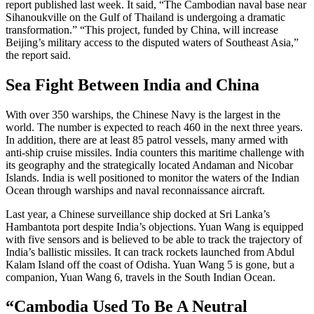
report published last week. It said, “The Cambodian naval base near
Sihanoukville on the Gulf of Thailand is undergoing a dramatic
transformation.” “This project, funded by China, will increase
Beijing’s military access to the disputed waters of Southeast Asia,”
the report said.
Sea Fight Between India and China
With over 350 warships, the Chinese Navy is the largest in the
world. The number is expected to reach 460 in the next three years.
In addition, there are at least 85 patrol vessels, many armed with
anti-ship cruise missiles. India counters this maritime challenge with
its geography and the strategically located Andaman and Nicobar
Islands. India is well positioned to monitor the waters of the Indian
Ocean through warships and naval reconnaissance aircraft.
Last year, a Chinese surveillance ship docked at Sri Lanka’s
Hambantota port despite India’s objections. Yuan Wang is equipped
with five sensors and is believed to be able to track the trajectory of
India’s ballistic missiles. It can track rockets launched from Abdul
Kalam Island off the coast of Odisha. Yuan Wang 5 is gone, but a
companion, Yuan Wang 6, travels in the South Indian Ocean.
“Cambodia Used To Be A Neutral