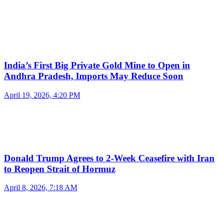
India’s First Big Private Gold Mine to Open in
Andhra Pradesh, Imports May Reduce Soon
April 19, 2026, 4:20 PM
Donald Trump Agrees to 2-Week Ceasefire with Iran
to Reopen Strait of Hormuz
April 8, 2026, 7:18 AM