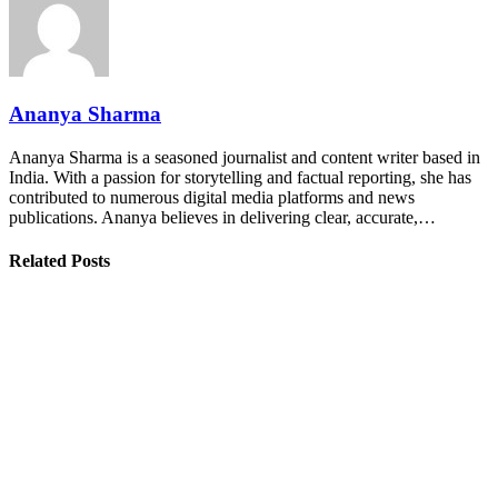
Ananya Sharma
Ananya Sharma is a seasoned journalist and content writer based in
India. With a passion for storytelling and factual reporting, she has
contributed to numerous digital media platforms and news
publications. Ananya believes in delivering clear, accurate,…
Related Posts