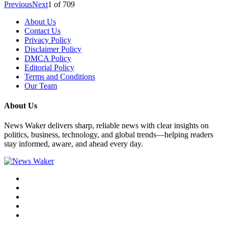
Previous
Next
1
of
709
About Us
Contact Us
Privacy Policy
Disclaimer Policy
DMCA Policy
Editorial Policy
Terms and Conditions
Our Team
About Us
News Waker delivers sharp, reliable news with clear insights on
politics, business, technology, and global trends—helping readers
stay informed, aware, and ahead every day.