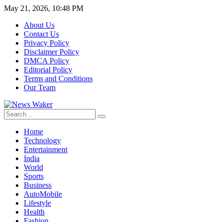
May 21, 2026, 10:48 PM
About Us
Contact Us
Privacy Policy
Disclaimer Policy
DMCA Policy
Editorial Policy
Terms and Conditions
Our Team
Home
Technology
Entertainment
India
World
Sports
Business
AutoMobile
Lifestyle
Health
Fashion