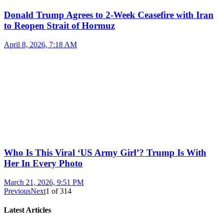
Donald Trump Agrees to 2-Week Ceasefire with Iran
to Reopen Strait of Hormuz
April 8, 2026, 7:18 AM
Who Is This Viral ‘US Army Girl’? Trump Is With
Her In Every Photo
March 21, 2026, 9:51 PM
Previous
Next
1
of
314
Latest Articles