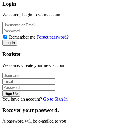
Login
Welcome, Login to your account.
Remember me
Forget password?
Register
Welcome, Create your new account
You have an account?
Go to Sign In
Recover your password.
A password will be e-mailed to you.