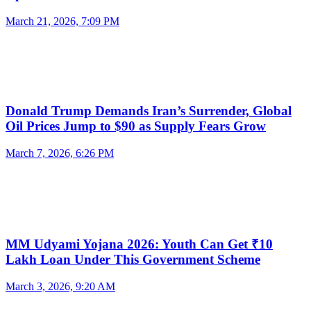
March 21, 2026, 7:09 PM
Donald Trump Demands Iran’s Surrender, Global
Oil Prices Jump to $90 as Supply Fears Grow
March 7, 2026, 6:26 PM
MM Udyami Yojana 2026: Youth Can Get ₹10
Lakh Loan Under This Government Scheme
March 3, 2026, 9:20 AM