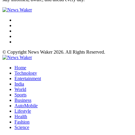
© Copyright News Waker 2026. All Rights Reserved.
Home
Technology
Entertainment
India
World
Sports
Business
AutoMobile
Lifestyle
Health
Fashion
Science