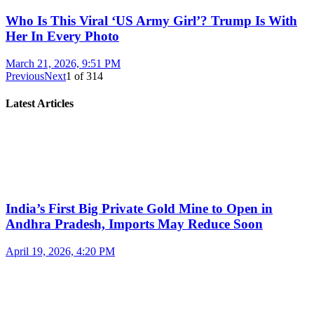
Who Is This Viral ‘US Army Girl’? Trump Is With
Her In Every Photo
March 21, 2026, 9:51 PM
Previous
Next
1
of
314
Latest Articles
India’s First Big Private Gold Mine to Open in
Andhra Pradesh, Imports May Reduce Soon
April 19, 2026, 4:20 PM