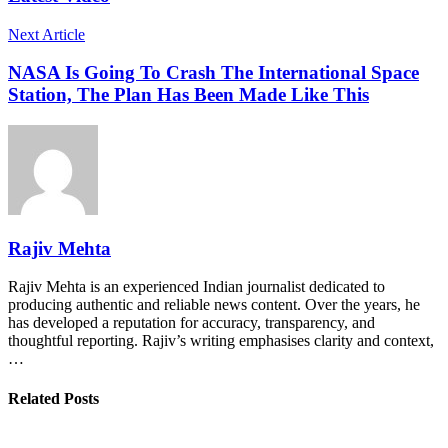
Next Article
NASA Is Going To Crash The International Space
Station, The Plan Has Been Made Like This
Rajiv Mehta
Rajiv Mehta is an experienced Indian journalist dedicated to
producing authentic and reliable news content. Over the years, he
has developed a reputation for accuracy, transparency, and
thoughtful reporting. Rajiv’s writing emphasises clarity and context,
…
Related Posts