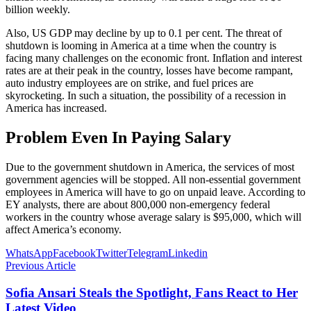
billion weekly.
Also, US GDP may decline by up to 0.1 per cent. The threat of
shutdown is looming in America at a time when the country is
facing many challenges on the economic front. Inflation and interest
rates are at their peak in the country, losses have become rampant,
auto industry employees are on strike, and fuel prices are
skyrocketing. In such a situation, the possibility of a recession in
America has increased.
Problem Even In Paying Salary
Due to the government shutdown in America, the services of most
government agencies will be stopped. All non-essential government
employees in America will have to go on unpaid leave. According to
EY analysts, there are about 800,000 non-emergency federal
workers in the country whose average salary is $95,000, which will
affect America’s economy.
WhatsApp
Facebook
Twitter
Telegram
Linkedin
Previous Article
Sofia Ansari Steals the Spotlight, Fans React to Her
Latest Video