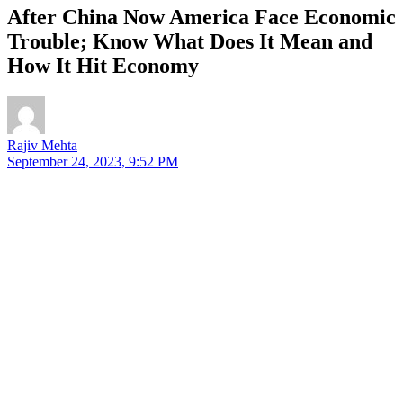
After China Now America Face Economic
Trouble; Know What Does It Mean and
How It Hit Economy
Rajiv Mehta
September 24, 2023, 9:52 PM