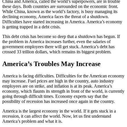
China and America, called the world’s superpowers, are in trouble
these days. Both countries are surrounded on the economic front.
While China, known as the world’s factory, is busy managing its
declining economy, America faces the threat of a shutdown.
Difficulties have started increasing in America. America’s economy
is getting trapped in a debt crisis.
This debt crisis has become so deep that a shutdown has begun. If
the problem in America increases further, even the salaries of
government employees there will get stuck. America’s debt has
crossed 33 trillion dollars, which remains its biggest problem.
America’s Troubles May Increase
America is facing difficulties. Difficulties for the American economy
may increase. Fuel prices are high in the country, auto industry
employees are on strike, and inflation is at its peak. America’s
economy, which flaunts its strength in front of the world, is currently
going through difficult times. Economy experts say that the
possibility of recession has increased once again in the country.
America is the largest economy in the world. If it gets stuck in a
recession, it can affect the world. Now, let us first understand
America’s problem and what it is.