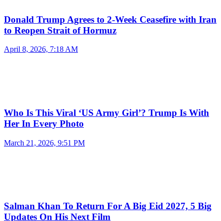
Donald Trump Agrees to 2-Week Ceasefire with Iran
to Reopen Strait of Hormuz
April 8, 2026, 7:18 AM
Who Is This Viral ‘US Army Girl’? Trump Is With
Her In Every Photo
March 21, 2026, 9:51 PM
Salman Khan To Return For A Big Eid 2027, 5 Big
Updates On His Next Film