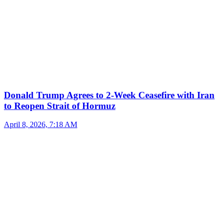
Donald Trump Agrees to 2-Week Ceasefire with Iran
to Reopen Strait of Hormuz
April 8, 2026, 7:18 AM