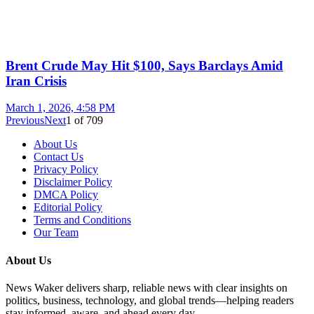
Brent Crude May Hit $100, Says Barclays Amid
Iran Crisis
March 1, 2026, 4:58 PM
Previous
Next
1
of
709
About Us
Contact Us
Privacy Policy
Disclaimer Policy
DMCA Policy
Editorial Policy
Terms and Conditions
Our Team
About Us
News Waker delivers sharp, reliable news with clear insights on
politics, business, technology, and global trends—helping readers
stay informed, aware, and ahead every day.