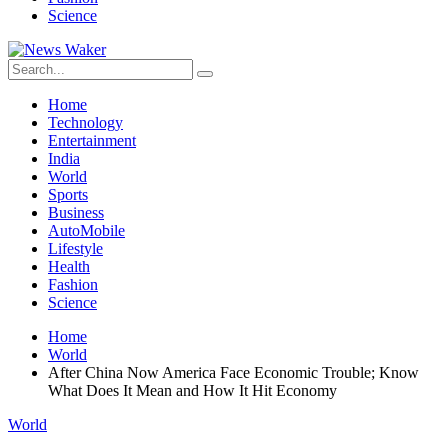
Science
Home
Technology
Entertainment
India
World
Sports
Business
AutoMobile
Lifestyle
Health
Fashion
Science
Home
World
After China Now America Face Economic Trouble; Know
What Does It Mean and How It Hit Economy
World