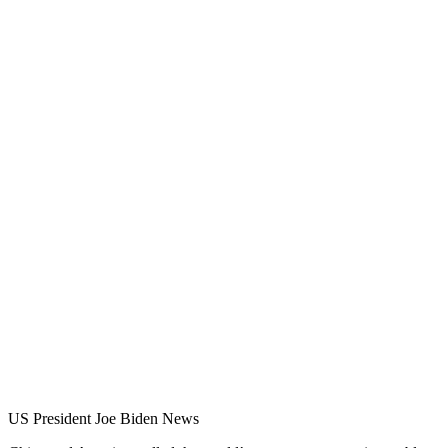
US President Joe Biden News