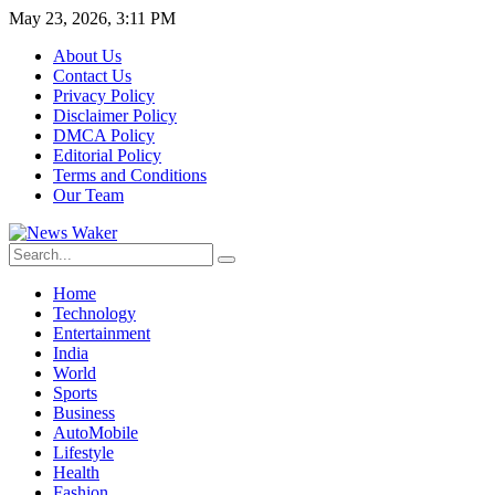
May 23, 2026, 3:11 PM
About Us
Contact Us
Privacy Policy
Disclaimer Policy
DMCA Policy
Editorial Policy
Terms and Conditions
Our Team
Home
Technology
Entertainment
India
World
Sports
Business
AutoMobile
Lifestyle
Health
Fashion