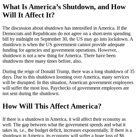
What Is America’s Shutdown, and How
Will It Affect It?
The discussion about shutdown has intensified in America. If the
Democrats and Republicans do not agree on a short-term spending
bill by midnight on September 30, the US may go into lockdown. A
shutdown is when the US government cannot provide adequate
funding for agencies and government operations. However,
shutdown is not a new thing for America. There have been
shutdowns there many times before, also.
During the reign of Donald Trump, there was a long shutdown of 35
days. Due to this shutdown looming over America, many services
will be disrupted. In this situation, American government employees
will suffer the most loss. Paychecks of government employees are
not sent during the shutdown.
How Will This Affect America?
If there is a shutdown in America, it will affect their economy as
well. The gap between what the government spends and what it
takes in, i.e., the budget deficit, increases exponentially. If there is a
shutdown in America, its economy will suffer a huge loss of $6