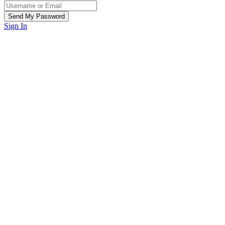
Sign In