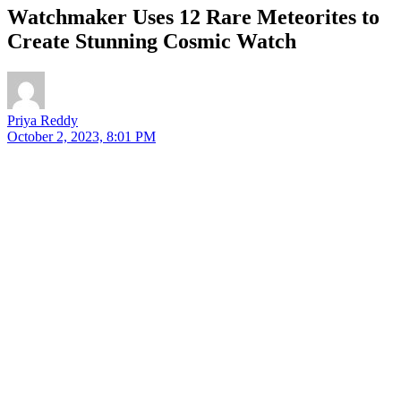
Watchmaker Uses 12 Rare Meteorites to
Create Stunning Cosmic Watch
Priya Reddy
October 2, 2023, 8:01 PM