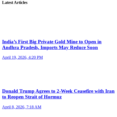
Latest Articles
India’s First Big Private Gold Mine to Open in
Andhra Pradesh, Imports May Reduce Soon
April 19, 2026, 4:20 PM
Donald Trump Agrees to 2-Week Ceasefire with Iran
to Reopen Strait of Hormuz
April 8, 2026, 7:18 AM