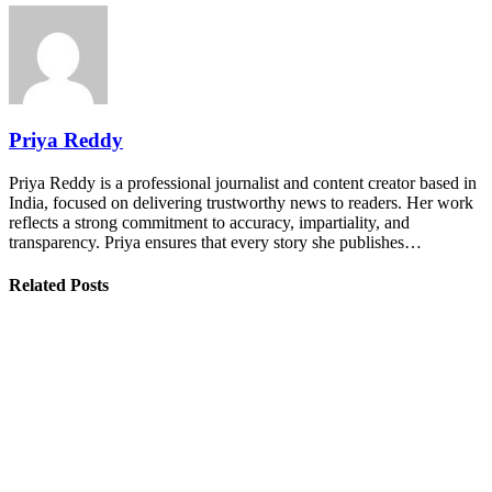
Priya Reddy
Priya Reddy is a professional journalist and content creator based in
India, focused on delivering trustworthy news to readers. Her work
reflects a strong commitment to accuracy, impartiality, and
transparency. Priya ensures that every story she publishes…
Related Posts