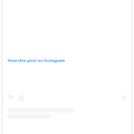
View this post on Instagram