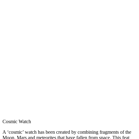
Cosmic Watch
A ‘cosmic’ watch has been created by combining fragments of the
Moon, Mars and meteorites that have fallen from space. This feat