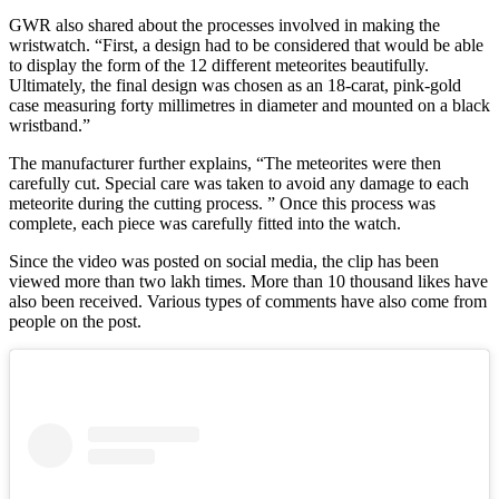
GWR also shared about the processes involved in making the
wristwatch. “First, a design had to be considered that would be able
to display the form of the 12 different meteorites beautifully.
Ultimately, the final design was chosen as an 18-carat, pink-gold
case measuring forty millimetres in diameter and mounted on a black
wristband.”
The manufacturer further explains, “The meteorites were then
carefully cut. Special care was taken to avoid any damage to each
meteorite during the cutting process. ” Once this process was
complete, each piece was carefully fitted into the watch.
Since the video was posted on social media, the clip has been
viewed more than two lakh times. More than 10 thousand likes have
also been received. Various types of comments have also come from
people on the post.