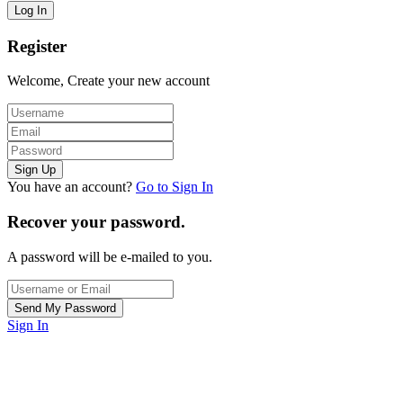
Register
Welcome, Create your new account
You have an account?
Go to Sign In
Recover your password.
A password will be e-mailed to you.
Sign In