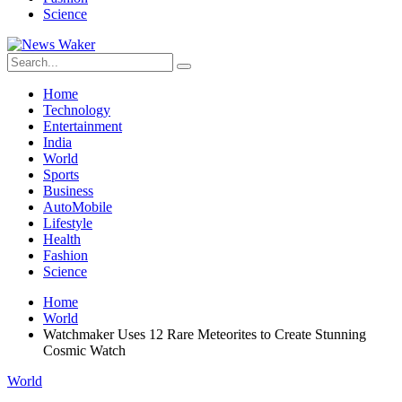
Science
Home
Technology
Entertainment
India
World
Sports
Business
AutoMobile
Lifestyle
Health
Fashion
Science
Home
World
Watchmaker Uses 12 Rare Meteorites to Create Stunning
Cosmic Watch
World