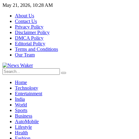
May 21, 2026, 10:28 AM
About Us
Contact Us
Privacy Policy
Disclaimer Policy
DMCA Policy
Editorial Policy
Terms and Conditions
Our Team
Home
Technology
Entertainment
India
World
Sports
Business
AutoMobile
Lifestyle
Health
Fashion