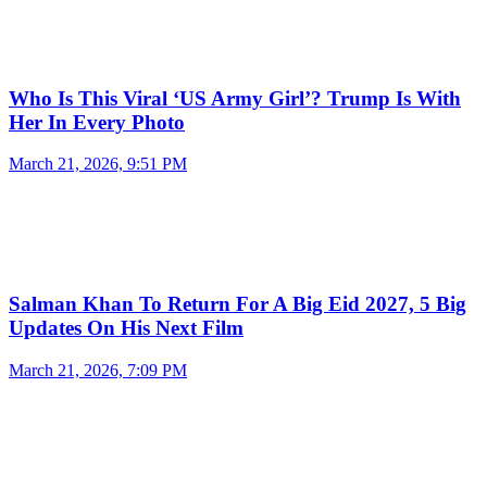
Who Is This Viral ‘US Army Girl’? Trump Is With
Her In Every Photo
March 21, 2026, 9:51 PM
Salman Khan To Return For A Big Eid 2027, 5 Big
Updates On His Next Film
March 21, 2026, 7:09 PM