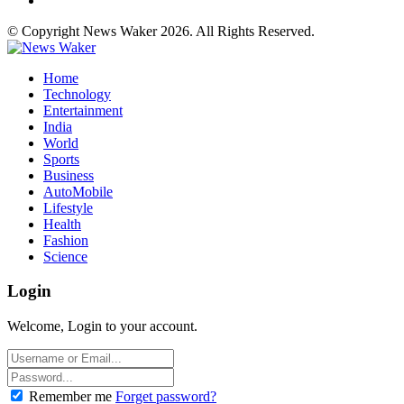
© Copyright News Waker 2026. All Rights Reserved.
Home
Technology
Entertainment
India
World
Sports
Business
AutoMobile
Lifestyle
Health
Fashion
Science
Login
Welcome, Login to your account.
Remember me
Forget password?