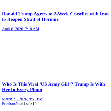
Donald Trump Agrees to 2-Week Ceasefire with Iran
to Reopen Strait of Hormuz
April 8, 2026, 7:18 AM
Who Is This Viral ‘US Army Girl’? Trump Is With
Her In Every Photo
March 21, 2026, 9:51 PM
Previous
Next
1
of
314