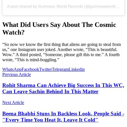
A post shared by Guinness World Records (@guinnessworldrecords)
What Did Users Say About The Cosmic
Watch?
“So now we know the first thing that aliens are going to steal from
us,” one Instagram user joked. Another wrote, “This is beautiful.
Wow.” A third posted, “Someone, please gift this to me.” A fourth
wrote, “This is mind-boggling.”
WhatsApp
Facebook
Twitter
Telegram
Linkedin
Previous Article
Rohit Sharma Can Achieve Big Success In This WC,
Can Leave Sachin Behind In This Matter
Next Article
Beena Bhabhi Stuns In Backless Look, People Said -
"Every Time You Heat It, Leave It Cold"