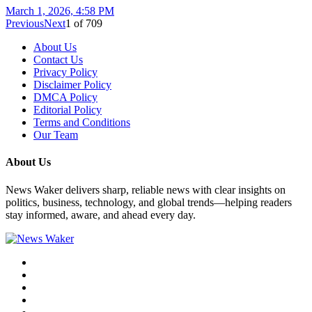
March 1, 2026, 4:58 PM
Previous
Next
1
of
709
About Us
Contact Us
Privacy Policy
Disclaimer Policy
DMCA Policy
Editorial Policy
Terms and Conditions
Our Team
About Us
News Waker delivers sharp, reliable news with clear insights on
politics, business, technology, and global trends—helping readers
stay informed, aware, and ahead every day.