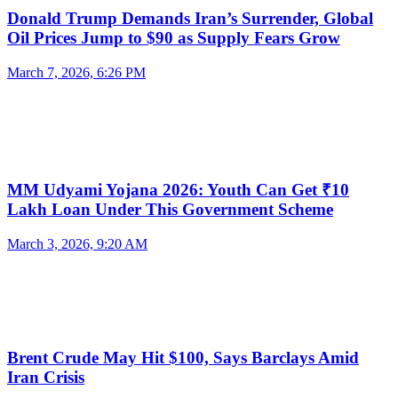
Donald Trump Demands Iran’s Surrender, Global
Oil Prices Jump to $90 as Supply Fears Grow
March 7, 2026, 6:26 PM
MM Udyami Yojana 2026: Youth Can Get ₹10
Lakh Loan Under This Government Scheme
March 3, 2026, 9:20 AM
Brent Crude May Hit $100, Says Barclays Amid
Iran Crisis