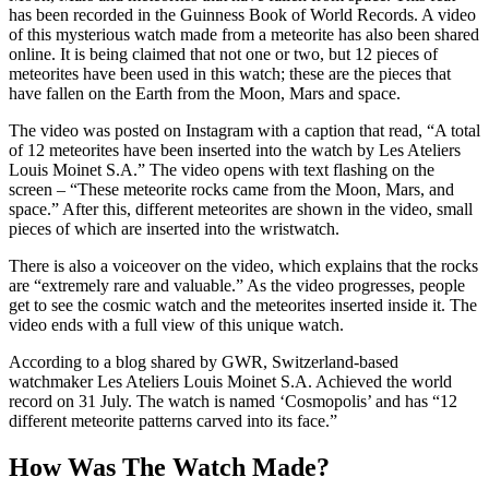
has been recorded in the Guinness Book of World Records. A video
of this mysterious watch made from a meteorite has also been shared
online. It is being claimed that not one or two, but 12 pieces of
meteorites have been used in this watch; these are the pieces that
have fallen on the Earth from the Moon, Mars and space.
The video was posted on Instagram with a caption that read, “A total
of 12 meteorites have been inserted into the watch by Les Ateliers
Louis Moinet S.A.” The video opens with text flashing on the
screen – “These meteorite rocks came from the Moon, Mars, and
space.” After this, different meteorites are shown in the video, small
pieces of which are inserted into the wristwatch.
There is also a voiceover on the video, which explains that the rocks
are “extremely rare and valuable.” As the video progresses, people
get to see the cosmic watch and the meteorites inserted inside it. The
video ends with a full view of this unique watch.
According to a blog shared by GWR, Switzerland-based
watchmaker Les Ateliers Louis Moinet S.A. Achieved the world
record on 31 July. The watch is named ‘Cosmopolis’ and has “12
different meteorite patterns carved into its face.”
How Was The Watch Made?