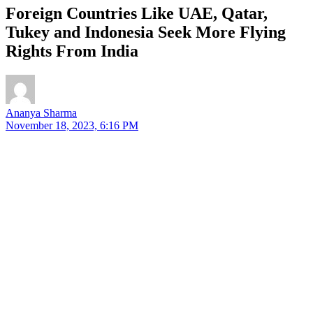
Foreign Countries Like UAE, Qatar,
Tukey and Indonesia Seek More Flying
Rights From India
Ananya Sharma
November 18, 2023, 6:16 PM