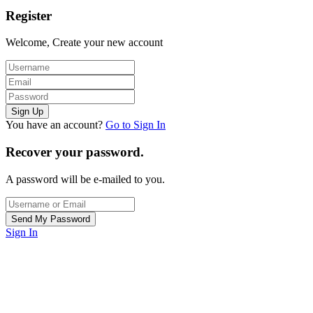
Register
Welcome, Create your new account
You have an account?
Go to Sign In
Recover your password.
A password will be e-mailed to you.
Sign In