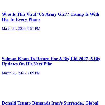
Who Is This Viral ‘US Army Girl’? Trump Is With
Her In Every Photo
March 21, 2026, 9:51 PM
Salman Khan To Return For A Big Eid 2027, 5 Big
Updates On His Next Film
March 21, 2026, 7:09 PM
Donald Trump Demands Iran’s Surrender, Global