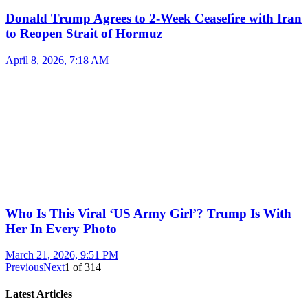
Donald Trump Agrees to 2-Week Ceasefire with Iran
to Reopen Strait of Hormuz
April 8, 2026, 7:18 AM
Who Is This Viral ‘US Army Girl’? Trump Is With
Her In Every Photo
March 21, 2026, 9:51 PM
Previous
Next
1
of
314
Latest Articles