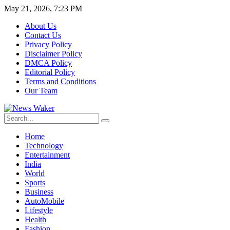
May 21, 2026, 7:23 PM
About Us
Contact Us
Privacy Policy
Disclaimer Policy
DMCA Policy
Editorial Policy
Terms and Conditions
Our Team
Home
Technology
Entertainment
India
World
Sports
Business
AutoMobile
Lifestyle
Health
Fashion