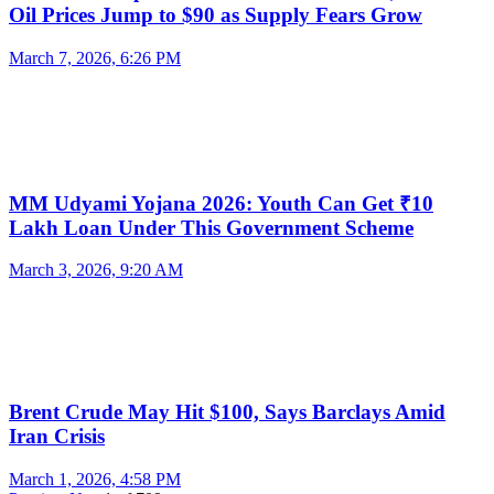
Oil Prices Jump to $90 as Supply Fears Grow
March 7, 2026, 6:26 PM
MM Udyami Yojana 2026: Youth Can Get ₹10
Lakh Loan Under This Government Scheme
March 3, 2026, 9:20 AM
Brent Crude May Hit $100, Says Barclays Amid
Iran Crisis
March 1, 2026, 4:58 PM