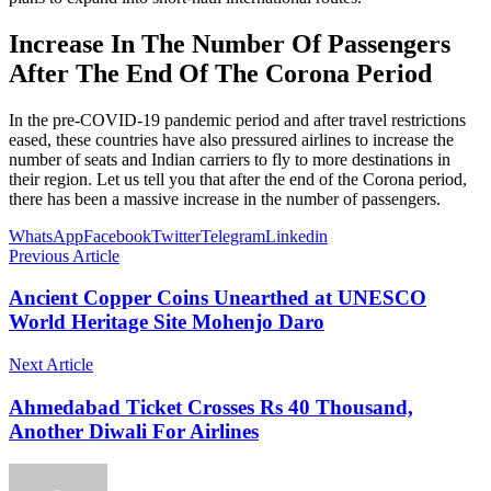
Increase In The Number Of Passengers
After The End Of The Corona Period
In the pre-COVID-19 pandemic period and after travel restrictions
eased, these countries have also pressured airlines to increase the
number of seats and Indian carriers to fly to more destinations in
their region. Let us tell you that after the end of the Corona period,
there has been a massive increase in the number of passengers.
WhatsApp
Facebook
Twitter
Telegram
Linkedin
Previous Article
Ancient Copper Coins Unearthed at UNESCO
World Heritage Site Mohenjo Daro
Next Article
Ahmedabad Ticket Crosses Rs 40 Thousand,
Another Diwali For Airlines