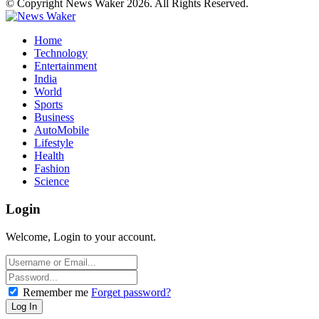
© Copyright News Waker 2026. All Rights Reserved.
Home
Technology
Entertainment
India
World
Sports
Business
AutoMobile
Lifestyle
Health
Fashion
Science
Login
Welcome, Login to your account.
Remember me
Forget password?