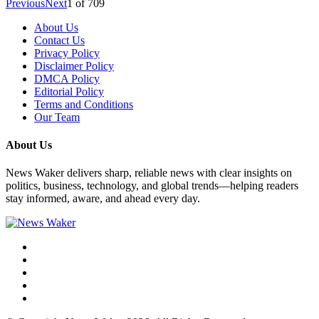
Previous
Next
1
of
709
About Us
Contact Us
Privacy Policy
Disclaimer Policy
DMCA Policy
Editorial Policy
Terms and Conditions
Our Team
About Us
News Waker delivers sharp, reliable news with clear insights on
politics, business, technology, and global trends—helping readers
stay informed, aware, and ahead every day.