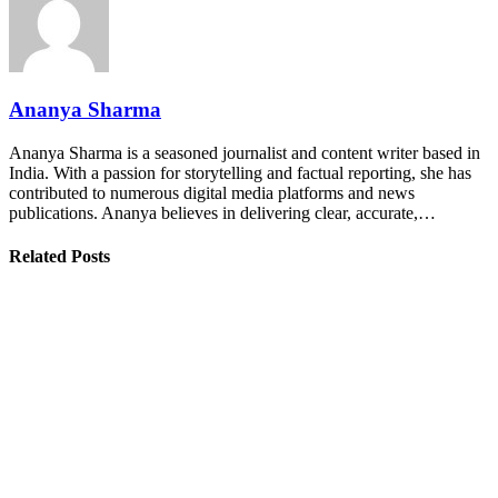
Ananya Sharma
Ananya Sharma is a seasoned journalist and content writer based in
India. With a passion for storytelling and factual reporting, she has
contributed to numerous digital media platforms and news
publications. Ananya believes in delivering clear, accurate,…
Related Posts