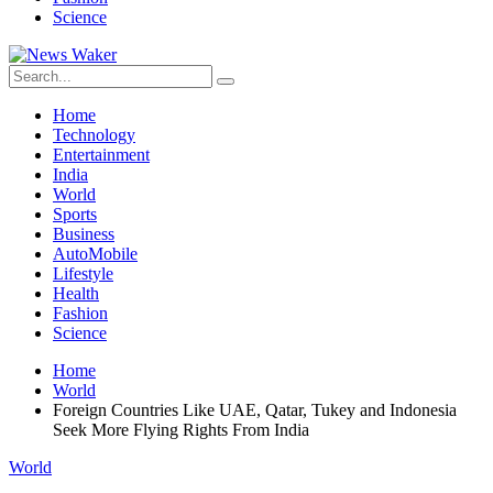
Science
Home
Technology
Entertainment
India
World
Sports
Business
AutoMobile
Lifestyle
Health
Fashion
Science
Home
World
Foreign Countries Like UAE, Qatar, Tukey and Indonesia
Seek More Flying Rights From India
World