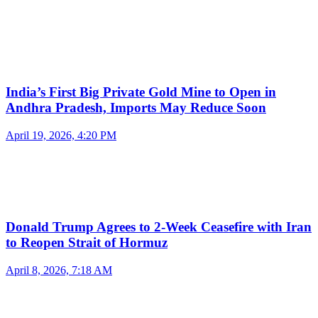
India’s First Big Private Gold Mine to Open in
Andhra Pradesh, Imports May Reduce Soon
April 19, 2026, 4:20 PM
Donald Trump Agrees to 2-Week Ceasefire with Iran
to Reopen Strait of Hormuz
April 8, 2026, 7:18 AM