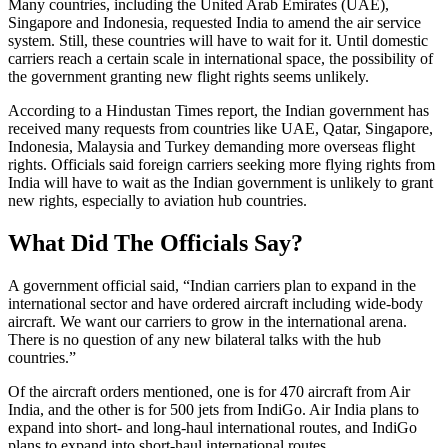
Many countries, including the United Arab Emirates (UAE),
Singapore and Indonesia, requested India to amend the air service
system. Still, these countries will have to wait for it. Until domestic
carriers reach a certain scale in international space, the possibility of
the government granting new flight rights seems unlikely.
According to a Hindustan Times report, the Indian government has
received many requests from countries like UAE, Qatar, Singapore,
Indonesia, Malaysia and Turkey demanding more overseas flight
rights. Officials said foreign carriers seeking more flying rights from
India will have to wait as the Indian government is unlikely to grant
new rights, especially to aviation hub countries.
What Did The Officials Say?
A government official said, “Indian carriers plan to expand in the
international sector and have ordered aircraft including wide-body
aircraft. We want our carriers to grow in the international arena.
There is no question of any new bilateral talks with the hub
countries.”
Of the aircraft orders mentioned, one is for 470 aircraft from Air
India, and the other is for 500 jets from IndiGo. Air India plans to
expand into short- and long-haul international routes, and IndiGo
plans to expand into short-haul international routes.