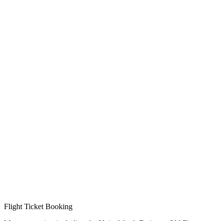
Flight Ticket Booking