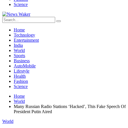
Science
Home
Technology
Entertainment
India
World
Sports
Business
AutoMobile
Lifestyle
Health
Fashion
Science
Home
World
Many Russian Radio Stations ‘Hacked’, This Fake Speech Of
President Putin Aired
World