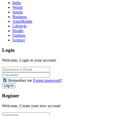
India
World
Sports
Business
AutoMobile
Lifestyle
Health
Fashion
Science
Login
Welcome, Login to your account.
Remember me
Forget password?
Register
Welcome, Create your new account