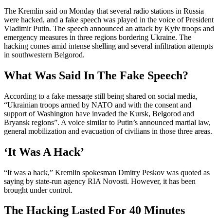
The Kremlin said on Monday that several radio stations in Russia
were hacked, and a fake speech was played in the voice of President
Vladimir Putin. The speech announced an attack by Kyiv troops and
emergency measures in three regions bordering Ukraine. The
hacking comes amid intense shelling and several infiltration attempts
in southwestern Belgorod.
What Was Said In The Fake Speech?
According to a fake message still being shared on social media,
“Ukrainian troops armed by NATO and with the consent and
support of Washington have invaded the Kursk, Belgorod and
Bryansk regions”. A voice similar to Putin’s announced martial law,
general mobilization and evacuation of civilians in those three areas.
‘It Was A Hack’
“It was a hack,” Kremlin spokesman Dmitry Peskov was quoted as
saying by state-run agency RIA Novosti. However, it has been
brought under control.
The Hacking Lasted For 40 Minutes