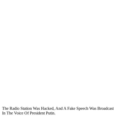
The Radio Station Was Hacked, And A Fake Speech Was Broadcast
In The Voice Of President Putin.