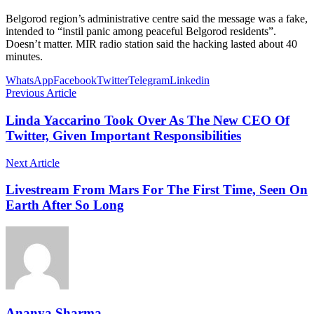
Belgorod region’s administrative centre said the message was a fake,
intended to “instil panic among peaceful Belgorod residents”.
Doesn’t matter. MIR radio station said the hacking lasted about 40
minutes.
WhatsApp
Facebook
Twitter
Telegram
Linkedin
Previous Article
Linda Yaccarino Took Over As The New CEO Of
Twitter, Given Important Responsibilities
Next Article
Livestream From Mars For The First Time, Seen On
Earth After So Long
Ananya Sharma