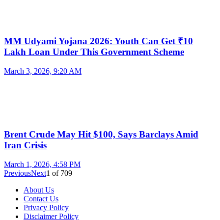
MM Udyami Yojana 2026: Youth Can Get ₹10
Lakh Loan Under This Government Scheme
March 3, 2026, 9:20 AM
Brent Crude May Hit $100, Says Barclays Amid
Iran Crisis
March 1, 2026, 4:58 PM
Previous
Next
1
of
709
About Us
Contact Us
Privacy Policy
Disclaimer Policy