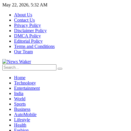
May 22, 2026, 5:32 AM
About Us
Contact Us
Privacy Policy
Disclaimer Policy
DMCA Policy
Editorial Policy
Terms and Conditions
Our Team
Home
Technology
Entertainment
India
World
Sports
Business
AutoMobile
Lifestyle
Health
Fashion