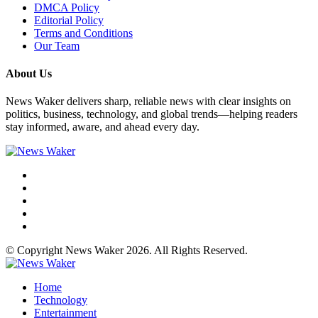
DMCA Policy
Editorial Policy
Terms and Conditions
Our Team
About Us
News Waker delivers sharp, reliable news with clear insights on
politics, business, technology, and global trends—helping readers
stay informed, aware, and ahead every day.
© Copyright News Waker 2026. All Rights Reserved.
Home
Technology
Entertainment