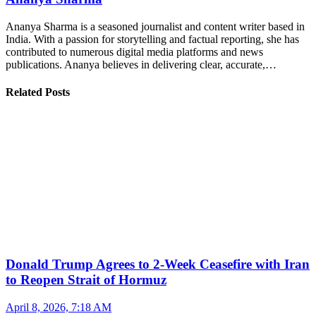
Ananya Sharma is a seasoned journalist and content writer based in
India. With a passion for storytelling and factual reporting, she has
contributed to numerous digital media platforms and news
publications. Ananya believes in delivering clear, accurate,…
Related Posts
Donald Trump Agrees to 2-Week Ceasefire with Iran
to Reopen Strait of Hormuz
April 8, 2026, 7:18 AM