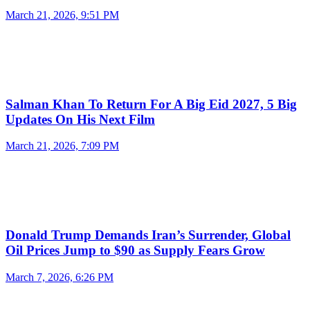
March 21, 2026, 9:51 PM
Salman Khan To Return For A Big Eid 2027, 5 Big
Updates On His Next Film
March 21, 2026, 7:09 PM
Donald Trump Demands Iran’s Surrender, Global
Oil Prices Jump to $90 as Supply Fears Grow
March 7, 2026, 6:26 PM