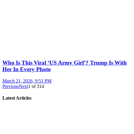
Who Is This Viral ‘US Army Girl’? Trump Is With
Her In Every Photo
March 21, 2026, 9:51 PM
Previous
Next
1
of
314
Latest Articles