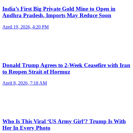
India’s First Big Private Gold Mine to Open in
Andhra Pradesh, Imports May Reduce Soon
April 19, 2026, 4:20 PM
Donald Trump Agrees to 2-Week Ceasefire with Iran
to Reopen Strait of Hormuz
April 8, 2026, 7:18 AM
Who Is This Viral ‘US Army Girl’? Trump Is With
Her In Every Photo