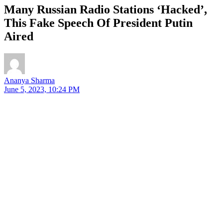
Many Russian Radio Stations ‘Hacked’,
This Fake Speech Of President Putin
Aired
Ananya Sharma
June 5, 2023, 10:24 PM