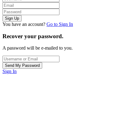
You have an account?
Go to Sign In
Recover your password.
A password will be e-mailed to you.
Sign In