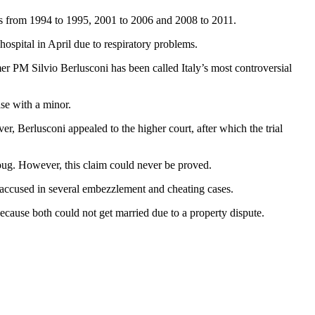
rms from 1994 to 1995, 2001 to 2006 and 2008 to 2011.
hospital in April due to respiratory problems.
er PM Silvio Berlusconi has been called Italy’s most controversial
se with a minor.
, Berlusconi appealed to the higher court, after which the trial
ug. However, this claim could never be proved.
 accused in several embezzlement and cheating cases.
cause both could not get married due to a property dispute.