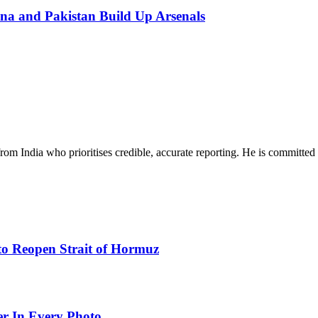
na and Pakistan Build Up Arsenals
rom India who prioritises credible, accurate reporting. He is committed 
to Reopen Strait of Hormuz
er In Every Photo