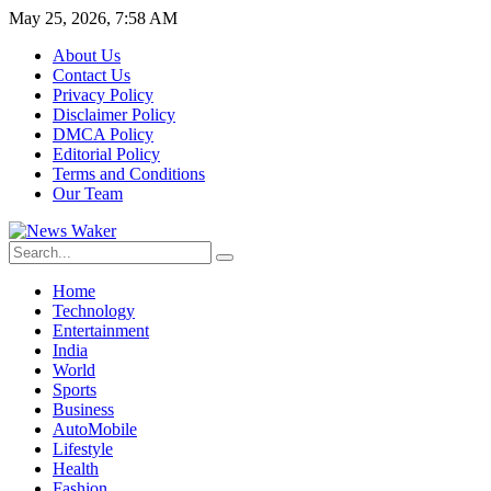
May 25, 2026, 7:58 AM
About Us
Contact Us
Privacy Policy
Disclaimer Policy
DMCA Policy
Editorial Policy
Terms and Conditions
Our Team
Home
Technology
Entertainment
India
World
Sports
Business
AutoMobile
Lifestyle
Health
Fashion