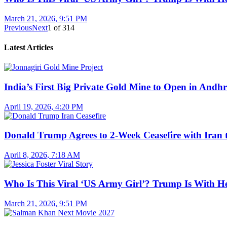
March 21, 2026, 9:51 PM
Previous
Next
1
of
314
Latest Articles
India’s First Big Private Gold Mine to Open in And
April 19, 2026, 4:20 PM
Donald Trump Agrees to 2-Week Ceasefire with Iran 
April 8, 2026, 7:18 AM
Who Is This Viral ‘US Army Girl’? Trump Is With H
March 21, 2026, 9:51 PM