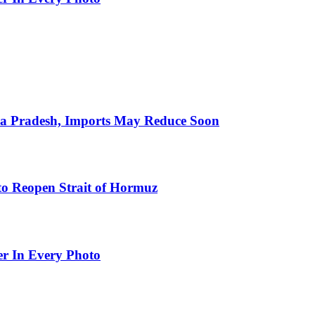
hra Pradesh, Imports May Reduce Soon
to Reopen Strait of Hormuz
er In Every Photo