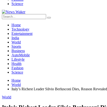
Science
Home
Technology
Entertainment
India
World
Sports
Business
AutoMobile
Lifestyle
Health
Fashion
Science
Home
World
Italy’s Richest Leader Silvio Berlusconi Dies, Reason Reveale
World