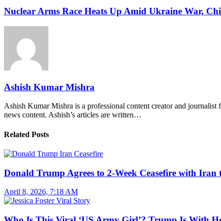
Nuclear Arms Race Heats Up Amid Ukraine War, Chi
Ashish Kumar Mishra
Ashish Kumar Mishra is a professional content creator and journalist f
news content. Ashish’s articles are written…
Related Posts
Donald Trump Agrees to 2-Week Ceasefire with Iran 
April 8, 2026, 7:18 AM
Who Is This Viral ‘US Army Girl’? Trump Is With H