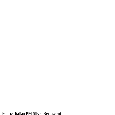
Former Italian PM Silvio Berlusconi