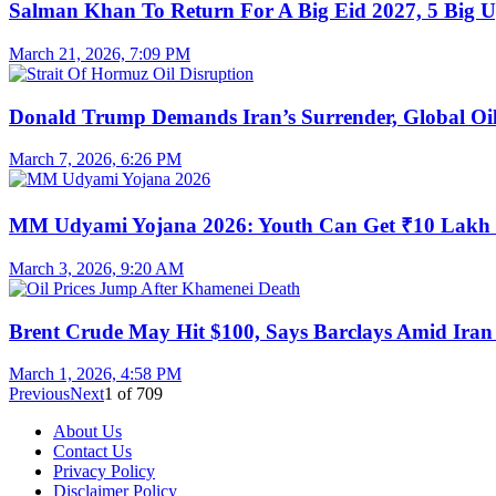
Salman Khan To Return For A Big Eid 2027, 5 Big U
March 21, 2026, 7:09 PM
Donald Trump Demands Iran’s Surrender, Global Oil
March 7, 2026, 6:26 PM
MM Udyami Yojana 2026: Youth Can Get ₹10 Lakh
March 3, 2026, 9:20 AM
Brent Crude May Hit $100, Says Barclays Amid Iran 
March 1, 2026, 4:58 PM
Previous
Next
1
of
709
About Us
Contact Us
Privacy Policy
Disclaimer Policy