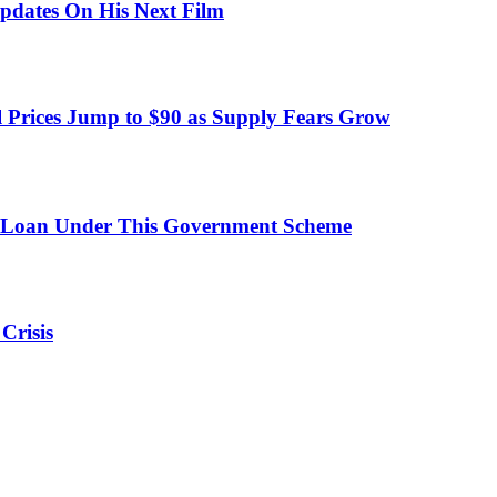
pdates On His Next Film
 Prices Jump to $90 as Supply Fears Grow
 Loan Under This Government Scheme
Crisis