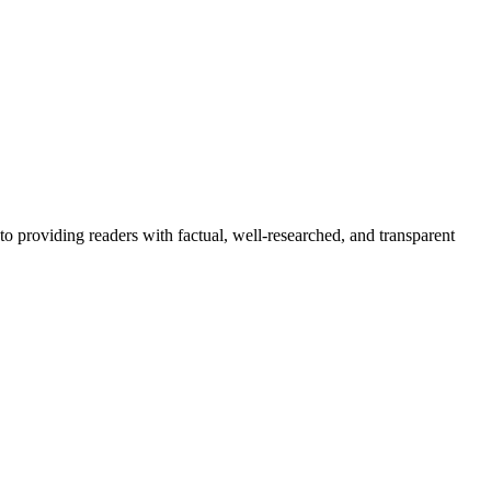
to providing readers with factual, well-researched, and transparent