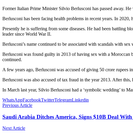
Former Italian Prime Minister Silvio Berlusconi has passed away. He 
Berlusconi has been facing health problems in recent years. In 2020, he
Presently he is suffering from some diseases. He had been battling bl
leader since World War II.
Berlusconi’s name continued to be associated with scandals with sex 
Berlusconi was found guilty in 2013 of having sex with a Moroccan bel
continued.
A few years ago, Berlusconi was accused of giving 50 crore rupees 
Berlusconi was also accused of tax fraud in the year 2013. After thi
In March last year, Silvio Berlusconi had a ‘symbolic wedding’ to Ma
WhatsApp
Facebook
Twitter
Telegram
Linkedin
Previous Article
Saudi Arabia Ditches America, Signs $10B Deal With
Next Article