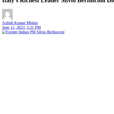
Italy’s Richest Leader Silvio Berlusconi D
Ashish Kumar Mishra
June 12, 2023, 5:31 PM