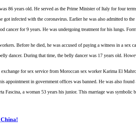
was 86 years old. He served as the Prime Minister of Italy for four te
 got infected with the coronavirus. Earlier he was also admitted to the 
ood cancer for 9 years. He was undergoing treatment for his lungs. Form
workers. Before he died, he was accused of paying a witness in a sex ca
ly dancer. During that time, the belly dancer was 17 years old. However
in exchange for sex service from Moroccan sex worker Karima El Mahro
s, his appointment in government offices was banned. He was also found
rta Fascina, a woman 53 years his junior. This marriage was symbolic be
 China!