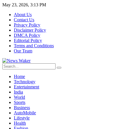
May 23, 2026, 3:13 PM
About Us
Contact Us
Privacy Policy
Disclaimer Policy
DMCA Policy
Editorial Policy
Terms and Conditions
Our Team
Home
Technology
Entertainment
India
World
Sports
Business
AutoMobile
Lifestyle
Health
Fashion