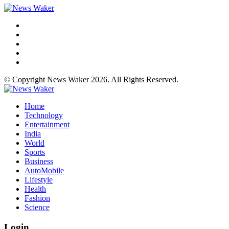
© Copyright News Waker 2026. All Rights Reserved.
Home
Technology
Entertainment
India
World
Sports
Business
AutoMobile
Lifestyle
Health
Fashion
Science
Login