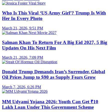
Who Is This Viral ‘US Army Girl’? Trump Is With
Her In Every Photo
March 21, 2026, 9:51 PM
Salman Khan To Return For A Big Eid 2027, 5 Big
Updates On His Next Film
March 21, 2026, 7:09 PM
Donald Trump Demands Iran’s Surrender, Global
Oil Prices Jump to $90 as Supply Fears Grow
March 7, 2026, 6:26 PM
MM Udyami Yojana 2026: Youth Can Get ₹10
Lakh Loan Under This Government Scheme