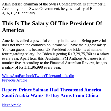
Alain Berset, chairman of the Swiss Confederation, is at number 3.
According to the Swiss Government, he gets a salary of Rs
4,16,31,291 annually.
This Is The Salary Of The President Of
America
America is called a powerful country in the world. Being powerful
does not mean the country’s politicians will have the highest salary.
You can guess this because US President Joe Biden is at number
four regarding salary. Joe Biden is getting Rs 3,29,75,760 as a salary
every year. Apart from this, Australian PM Anthony Albanese is at
number five. According to the Financial Australian Review, he gets
a salary of Rs 3,11,96,998 every year.
WhatsApp
Facebook
Twitter
Telegram
Linkedin
Previous Article
Report: Prince Salman Had Threatened America,
Saudi Arabia Wants To Buy Arms From China
Next Article