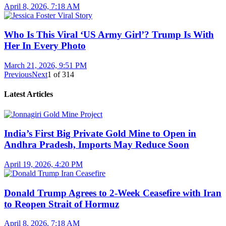
April 8, 2026, 7:18 AM
Who Is This Viral ‘US Army Girl’? Trump Is With
Her In Every Photo
March 21, 2026, 9:51 PM
Previous
Next
1
of
314
Latest Articles
India’s First Big Private Gold Mine to Open in
Andhra Pradesh, Imports May Reduce Soon
April 19, 2026, 4:20 PM
Donald Trump Agrees to 2-Week Ceasefire with Iran
to Reopen Strait of Hormuz
April 8, 2026, 7:18 AM