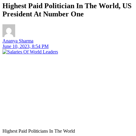
Highest Paid Politician In The World, US
President At Number One
Ananya Sharma
June 10, 2023, 8:54 PM
Highest Paid Politicians In The World