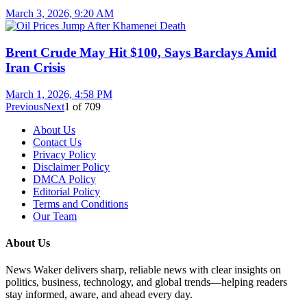
March 3, 2026, 9:20 AM
Brent Crude May Hit $100, Says Barclays Amid
Iran Crisis
March 1, 2026, 4:58 PM
Previous
Next
1
of
709
About Us
Contact Us
Privacy Policy
Disclaimer Policy
DMCA Policy
Editorial Policy
Terms and Conditions
Our Team
About Us
News Waker delivers sharp, reliable news with clear insights on
politics, business, technology, and global trends—helping readers
stay informed, aware, and ahead every day.