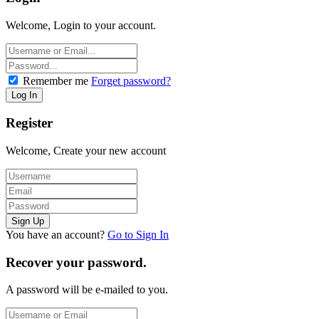
Welcome, Login to your account.
Remember me
Forget password?
Register
Welcome, Create your new account
You have an account?
Go to Sign In
Recover your password.
A password will be e-mailed to you.