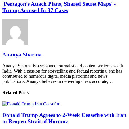
'Pentagon's Attack Plans, Shared Secret Maps' -
Trump Accused In 37 Cases
Ananya Sharma
Ananya Sharma is a seasoned journalist and content writer based in
India. With a passion for storytelling and factual reporting, she has
contributed to numerous digital media platforms and news
publications. Ananya believes in delivering clear, accurate,…
Related Posts
Donald Trump Agrees to 2-Week Ceasefire with Iran
to Reopen Strait of Hormuz