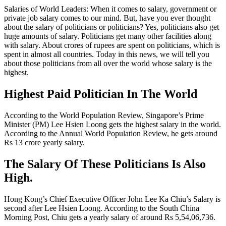
Salaries of World Leaders: When it comes to salary, government or
private job salary comes to our mind. But, have you ever thought
about the salary of politicians or politicians? Yes, politicians also get
huge amounts of salary. Politicians get many other facilities along
with salary. About crores of rupees are spent on politicians, which is
spent in almost all countries. Today in this news, we will tell you
about those politicians from all over the world whose salary is the
highest.
Highest Paid Politician In The World
According to the World Population Review, Singapore’s Prime
Minister (PM) Lee Hsien Loong gets the highest salary in the world.
According to the Annual World Population Review, he gets around
Rs 13 crore yearly salary.
The Salary Of These Politicians Is Also
High.
Hong Kong’s Chief Executive Officer John Lee Ka Chiu’s Salary is
second after Lee Hsien Loong. According to the South China
Morning Post, Chiu gets a yearly salary of around Rs 5,54,06,736.