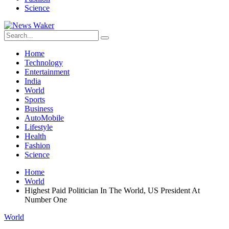
Science
Home
Technology
Entertainment
India
World
Sports
Business
AutoMobile
Lifestyle
Health
Fashion
Science
Home
World
Highest Paid Politician In The World, US President At
Number One
World