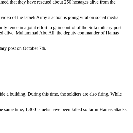
claimed that they have rescued about 250 hostages alive from the
video of the Israeli Army’s action is going viral on social media.
 fence in a joint effort to gain control of the Sufa military post.
ptured alive. Muhammad Abu Ali, the deputy commander of Hamas
itary post on October 7th.
ide a building. During this time, the soldiers are also firing. While
 same time, 1,300 Israelis have been killed so far in Hamas attacks.