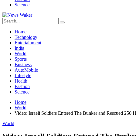
Science
Home
Technology
Entertainment
India
World
Sports
Business
AutoMobile
Lifestyle
Health
Fashion
Science
Home
World
Video: Israeli Soldiers Entered The Bunker and Rescued 250 H
World