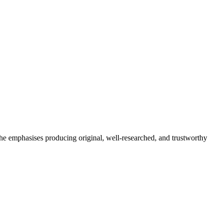
She emphasises producing original, well-researched, and trustworthy