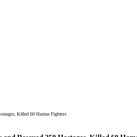
ostages, Killed 60 Hamas Fighters