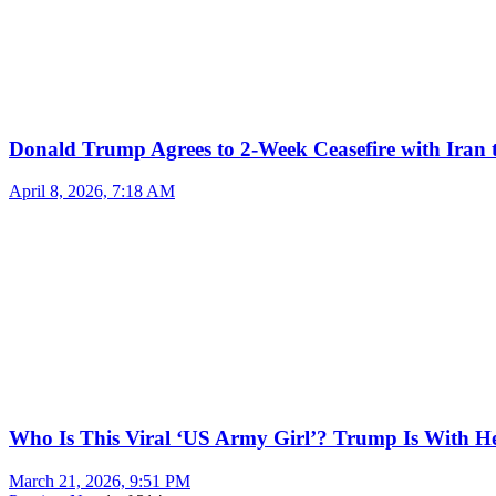
Donald Trump Agrees to 2-Week Ceasefire with Iran 
April 8, 2026, 7:18 AM
Who Is This Viral ‘US Army Girl’? Trump Is With H
March 21, 2026, 9:51 PM