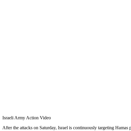
Israeli Army Action Video
After the attacks on Saturday, Israel is continuously targeting Hamas 