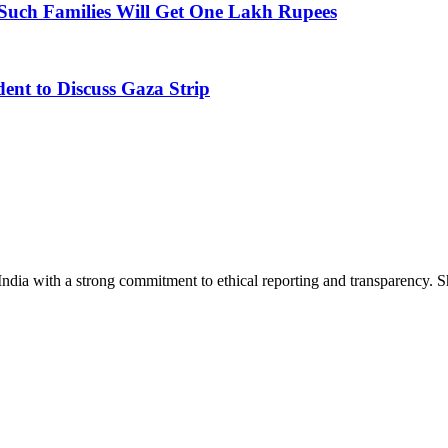
Such Families Will Get One Lakh Rupees
dent to Discuss Gaza Strip
India with a strong commitment to ethical reporting and transparency. 