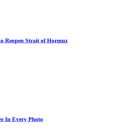
to Reopen Strait of Hormuz
er In Every Photo