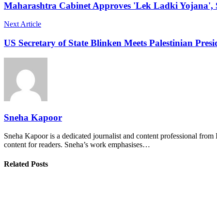
Maharashtra Cabinet Approves 'Lek Ladki Yojana', 
Next Article
US Secretary of State Blinken Meets Palestinian Presi
Sneha Kapoor
Sneha Kapoor is a dedicated journalist and content professional from 
content for readers. Sneha’s work emphasises…
Related Posts