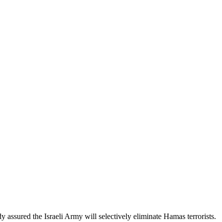
 assured the Israeli Army will selectively eliminate Hamas terrorists.