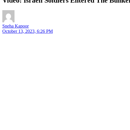
Video: Israeli Soldiers Entered The Bunke
Sneha Kapoor
October 13, 2023, 6:26 PM