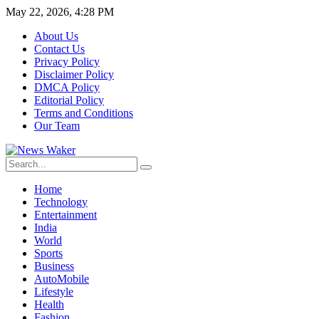
May 22, 2026, 4:28 PM
About Us
Contact Us
Privacy Policy
Disclaimer Policy
DMCA Policy
Editorial Policy
Terms and Conditions
Our Team
Home
Technology
Entertainment
India
World
Sports
Business
AutoMobile
Lifestyle
Health
Fashion