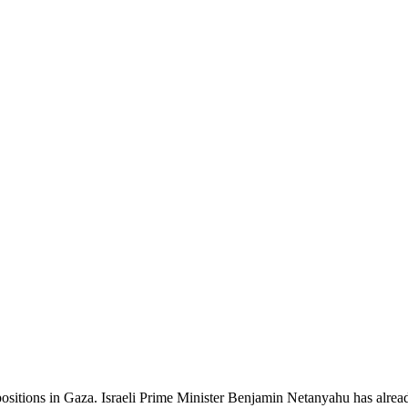
positions in Gaza. Israeli Prime Minister Benjamin Netanyahu has already