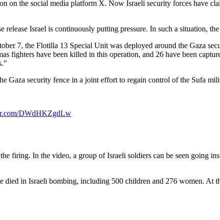
action on the social media platform X. Now Israeli security forces have 
release Israel is continuously putting pressure. In such a situation, the 
ber 7, the Flotilla 13 Special Unit was deployed around the Gaza security
mas fighters have been killed in this operation, and 26 have been ca
s.”
he Gaza security fence in a joint effort to regain control of the Sufa mil
tter.com/DWdHKZgdLw
 the firing. In the video, a group of Israeli soldiers can be seen going ins
e died in Israeli bombing, including 500 children and 276 women. At the