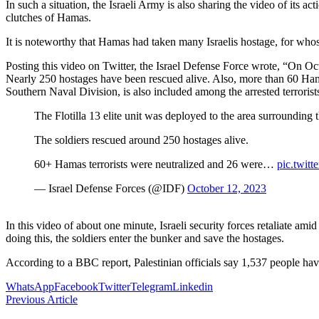
In such a situation, the Israeli Army is also sharing the video of its 
clutches of Hamas.
It is noteworthy that Hamas had taken many Israelis hostage, for whose 
Posting this video on Twitter, the Israel Defense Force wrote, “On Octo
Nearly 250 hostages have been rescued alive. Also, more than 60 Ha
Southern Naval Division, is also included among the arrested terrorist
The Flotilla 13 elite unit was deployed to the area surrounding t
The soldiers rescued around 250 hostages alive.
60+ Hamas terrorists were neutralized and 26 were…
pic.twi
— Israel Defense Forces (@IDF)
October 12, 2023
In this video of about one minute, Israeli security forces retaliate amid
doing this, the soldiers enter the bunker and save the hostages.
According to a BBC report, Palestinian officials say 1,537 people hav
WhatsApp
Facebook
Twitter
Telegram
Linkedin
Previous Article