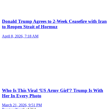
Donald Trump Agrees to 2-Week Ceasefire with Iran
to Reopen Strait of Hormuz
April 8, 2026, 7:18 AM
Who Is This Viral ‘US Army Girl’? Trump Is With
Her In Every Photo
March 21, 2026, 9:51 PM