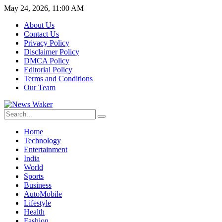
May 24, 2026, 11:00 AM
About Us
Contact Us
Privacy Policy
Disclaimer Policy
DMCA Policy
Editorial Policy
Terms and Conditions
Our Team
Home
Technology
Entertainment
India
World
Sports
Business
AutoMobile
Lifestyle
Health
Fashion