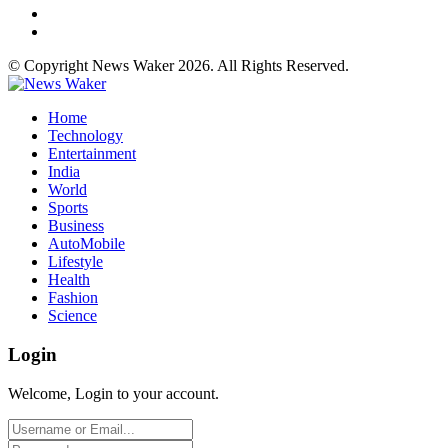
© Copyright News Waker 2026. All Rights Reserved.
Home
Technology
Entertainment
India
World
Sports
Business
AutoMobile
Lifestyle
Health
Fashion
Science
Login
Welcome, Login to your account.