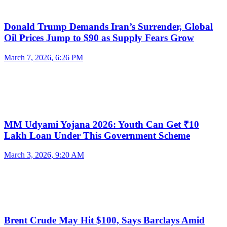
Donald Trump Demands Iran’s Surrender, Global
Oil Prices Jump to $90 as Supply Fears Grow
March 7, 2026, 6:26 PM
MM Udyami Yojana 2026: Youth Can Get ₹10
Lakh Loan Under This Government Scheme
March 3, 2026, 9:20 AM
Brent Crude May Hit $100, Says Barclays Amid