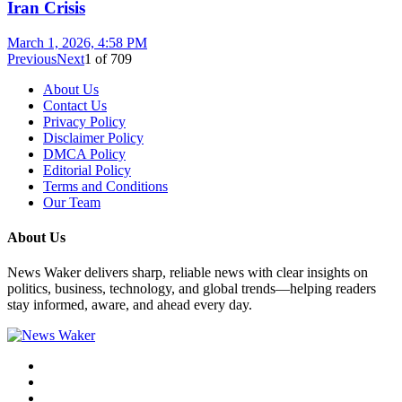
Iran Crisis
March 1, 2026, 4:58 PM
Previous
Next
1
of
709
About Us
Contact Us
Privacy Policy
Disclaimer Policy
DMCA Policy
Editorial Policy
Terms and Conditions
Our Team
About Us
News Waker delivers sharp, reliable news with clear insights on
politics, business, technology, and global trends—helping readers
stay informed, aware, and ahead every day.