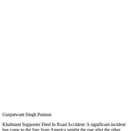
Gurpatwant Singh Pannun
Khalistani Supporter Died In Road Accident: A significant incident
has come to the fore from America amidst the one after the other