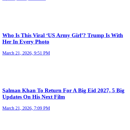
Who Is This Viral ‘US Army Girl’? Trump Is With
Her In Every Photo
March 21, 2026, 9:51 PM
Salman Khan To Return For A Big Eid 2027, 5 Big
Updates On His Next Film
March 21, 2026, 7:09 PM