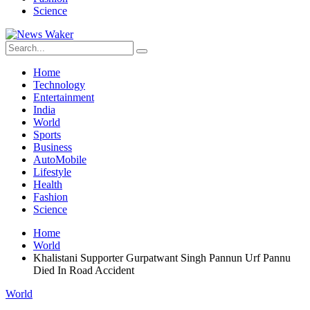
Science
Home
Technology
Entertainment
India
World
Sports
Business
AutoMobile
Lifestyle
Health
Fashion
Science
Home
World
Khalistani Supporter Gurpatwant Singh Pannun Urf Pannu
Died In Road Accident
World