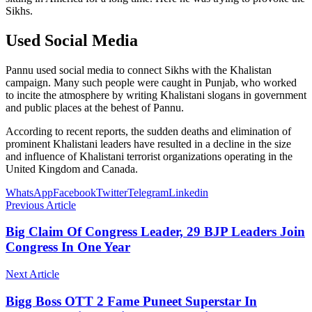
Sikhs.
Used Social Media
Pannu used social media to connect Sikhs with the Khalistan
campaign. Many such people were caught in Punjab, who worked
to incite the atmosphere by writing Khalistani slogans in government
and public places at the behest of Pannu.
According to recent reports, the sudden deaths and elimination of
prominent Khalistani leaders have resulted in a decline in the size
and influence of Khalistani terrorist organizations operating in the
United Kingdom and Canada.
WhatsApp
Facebook
Twitter
Telegram
Linkedin
Previous Article
Big Claim Of Congress Leader, 29 BJP Leaders Join
Congress In One Year
Next Article
Bigg Boss OTT 2 Fame Puneet Superstar In