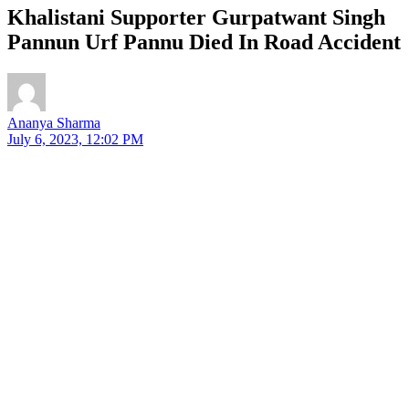
Khalistani Supporter Gurpatwant Singh
Pannun Urf Pannu Died In Road Accident
Ananya Sharma
July 6, 2023, 12:02 PM