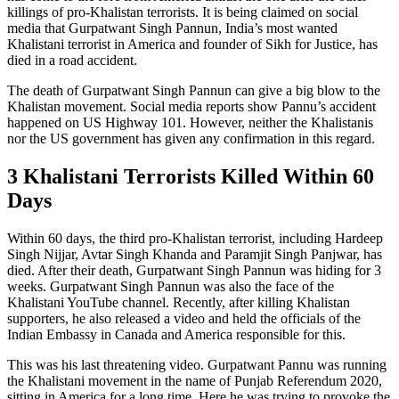
killings of pro-Khalistan terrorists. It is being claimed on social
media that Gurpatwant Singh Pannun, India’s most wanted
Khalistani terrorist in America and founder of Sikh for Justice, has
died in a road accident.
The death of Gurpatwant Singh Pannun can give a big blow to the
Khalistan movement. Social media reports show Pannu’s accident
happened on US Highway 101. However, neither the Khalistanis
nor the US government has given any confirmation in this regard.
3 Khalistani Terrorists Killed Within 60
Days
Within 60 days, the third pro-Khalistan terrorist, including Hardeep
Singh Nijjar, Avtar Singh Khanda and Paramjit Singh Panjwar, has
died. After their death, Gurpatwant Singh Pannun was hiding for 3
weeks. Gurpatwant Singh Pannun was also the face of the
Khalistani YouTube channel. Recently, after killing Khalistan
supporters, he also released a video and held the officials of the
Indian Embassy in Canada and America responsible for this.
This was his last threatening video. Gurpatwant Pannu was running
the Khalistani movement in the name of Punjab Referendum 2020,
sitting in America for a long time. Here he was trying to provoke the