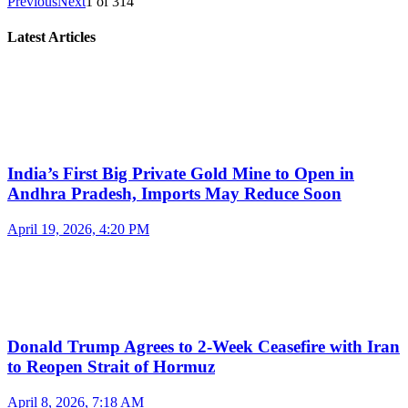
Previous
Next
1
of
314
Latest Articles
India’s First Big Private Gold Mine to Open in
Andhra Pradesh, Imports May Reduce Soon
April 19, 2026, 4:20 PM
Donald Trump Agrees to 2-Week Ceasefire with Iran
to Reopen Strait of Hormuz
April 8, 2026, 7:18 AM