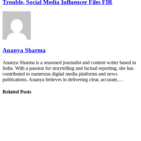
Trouble, Social Media Influencer Files FIR
Ananya Sharma
Ananya Sharma is a seasoned journalist and content writer based in
India. With a passion for storytelling and factual reporting, she has
contributed to numerous digital media platforms and news
publications. Ananya believes in delivering clear, accurate,…
Related Posts