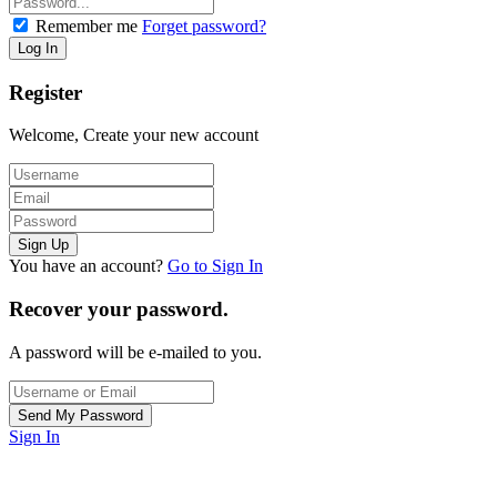
Remember me
Forget password?
Register
Welcome, Create your new account
You have an account?
Go to Sign In
Recover your password.
A password will be e-mailed to you.
Sign In