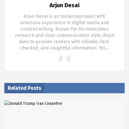
Arjun Desai
Arjun Desai is an Indian journalist with
extensive experience in digital media and
content writing. Known for his meticulous
research and clear communication style, Arjun
aims to provide readers with reliable, fact-
checked, and insightful information. His…
Related Posts