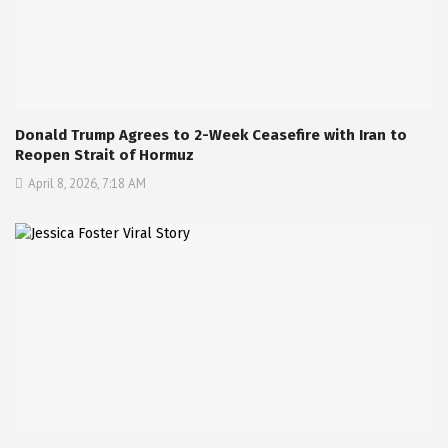
Donald Trump Agrees to 2-Week Ceasefire with Iran to
Reopen Strait of Hormuz
April 8, 2026, 7:18 AM