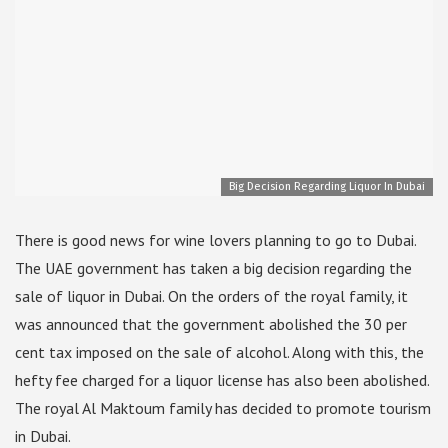
Big Decision Regarding Liquor In Dubai
There is good news for wine lovers planning to go to Dubai.
The UAE government has taken a big decision regarding the
sale of liquor in Dubai. On the orders of the royal family, it
was announced that the government abolished the 30 per
cent tax imposed on the sale of alcohol. Along with this, the
hefty fee charged for a liquor license has also been abolished.
The royal Al Maktoum family has decided to promote tourism
in Dubai.