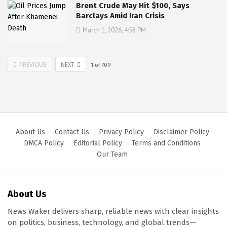
Brent Crude May Hit $100, Says
Barclays Amid Iran Crisis
March 1, 2026, 4:58 PM
PREVIOUS
NEXT
1
of
709
About Us
Contact Us
Privacy Policy
Disclaimer Policy
DMCA Policy
Editorial Policy
Terms and Conditions
Our Team
About Us
News Waker delivers sharp, reliable news with clear insights
on politics, business, technology, and global trends—