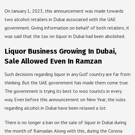
On January 1, 2023, this announcement was made towards
two alcohol retailers in Dubai associated with the UAE
government. Giving information on behalf of both retailers, it
was said that the tax on liquor in Dubai had been abolished.
Liquor Business Growing In Dubai,
Sale Allowed Even In Ramzan
Such decisions regarding liquor in any Gulf country are far from
thinking. But the UAE government has made them come true.
The government is trying its best to woo tourists in every
way. Even before this announcement on New Year, the rules
regarding alcohol in Dubai have been relaxed a lot.
There is no longer a ban on the sale of liquor in Dubai during
the month of Ramadan. Along with this, during the Corona