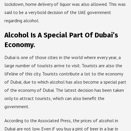
lockdown, home delivery of liquor was also allowed. This was
said to be a very bold decision of the UAE government
regarding alcohol.
Alcohol Is A Special Part Of Dubai’s
Economy.
Dubai is one of those cities in the world where every year, a
large number of tourists arrive to visit. Tourists are also the
lifeline of this city. Tourists contribute a lot to the economy
of Dubai, due to which alcohol has also become a special part
of the economy of Dubai. The latest decision has been taken
only to attract tourists, which can also benefit the
government.
According to the Associated Press, the prices of alcohol in
Dubai are not low. Even if you buy a pint of beer in a bar in