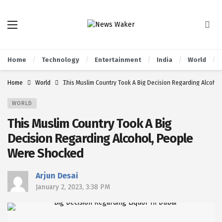
Home
Technology
Entertainment
India
World
Home
World
This Muslim Country Took A Big Decision Regarding Alcoho
WORLD
This Muslim Country Took A Big
Decision Regarding Alcohol, People
Were Shocked
Arjun Desai
January 2, 2023, 3:38 PM