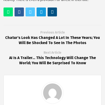
Previous Article
Chatur's Look Has Changed A Lot In These Years; You
Will Be Shocked To See In The Photos
Next Article
AI Is A Trailer... This Technology Will Change The
World; You Will Be Surprised To Know