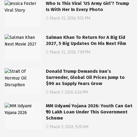
Who Is This Viral ‘US Army Girl’? Trump
Is With Her In Every Photo
March 21, 2026, 9:51 PM
Salman Khan To Return For A Big Eid
2027, 5 Big Updates On His Next Film
March 21, 2026, 7:09 PM
Donald Trump Demands Iran’s
Surrender, Global Oil Prices Jump to
$90 as Supply Fears Grow
March 7, 2026, 6:26 PM
MM Udyami Yojana 2026: Youth Can Get
₹10 Lakh Loan Under This Government
Scheme
March 3, 2026, 9:20 AM