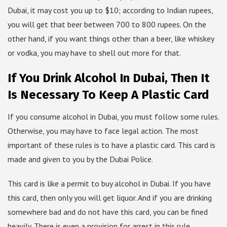
Dubai, it may cost you up to $10; according to Indian rupees,
you will get that beer between 700 to 800 rupees. On the
other hand, if you want things other than a beer, like whiskey
or vodka, you may have to shell out more for that.
If You Drink Alcohol In Dubai, Then It
Is Necessary To Keep A Plastic Card
If you consume alcohol in Dubai, you must follow some rules.
Otherwise, you may have to face legal action. The most
important of these rules is to have a plastic card. This card is
made and given to you by the Dubai Police.
This card is like a permit to buy alcohol in Dubai. If you have
this card, then only you will get liquor. And if you are drinking
somewhere bad and do not have this card, you can be fined
heavily. There is even a provision for arrest in this rule.