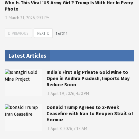
Who Is This Viral ‘US Army Girl’? Trump Is With Her In Every
Photo
March 21, 2026, 9:51 PM
PREVIOUS
NEXT
1
of
314
Latest Articles
India’s First Big Private Gold Mine to
Open in Andhra Pradesh, Imports May
Reduce Soon
April 19, 2026, 4:20 PM
Donald Trump Agrees to 2-Week
Ceasefire with Iran to Reopen Strait of
Hormuz
April 8, 2026, 7:18 AM