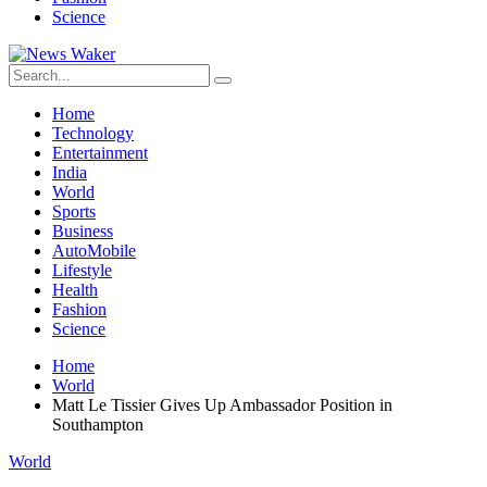
Science
Home
Technology
Entertainment
India
World
Sports
Business
AutoMobile
Lifestyle
Health
Fashion
Science
Home
World
Matt Le Tissier Gives Up Ambassador Position in
Southampton
World