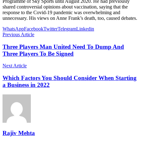
Programme of Sky Sports until August 2020. He had previously
shared controversial opinions about vaccination, saying that the
response to the Covid-19 pandemic was overwhelming and
unnecessary. His views on Anne Frank’s death, too, caused debates.
WhatsApp
Facebook
Twitter
Telegram
Linkedin
Previous Article
Three Players Man United Need To Dump And
Three Players To Be Signed
Next Article
Which Factors You Should Consider When Starting
a Business in 2022
Rajiv Mehta