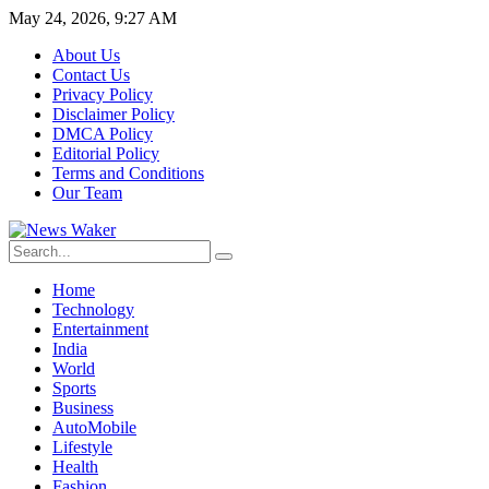
May 24, 2026, 9:27 AM
About Us
Contact Us
Privacy Policy
Disclaimer Policy
DMCA Policy
Editorial Policy
Terms and Conditions
Our Team
Home
Technology
Entertainment
India
World
Sports
Business
AutoMobile
Lifestyle
Health
Fashion