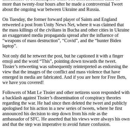
more than twenty-four hours after he made a controversial Tweet
about the ongoing war between Ukraine and Russia.
On Tuesday, the former forward player of Saints and England
retweeted a post from Unity News Net, where it was claimed that
the mass killings of the civilians in Bucha and other cities in Ukraine
an exaggerated media propaganda spread after the influence of
“weapons of mass destruction”, “Covid”, and the “hunter Biden
laptop”.
Not only did he retweet the post, but he captioned it with a finger
emoji and the word “This”, pointing down towards the tweet.
Tissier’s retweeting was subsequently reinterpreted as endorsing the
view that the images of the conflict and mass violence that have
emerged in media are fabricated. And if you are here for Free Bets,
we have you covered!
Followers of Matt Le Tissier and other netizens soon responded with
a backlash against Tissier’s dissemination of conspiracy theories
regarding the war. He had since then deleted the tweet and publicly
apologised for his action in a new series of tweets, where he first
announced his decision to step down from his role as the
ambassador of SFC. He asserted that his views were always his own
and that the step was imperative to avoid future confusion.