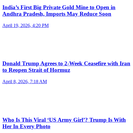
India’s First Big Private Gold Mine to Open in
Andhra Pradesh, Imports May Reduce Soon
April 19, 2026, 4:20 PM
Donald Trump Agrees to 2-Week Ceasefire with Iran
to Reopen Strait of Hormuz
April 8, 2026, 7:18 AM
Who Is This Viral ‘US Army Girl’? Trump Is With
Her In Every Photo