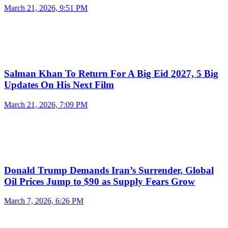
March 21, 2026, 9:51 PM
Salman Khan To Return For A Big Eid 2027, 5 Big
Updates On His Next Film
March 21, 2026, 7:09 PM
Donald Trump Demands Iran’s Surrender, Global
Oil Prices Jump to $90 as Supply Fears Grow
March 7, 2026, 6:26 PM