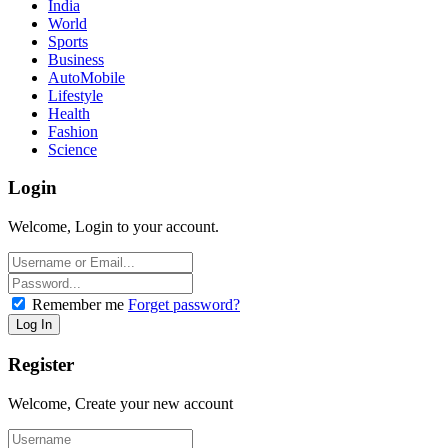
India
World
Sports
Business
AutoMobile
Lifestyle
Health
Fashion
Science
Login
Welcome, Login to your account.
Remember me
Forget password?
Register
Welcome, Create your new account