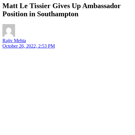
Matt Le Tissier Gives Up Ambassador
Position in Southampton
Rajiv Mehta
October 26, 2022, 2:53 PM