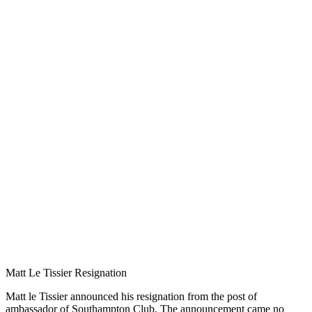
Matt Le Tissier Resignation
Matt le Tissier announced his resignation from the post of
ambassador of Southampton Club. The announcement came no