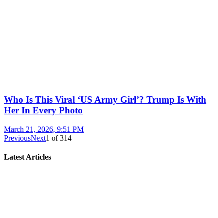
Who Is This Viral ‘US Army Girl’? Trump Is With
Her In Every Photo
March 21, 2026, 9:51 PM
Previous
Next
1
of
314
Latest Articles