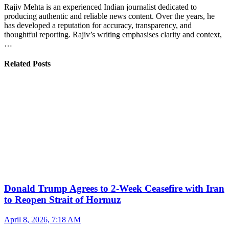
Rajiv Mehta is an experienced Indian journalist dedicated to
producing authentic and reliable news content. Over the years, he
has developed a reputation for accuracy, transparency, and
thoughtful reporting. Rajiv’s writing emphasises clarity and context,
…
Related Posts
Donald Trump Agrees to 2-Week Ceasefire with Iran
to Reopen Strait of Hormuz
April 8, 2026, 7:18 AM