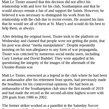
Matt Le Tissier assured that this decision did not affect his
relationship with and love for his club, Southampton and that he
would always remain a fan of and support the Saints. However, he
believed it was necessary to distinguish his work from his
relationship with the club due to recent events. He assured his fans
that he would see all of them at St. Mary’s and would do his best to
help them, as always.
After deleting the original tweet, Tissier took to the platform on
Wednesday and claimed that people were not getting the point, that
his post was about “media manipulation”. Despite repeatedly
insisting on his non-allegiance to any form of war propaganda,
Tissier was criticised by numerous social media users, including
Gary Linekar and David Baddiel. They were appalled at his
questioning the integrity of the images of the aftermath of the
Ukraine-Russia war.
Matt Le Tissier, renowned as a legend in the club where he had been
an ambassador after his retirement from sports, had previously made
the headlines for his controversial opinions. He had been an
ambassador of the Southampton club since the first month of 2019
and had made the record as the second-all-time highest scorer with
209 goals from 1986 to 2002.
The former striker worked as a panellist in the Saturday Soccer