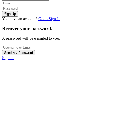
You have an account?
Go to Sign In
Recover your password.
A password will be e-mailed to you.
Sign In