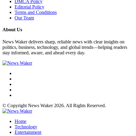
DMCA Policy
Editorial Policy
Terms and Conditions
Our Team
About Us
News Waker delivers sharp, reliable news with clear insights on
politics, business, technology, and global trends—helping readers
stay informed, aware, and ahead every day.
© Copyright News Waker 2026. All Rights Reserved.
Home
Technology
Entertainment