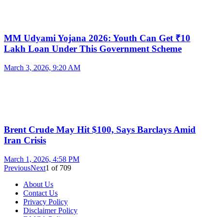
MM Udyami Yojana 2026: Youth Can Get ₹10
Lakh Loan Under This Government Scheme
March 3, 2026, 9:20 AM
Brent Crude May Hit $100, Says Barclays Amid
Iran Crisis
March 1, 2026, 4:58 PM
Previous
Next
1
of
709
About Us
Contact Us
Privacy Policy
Disclaimer Policy