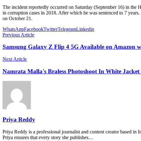
The incident reportedly occurred on Saturday (September 16) in the H
in corruption cases in 2018. After which he was sentenced to 7 years. 
on October 21.
WhatsApp
Facebook
Twitter
Telegram
Linkedin
Previous Article
Samsung Galaxy Z Flip 4 5G Available on Amazon w
Next Article
Namrata Malla's Braless Photoshoot In White Jacket 
Priya Reddy
Priya Reddy is a professional journalist and content creator based in 
Priya ensures that every story she publishes…