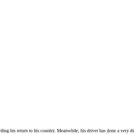
ing his return to his country. Meanwhile, his driver has done a very di