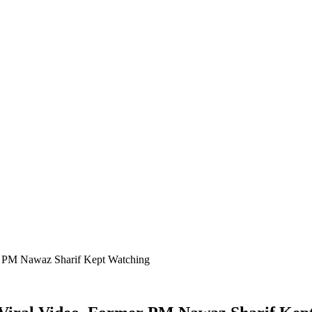
er PM Nawaz Sharif Kept Watching