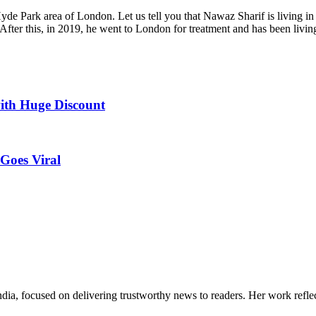
yde Park area of London. Let us tell you that Nawaz Sharif is living i
After this, in 2019, he went to London for treatment and has been living 
ith Huge Discount
Goes Viral
India, focused on delivering trustworthy news to readers. Her work refle