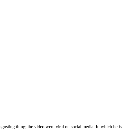
sgusting thing; the video went viral on social media. In which he is