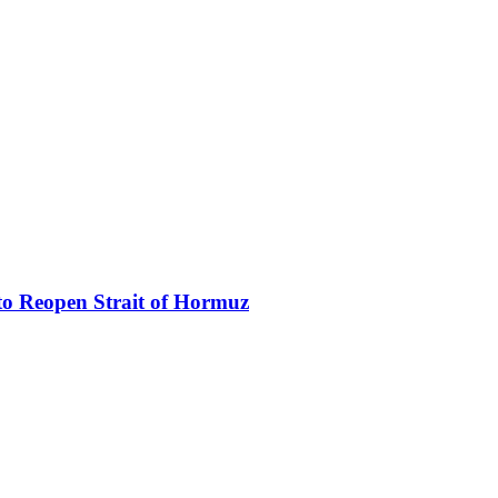
to Reopen Strait of Hormuz