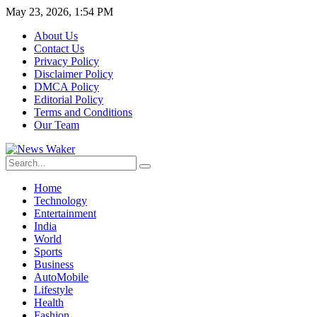
May 23, 2026, 1:54 PM
About Us
Contact Us
Privacy Policy
Disclaimer Policy
DMCA Policy
Editorial Policy
Terms and Conditions
Our Team
Home
Technology
Entertainment
India
World
Sports
Business
AutoMobile
Lifestyle
Health
Fashion