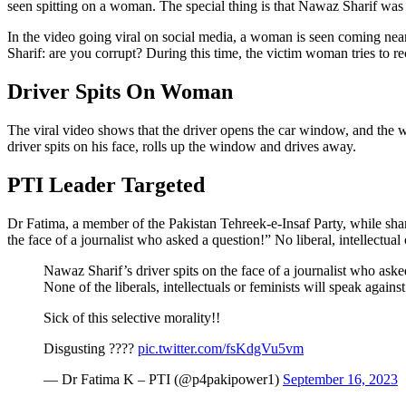
seen spitting on a woman. The special thing is that Nawaz Sharif was i
In the video going viral on social media, a woman is seen coming near
Sharif: are you corrupt? During this time, the victim woman tries to 
Driver Spits On Woman
The viral video shows that the driver opens the car window, and the w
driver spits on his face, rolls up the window and drives away.
PTI Leader Targeted
Dr Fatima, a member of the Pakistan Tehreek-e-Insaf Party, while shar
the face of a journalist who asked a question!” No liberal, intellectual 
Nawaz Sharif’s driver spits on the face of a journalist who aske
None of the liberals, intellectuals or feminists will speak against 
Sick of this selective morality!!
Disgusting ????
pic.twitter.com/fsKdgVu5vm
— Dr Fatima K – PTI (@p4pakipower1)
September 16, 2023