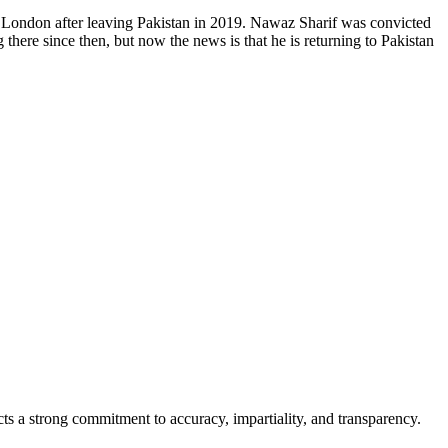
n London after leaving Pakistan in 2019. Nawaz Sharif was convicted
there since then, but now the news is that he is returning to Pakistan
cts a strong commitment to accuracy, impartiality, and transparency.