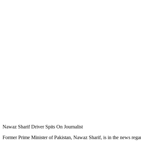
Nawaz Sharif Driver Spits On Journalist
Former Prime Minister of Pakistan, Nawaz Sharif, is in the news regard