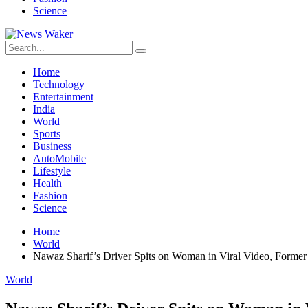
Science
Home
Technology
Entertainment
India
World
Sports
Business
AutoMobile
Lifestyle
Health
Fashion
Science
Home
World
Nawaz Sharif’s Driver Spits on Woman in Viral Video, Form
World