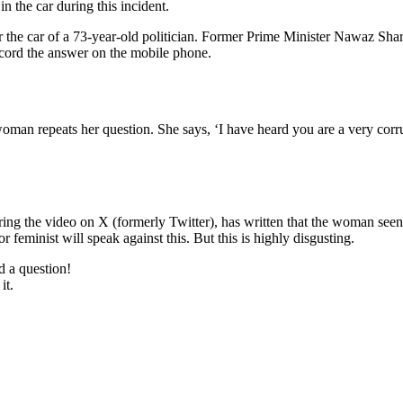
n the car during this incident.
 the car of a 73-year-old politician. Former Prime Minister Nawaz Shari
record the answer on the mobile phone.
oman repeats her question. She says, ‘I have heard you are a very corru
ing the video on X (formerly Twitter), has written that the woman seen 
or feminist will speak against this. But this is highly disgusting.
d a question!
it.