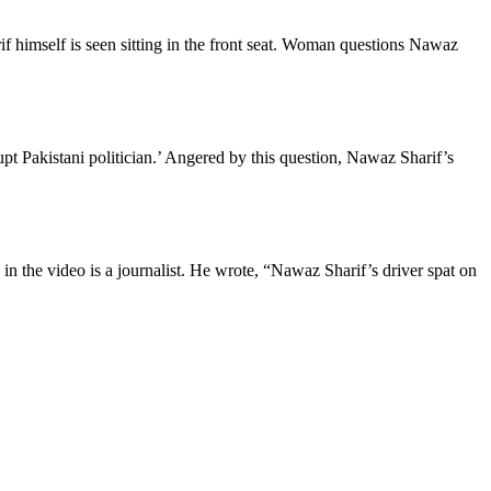
f himself is seen sitting in the front seat. Woman questions Nawaz
pt Pakistani politician.’ Angered by this question, Nawaz Sharif’s
in the video is a journalist. He wrote, “Nawaz Sharif’s driver spat on