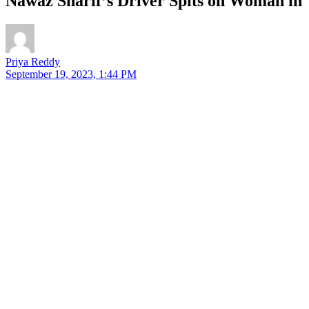
Nawaz Sharif’s Driver Spits on Woman in
Priya Reddy
September 19, 2023, 1:44 PM