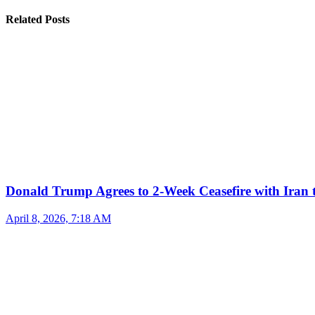
Related Posts
Donald Trump Agrees to 2-Week Ceasefire with Iran 
April 8, 2026, 7:18 AM