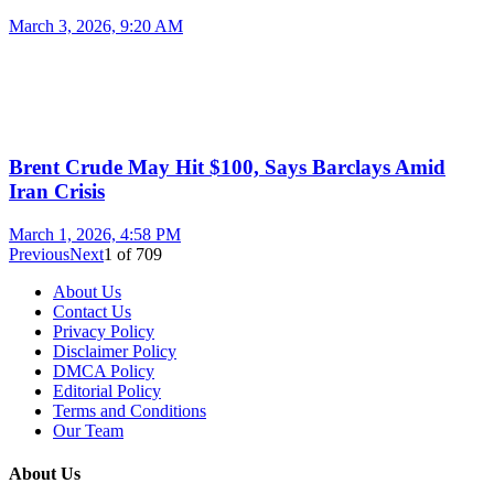
March 3, 2026, 9:20 AM
Brent Crude May Hit $100, Says Barclays Amid
Iran Crisis
March 1, 2026, 4:58 PM
Previous
Next
1
of
709
About Us
Contact Us
Privacy Policy
Disclaimer Policy
DMCA Policy
Editorial Policy
Terms and Conditions
Our Team
About Us