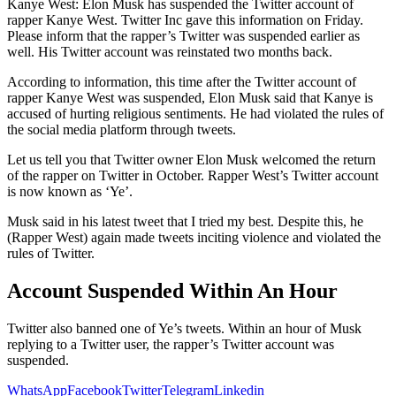
Kanye West: Elon Musk has suspended the Twitter account of
rapper Kanye West. Twitter Inc gave this information on Friday.
Please inform that the rapper’s Twitter was suspended earlier as
well. His Twitter account was reinstated two months back.
According to information, this time after the Twitter account of
rapper Kanye West was suspended, Elon Musk said that Kanye is
accused of hurting religious sentiments. He had violated the rules of
the social media platform through tweets.
Let us tell you that Twitter owner Elon Musk welcomed the return
of the rapper on Twitter in October. Rapper West’s Twitter account
is now known as ‘Ye’.
Musk said in his latest tweet that I tried my best. Despite this, he
(Rapper West) again made tweets inciting violence and violated the
rules of Twitter.
Account Suspended Within An Hour
Twitter also banned one of Ye’s tweets. Within an hour of Musk
replying to a Twitter user, the rapper’s Twitter account was
suspended.
WhatsApp
Facebook
Twitter
Telegram
Linkedin