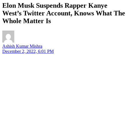
Elon Musk Suspends Rapper Kanye
West’s Twitter Account, Knows What The
Whole Matter Is
Ashish Kumar Mishra
December 2, 2022, 6:01 PM