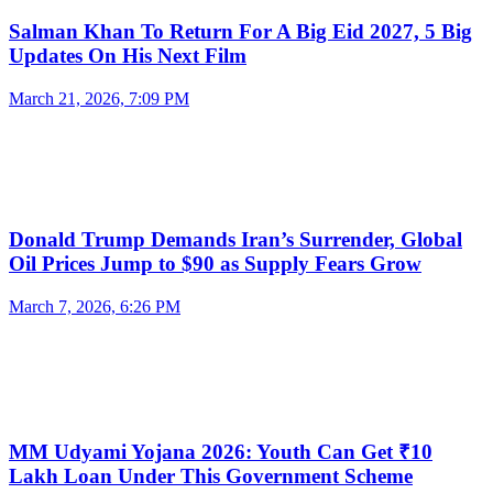
Salman Khan To Return For A Big Eid 2027, 5 Big
Updates On His Next Film
March 21, 2026, 7:09 PM
Donald Trump Demands Iran’s Surrender, Global
Oil Prices Jump to $90 as Supply Fears Grow
March 7, 2026, 6:26 PM
MM Udyami Yojana 2026: Youth Can Get ₹10
Lakh Loan Under This Government Scheme