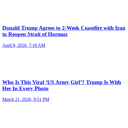
Donald Trump Agrees to 2-Week Ceasefire with Iran
to Reopen Strait of Hormuz
April 8, 2026, 7:18 AM
Who Is This Viral ‘US Army Girl’? Trump Is With
Her In Every Photo
March 21, 2026, 9:51 PM