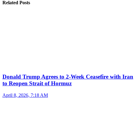
Related Posts
Donald Trump Agrees to 2-Week Ceasefire with Iran
to Reopen Strait of Hormuz
April 8, 2026, 7:18 AM