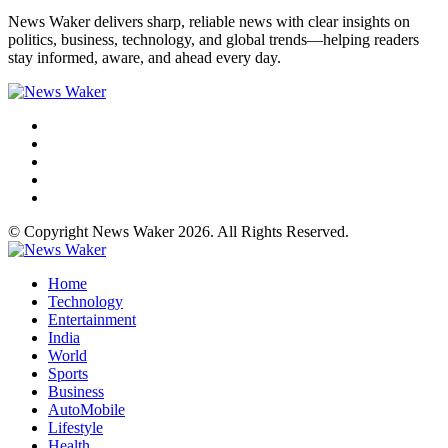
News Waker delivers sharp, reliable news with clear insights on
politics, business, technology, and global trends—helping readers
stay informed, aware, and ahead every day.
© Copyright News Waker 2026. All Rights Reserved.
Home
Technology
Entertainment
India
World
Sports
Business
AutoMobile
Lifestyle
Health