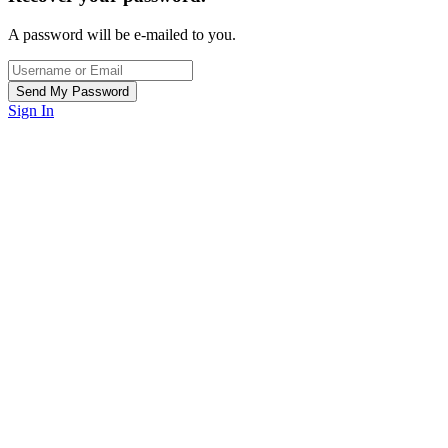
A password will be e-mailed to you.
Sign In