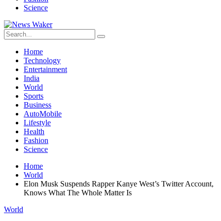
Science
Home
Technology
Entertainment
India
World
Sports
Business
AutoMobile
Lifestyle
Health
Fashion
Science
Home
World
Elon Musk Suspends Rapper Kanye West’s Twitter Account,
Knows What The Whole Matter Is
World