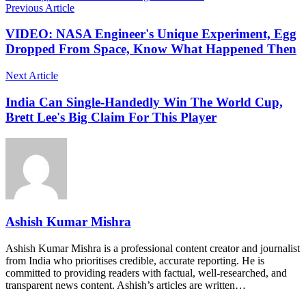
Previous Article
VIDEO: NASA Engineer's Unique Experiment, Egg
Dropped From Space, Know What Happened Then
Next Article
India Can Single-Handedly Win The World Cup,
Brett Lee's Big Claim For This Player
Ashish Kumar Mishra
Ashish Kumar Mishra is a professional content creator and journalist
from India who prioritises credible, accurate reporting. He is
committed to providing readers with factual, well-researched, and
transparent news content. Ashish’s articles are written…