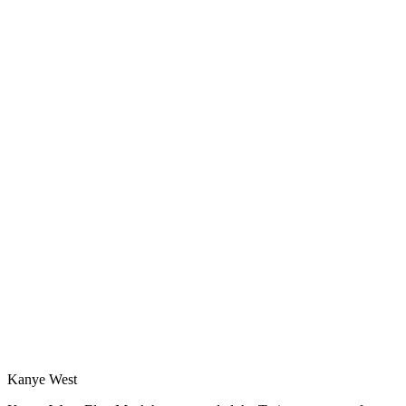
Kanye West