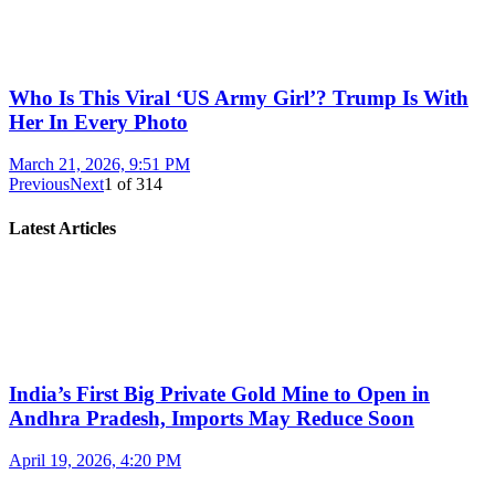
Who Is This Viral ‘US Army Girl’? Trump Is With
Her In Every Photo
March 21, 2026, 9:51 PM
Previous
Next
1
of
314
Latest Articles
India’s First Big Private Gold Mine to Open in
Andhra Pradesh, Imports May Reduce Soon
April 19, 2026, 4:20 PM