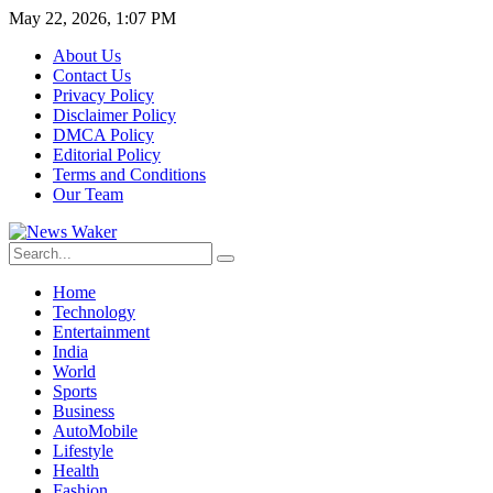
May 22, 2026, 1:07 PM
About Us
Contact Us
Privacy Policy
Disclaimer Policy
DMCA Policy
Editorial Policy
Terms and Conditions
Our Team
Home
Technology
Entertainment
India
World
Sports
Business
AutoMobile
Lifestyle
Health
Fashion