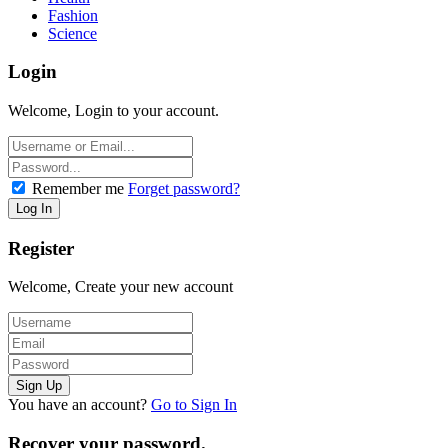
Fashion
Science
Login
Welcome, Login to your account.
Remember me
Forget password?
Register
Welcome, Create your new account
You have an account?
Go to Sign In
Recover your password.