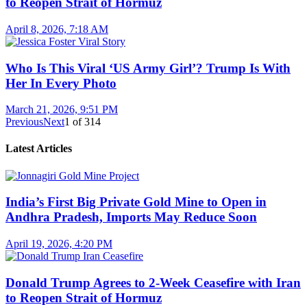
to Reopen Strait of Hormuz
April 8, 2026, 7:18 AM
Who Is This Viral ‘US Army Girl’? Trump Is With
Her In Every Photo
March 21, 2026, 9:51 PM
Previous
Next
1
of
314
Latest Articles
India’s First Big Private Gold Mine to Open in
Andhra Pradesh, Imports May Reduce Soon
April 19, 2026, 4:20 PM
Donald Trump Agrees to 2-Week Ceasefire with Iran
to Reopen Strait of Hormuz