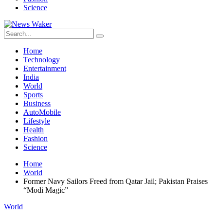
Science
Home
Technology
Entertainment
India
World
Sports
Business
AutoMobile
Lifestyle
Health
Fashion
Science
Home
World
Former Navy Sailors Freed from Qatar Jail; Pakistan Praises
“Modi Magic”
World