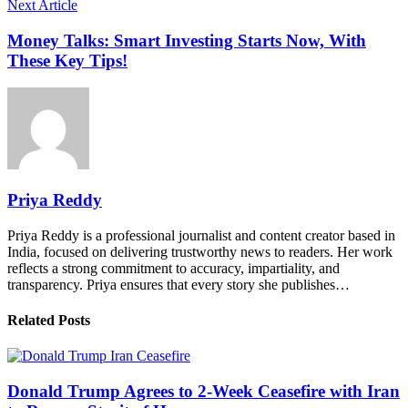
Next Article
Money Talks: Smart Investing Starts Now, With
These Key Tips!
Priya Reddy
Priya Reddy is a professional journalist and content creator based in
India, focused on delivering trustworthy news to readers. Her work
reflects a strong commitment to accuracy, impartiality, and
transparency. Priya ensures that every story she publishes…
Related Posts
Donald Trump Agrees to 2-Week Ceasefire with Iran