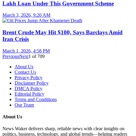
Lakh Loan Under This Government Scheme
March 3, 2026, 9:20 AM
Brent Crude May Hit $100, Says Barclays Amid
Iran Crisis
March 1, 2026, 4:58 PM
Previous
Next
1
of
709
About Us
Contact Us
Privacy Policy
Disclaimer Policy
DMCA Policy
Editorial Policy
Terms and Conditions
Our Team
About Us
News Waker delivers sharp, reliable news with clear insights on
politics, business, technology, and global trends—helping readers