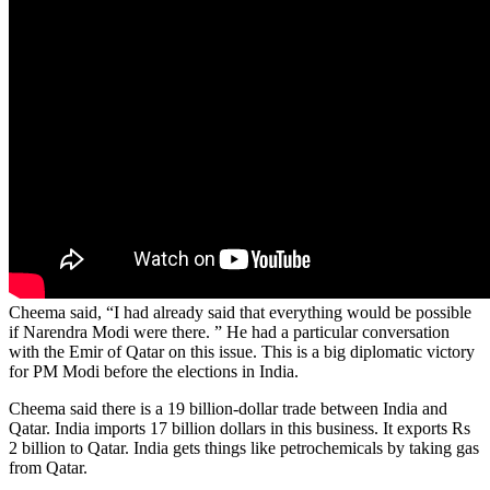
Cheema said, “I had already said that everything would be possible
if Narendra Modi were there. ” He had a particular conversation
with the Emir of Qatar on this issue. This is a big diplomatic victory
for PM Modi before the elections in India.
Cheema said there is a 19 billion-dollar trade between India and
Qatar. India imports 17 billion dollars in this business. It exports Rs
2 billion to Qatar. India gets things like petrochemicals by taking gas
from Qatar.