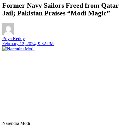
Former Navy Sailors Freed from Qatar
Jail; Pakistan Praises “Modi Magic”
Priya Reddy
February 12, 2024, 9:32 PM
Narendra Modi