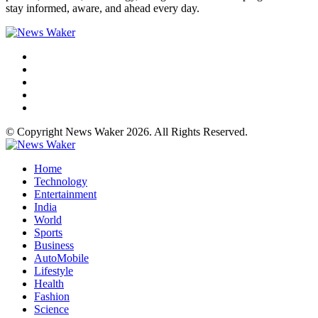
stay informed, aware, and ahead every day.
© Copyright News Waker 2026. All Rights Reserved.
Home
Technology
Entertainment
India
World
Sports
Business
AutoMobile
Lifestyle
Health
Fashion
Science