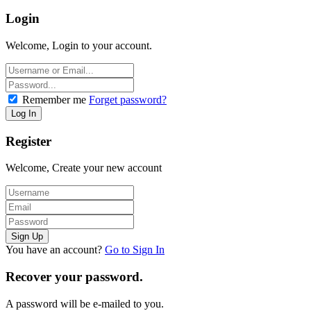
Login
Welcome, Login to your account.
Remember me
Forget password?
Register
Welcome, Create your new account
You have an account?
Go to Sign In
Recover your password.
A password will be e-mailed to you.