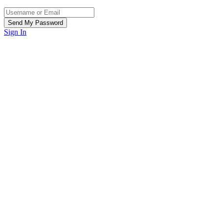
Sign In