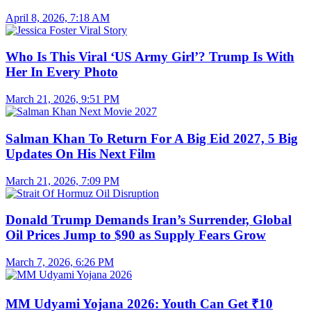
April 8, 2026, 7:18 AM
Who Is This Viral ‘US Army Girl’? Trump Is With
Her In Every Photo
March 21, 2026, 9:51 PM
Salman Khan To Return For A Big Eid 2027, 5 Big
Updates On His Next Film
March 21, 2026, 7:09 PM
Donald Trump Demands Iran’s Surrender, Global
Oil Prices Jump to $90 as Supply Fears Grow
March 7, 2026, 6:26 PM
MM Udyami Yojana 2026: Youth Can Get ₹10