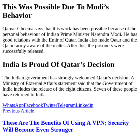
This Was Possible Due To Modi’s
Behavior
Qamar Cheema says that this work has been possible because of the
personal behaviour of Indian Prime Minister Narendra Modi. He has
good relations with the Emir of Qatar. India also made Qatar and the
Qatari army aware of the matter. After this, the prisoners were
successfully released.
India Is Proud Of Qatar’s Decision
The Indian government has strongly welcomed Qatar’s decision. A
Ministry of External Affairs statement said that the Government of
India includes the release of the eight citizens. Seven of these people
have returned to India.
WhatsApp
Facebook
Twitter
Telegram
Linkedin
Previous Article
These Are The Benefits Of Using A VPN; Security
Will Become Even Stronger