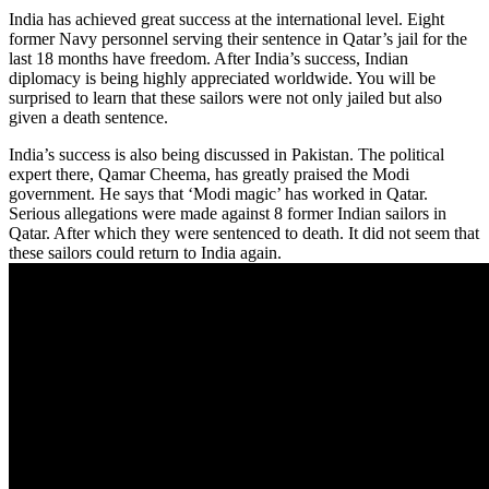
India has achieved great success at the international level. Eight
former Navy personnel serving their sentence in Qatar’s jail for the
last 18 months have freedom. After India’s success, Indian
diplomacy is being highly appreciated worldwide. You will be
surprised to learn that these sailors were not only jailed but also
given a death sentence.
India’s success is also being discussed in Pakistan. The political
expert there, Qamar Cheema, has greatly praised the Modi
government. He says that ‘Modi magic’ has worked in Qatar.
Serious allegations were made against 8 former Indian sailors in
Qatar. After which they were sentenced to death. It did not seem that
these sailors could return to India again.