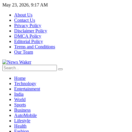
May 23, 2026, 9:17 AM
About Us
Contact Us
Privacy Policy
Disclaimer Policy
DMCA Policy
Editorial Policy
Terms and Conditions
Our Team
Home
Technology
Entertainment
India
World
Sports
Business
AutoMobile
Lifestyle
Health
Fashion