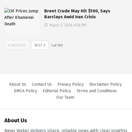
Brent Crude May Hit $100, Says
Barclays Amid Iran Crisis
March 1, 2026, 4:58 PM
PREVIOUS
NEXT
1
of
709
About Us
Contact Us
Privacy Policy
Disclaimer Policy
DMCA Policy
Editorial Policy
Terms and Conditions
Our Team
About Us
News Waker delivers sharp, reliable news with clear insights