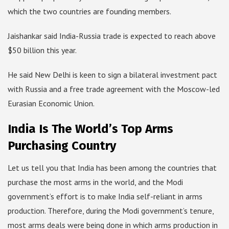
which the two countries are founding members.
Jaishankar said India-Russia trade is expected to reach above
$50 billion this year.
He said New Delhi is keen to sign a bilateral investment pact
with Russia and a free trade agreement with the Moscow-led
Eurasian Economic Union.
India Is The World’s Top Arms
Purchasing Country
Let us tell you that India has been among the countries that
purchase the most arms in the world, and the Modi
government’s effort is to make India self-reliant in arms
production. Therefore, during the Modi government’s tenure,
most arms deals were being done in which arms production in