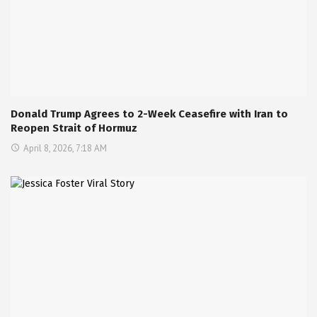
Donald Trump Agrees to 2-Week Ceasefire with Iran to
Reopen Strait of Hormuz
April 8, 2026, 7:18 AM