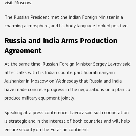
visit Moscow.
The Russian President met the Indian Foreign Minister in a
charming atmosphere, and his body language looked positive.
Russia and India Arms Production
Agreement
At the same time, Russian Foreign Minister Sergey Lavrov said
after talks with his Indian counterpart Subrahmanyam
Jaishankar in Moscow on Wednesday that Russia and India
have made concrete progress in the negotiations on a plan to
produce military equipment jointly.
Speaking at a press conference, Lavrov said such cooperation
is strategic and in the interest of both countries and will help
ensure security on the Eurasian continent.