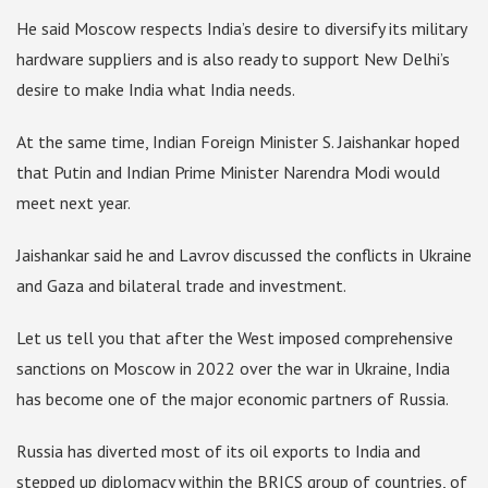
He said Moscow respects India’s desire to diversify its military
hardware suppliers and is also ready to support New Delhi’s
desire to make India what India needs.
At the same time, Indian Foreign Minister S. Jaishankar hoped
that Putin and Indian Prime Minister Narendra Modi would
meet next year.
Jaishankar said he and Lavrov discussed the conflicts in Ukraine
and Gaza and bilateral trade and investment.
Let us tell you that after the West imposed comprehensive
sanctions on Moscow in 2022 over the war in Ukraine, India
has become one of the major economic partners of Russia.
Russia has diverted most of its oil exports to India and
stepped up diplomacy within the BRICS group of countries, of