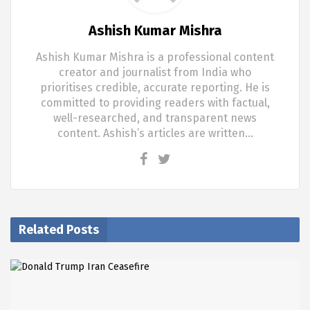
Ashish Kumar Mishra
Ashish Kumar Mishra is a professional content
creator and journalist from India who
prioritises credible, accurate reporting. He is
committed to providing readers with factual,
well-researched, and transparent news
content. Ashish’s articles are written…
Related Posts