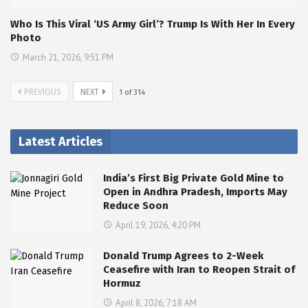
Who Is This Viral ‘US Army Girl’? Trump Is With Her In Every
Photo
March 21, 2026, 9:51 PM
PREVIOUS
NEXT
1
of
314
Latest Articles
India’s First Big Private Gold Mine to
Open in Andhra Pradesh, Imports May
Reduce Soon
April 19, 2026, 4:20 PM
Donald Trump Agrees to 2-Week
Ceasefire with Iran to Reopen Strait of
Hormuz
April 8, 2026, 7:18 AM