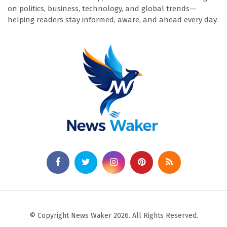
on politics, business, technology, and global trends—
helping readers stay informed, aware, and ahead every day.
© Copyright News Waker 2026. All Rights Reserved.