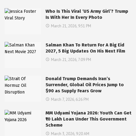
Who Is This Viral ‘US Army Girl’? Trump
Is With Her In Every Photo
March 21, 2026, 9:51 PM
Salman Khan To Return For A Big Eid
2027, 5 Big Updates On His Next Film
March 21, 2026, 7:09 PM
Donald Trump Demands Iran’s
Surrender, Global Oil Prices Jump to
$90 as Supply Fears Grow
March 7, 2026, 6:26 PM
MM Udyami Yojana 2026: Youth Can Get
₹10 Lakh Loan Under This Government
Scheme
March 3, 2026, 9:20 AM