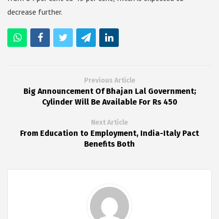
decrease further.
Previous Article
Big Announcement Of Bhajan Lal Government;
Cylinder Will Be Available For Rs 450
Next Article
From Education to Employment, India-Italy Pact
Benefits Both