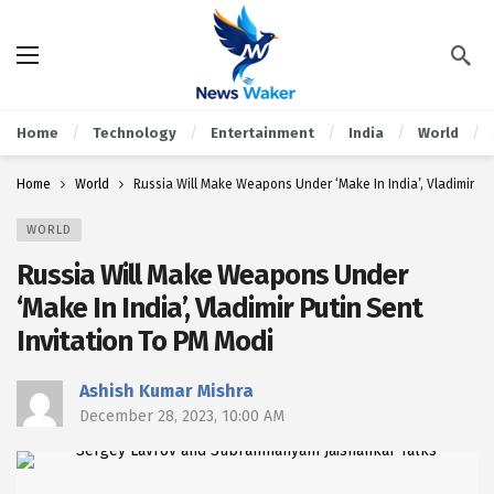
Home
Technology
Entertainment
India
World
Home
World
Russia Will Make Weapons Under ‘Make In India’, Vladimir Pu
WORLD
Russia Will Make Weapons Under
‘Make In India’, Vladimir Putin Sent
Invitation To PM Modi
Ashish Kumar Mishra
December 28, 2023, 10:00 AM