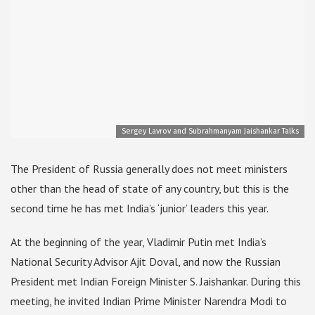
Sergey Lavrov and Subrahmanyam Jaishankar Talks
The President of Russia generally does not meet ministers
other than the head of state of any country, but this is the
second time he has met India’s ‘junior’ leaders this year.
At the beginning of the year, Vladimir Putin met India’s
National Security Advisor Ajit Doval, and now the Russian
President met Indian Foreign Minister S. Jaishankar. During this
meeting, he invited Indian Prime Minister Narendra Modi to