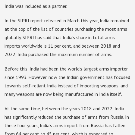
India was included as a partner.
In the SIPRI report released in March this year, India remained
at the top of the list of countries purchasing the most arms
globally. SIPRI has said that India’s share in total arms
imports worldwide is 11 per cent, and between 2018 and
2022, India purchased the maximum number of arms.
Before this, India had been the world’s largest arms importer
since 1993. However, now the Indian government has focused
towards self-reliant India instead of importing weapons, and
many weapons are now being manufactured in India itself.
At the same time, between the years 2018 and 2022, India
has significantly reduced the purchase of arms from Russia. In
these four years, India’s arms import from Russia has fallen
from 64 per cent to 45 per cent, which is expected to