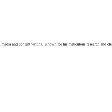
al media and content writing. Known for his meticulous research and cle