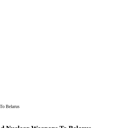
 To Belarus