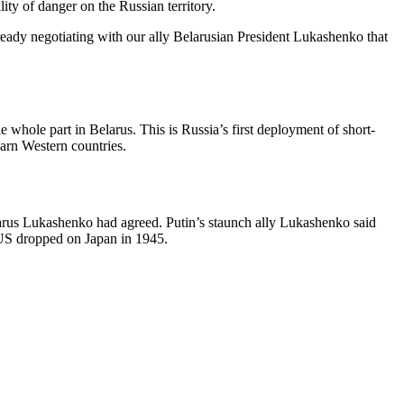
ty of danger on the Russian territory.
already negotiating with our ally Belarusian President Lukashenko that
he whole part in Belarus. This is Russia’s first deployment of short-
arn Western countries.
larus Lukashenko had agreed. Putin’s staunch ally Lukashenko said
 US dropped on Japan in 1945.