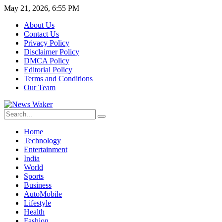
May 21, 2026, 6:55 PM
About Us
Contact Us
Privacy Policy
Disclaimer Policy
DMCA Policy
Editorial Policy
Terms and Conditions
Our Team
Home
Technology
Entertainment
India
World
Sports
Business
AutoMobile
Lifestyle
Health
Fashion