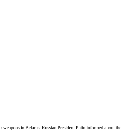
r weapons in Belarus. Russian President Putin informed about the