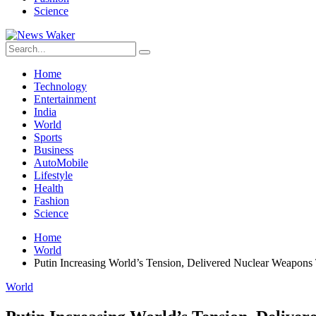
Science
Home
Technology
Entertainment
India
World
Sports
Business
AutoMobile
Lifestyle
Health
Fashion
Science
Home
World
Putin Increasing World’s Tension, Delivered Nuclear Weapons
World