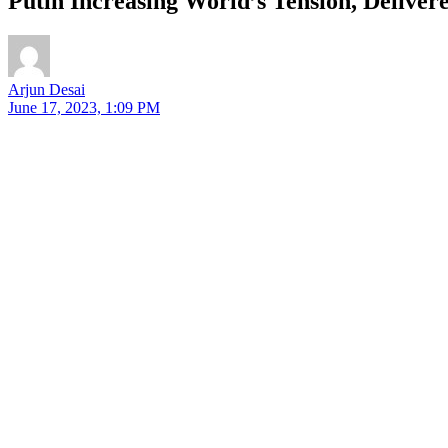
Putin Increasing World’s Tension, Delive
Arjun Desai
June 17, 2023, 1:09 PM