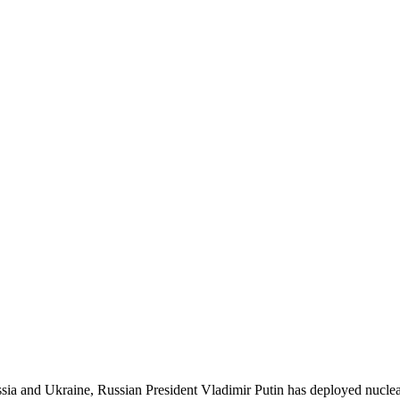
ia and Ukraine, Russian President Vladimir Putin has deployed nuclea