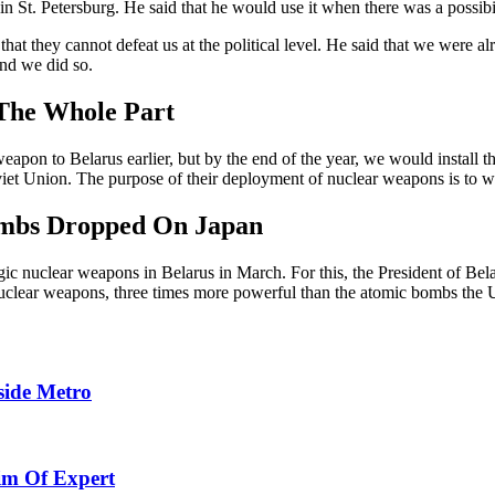
St. Petersburg. He said that he would use it when there was a possibili
that they cannot defeat us at the political level. He said that we were 
and we did so.
 The Whole Part
weapon to Belarus earlier, but by the end of the year, we would install t
oviet Union. The purpose of their deployment of nuclear weapons is to w
ombs Dropped On Japan
ic nuclear weapons in Belarus in March. For this, the President of Be
 nuclear weapons, three times more powerful than the atomic bombs the
side Metro
aim Of Expert