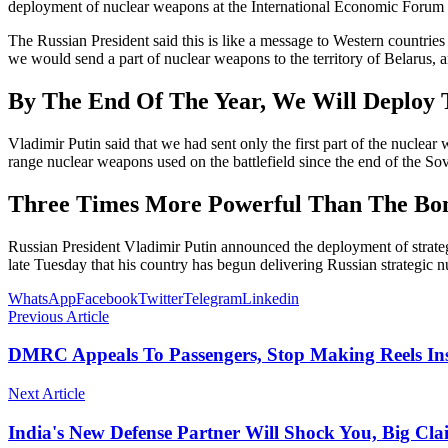
deployment of nuclear weapons at the International Economic Forum in 
The Russian President said this is like a message to Western countries 
we would send a part of nuclear weapons to the territory of Belarus, 
By The End Of The Year, We Will Deploy
Vladimir Putin said that we had sent only the first part of the nuclear 
range nuclear weapons used on the battlefield since the end of the S
Three Times More Powerful Than The B
Russian President Vladimir Putin announced the deployment of strateg
late Tuesday that his country has begun delivering Russian strategic
WhatsApp
Facebook
Twitter
Telegram
Linkedin
Previous Article
DMRC Appeals To Passengers, Stop Making Reels In
Next Article
India's New Defense Partner Will Shock You, Big Cl