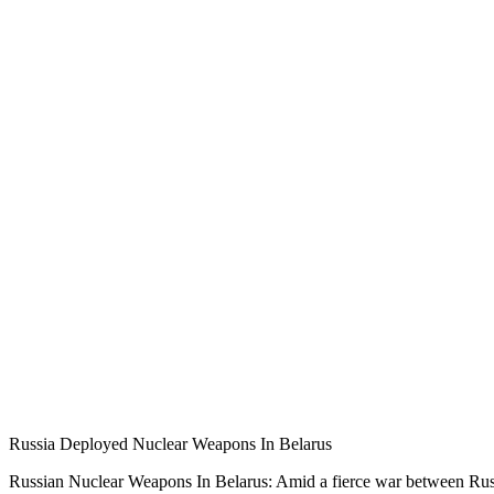
Russia Deployed Nuclear Weapons In Belarus
Russian Nuclear Weapons In Belarus: Amid a fierce war between Russ