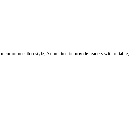
ar communication style, Arjun aims to provide readers with reliable,