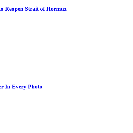
to Reopen Strait of Hormuz
er In Every Photo