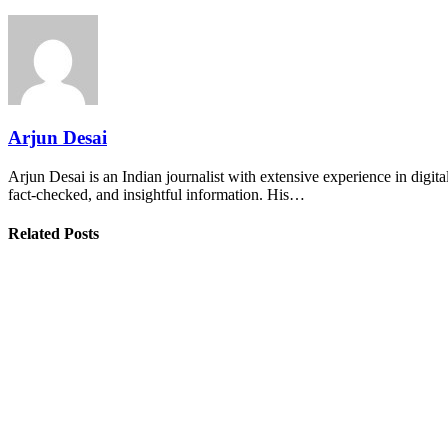
Arjun Desai
Arjun Desai is an Indian journalist with extensive experience in digit
fact-checked, and insightful information. His…
Related Posts