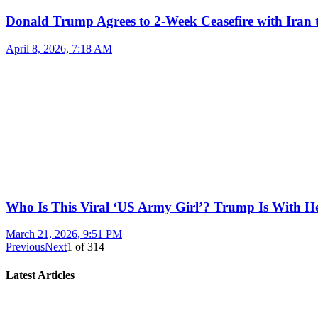
Donald Trump Agrees to 2-Week Ceasefire with Iran 
April 8, 2026, 7:18 AM
Who Is This Viral ‘US Army Girl’? Trump Is With H
March 21, 2026, 9:51 PM
Previous
Next
1
of
314
Latest Articles