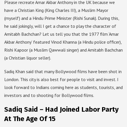
Please recreate Amar Akbar Anthony in the UK because we
have a Christian King (King Charles III), a Muslim Mayor
(myself) and a Hindu Prime Minister (Rishi Sunak). During this,
he said jokingly, will I get a chance to play the character of
Amitabh Bachchan? Let us tell you that the 1977 film ‘Amar
Akbar Anthony’ featured Vinod Khanna (a Hindu police officer),
Rishi Kapoor (a Muslim Qawwali singer) and Amitabh Bachchan
(a Christian liquor seller).
Sadiq Khan said that many Bollywood films have been shot in
London. This city is also best for people to visit and invest. I
look forward to Indians coming here as students, tourists, and
investors and to shooting for Bollywood films.
Sadiq Said – Had Joined Labor Party
At The Age Of 15