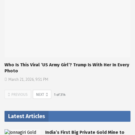
Who Is This Viral ‘US Army Girl’? Trump Is With Her In Every
Photo
March 21, 2026, 9:51 PM
PREVIOUS
NEXT
1
of
314
Latest Articles
India’s First Big Private Gold Mine to