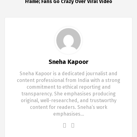
Frame; Fans Go Crazy Over Viral Video
Sneha Kapoor
Sneha Kapoor is a dedicated journalist and
content professional from India with a strong
commitment to ethical reporting and
transparency. She emphasises producing
original, well-researched, and trustworthy
content for readers. Sneha’s work
emphasises…