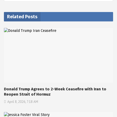
Related Posts
Donald Trump Agrees to 2-Week Ceasefire with Iran to
Reopen Strait of Hormuz
April 8, 2026, 7:18 AM