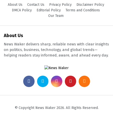
About Us
Contact Us
Privacy Policy
Disclaimer Policy
DMCA Policy
Editorial Policy
Terms and Conditions
Our Team
About Us
News Waker delivers sharp, reliable news with clear insights
on politics, business, technology, and global trends—
helping readers stay informed, aware, and ahead every day.
© Copyright News Waker 2026. All Rights Reserved.