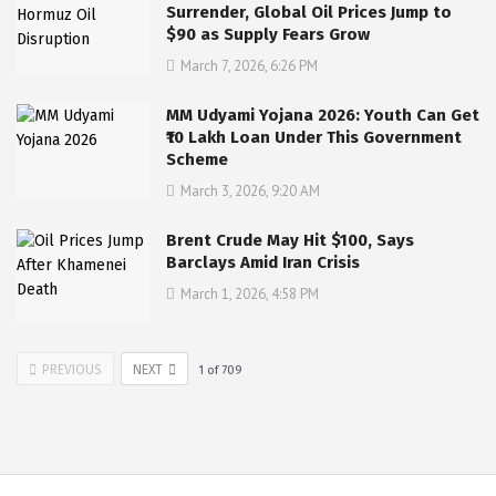
Surrender, Global Oil Prices Jump to
$90 as Supply Fears Grow
March 7, 2026, 6:26 PM
MM Udyami Yojana 2026: Youth Can Get
₹10 Lakh Loan Under This Government
Scheme
March 3, 2026, 9:20 AM
Brent Crude May Hit $100, Says
Barclays Amid Iran Crisis
March 1, 2026, 4:58 PM
PREVIOUS
NEXT
1
of
709