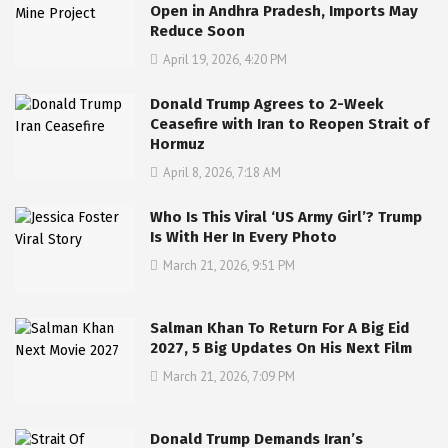
Open in Andhra Pradesh, Imports May
Reduce Soon
April 19, 2026, 4:20 PM
Donald Trump Agrees to 2-Week
Ceasefire with Iran to Reopen Strait of
Hormuz
April 8, 2026, 7:18 AM
Who Is This Viral ‘US Army Girl’? Trump
Is With Her In Every Photo
March 21, 2026, 9:51 PM
Salman Khan To Return For A Big Eid
2027, 5 Big Updates On His Next Film
March 21, 2026, 7:09 PM
Donald Trump Demands Iran’s