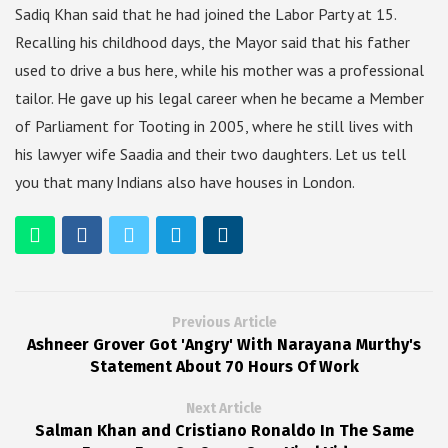
Sadiq Khan said that he had joined the Labor Party at 15.
Recalling his childhood days, the Mayor said that his father
used to drive a bus here, while his mother was a professional
tailor. He gave up his legal career when he became a Member
of Parliament for Tooting in 2005, where he still lives with
his lawyer wife Saadia and their two daughters. Let us tell
you that many Indians also have houses in London.
Previous Article
Ashneer Grover Got 'Angry' With Narayana Murthy's
Statement About 70 Hours Of Work
Next Article
Salman Khan and Cristiano Ronaldo In The Same