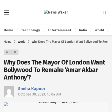
Home
Technology
Entertainment
India
World
Home
World
Why Does The Mayor Of London Want Bollywood To Remake
WORLD
Why Does The Mayor Of London Want
Bollywood To Remake ‘Amar Akbar
Anthony’?
Sneha Kapoor
October 30, 2023, 10:04 AM