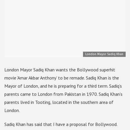
London Mayor Sadiq Khan
London Mayor Sadiq Khan wants the Bollywood superhit
movie ‘Amar Akbar Anthony’ to be remade. Sadiq Khan is the
Mayor of London, and he is preparing for a third term. Sadiq’s
parents came to London from Pakistan in 1970. Sadiq Khan’s
parents lived in Tooting, located in the southern area of
London.
Sadiq Khan has said that I have a proposal for Bollywood.