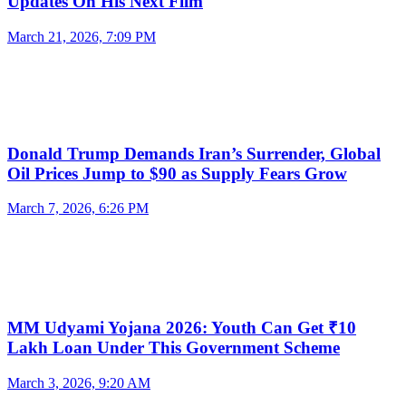
Updates On His Next Film
March 21, 2026, 7:09 PM
Donald Trump Demands Iran’s Surrender, Global
Oil Prices Jump to $90 as Supply Fears Grow
March 7, 2026, 6:26 PM
MM Udyami Yojana 2026: Youth Can Get ₹10
Lakh Loan Under This Government Scheme
March 3, 2026, 9:20 AM