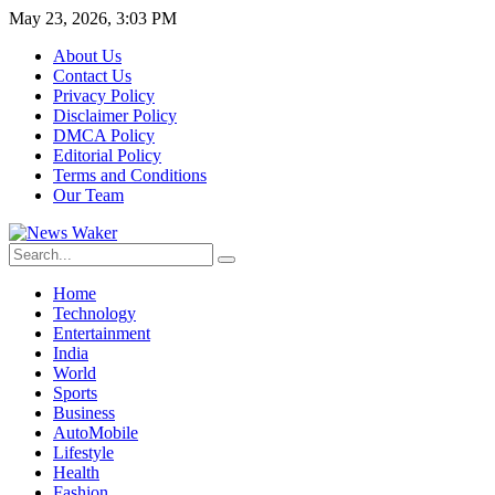
May 23, 2026, 3:03 PM
About Us
Contact Us
Privacy Policy
Disclaimer Policy
DMCA Policy
Editorial Policy
Terms and Conditions
Our Team
Home
Technology
Entertainment
India
World
Sports
Business
AutoMobile
Lifestyle
Health
Fashion