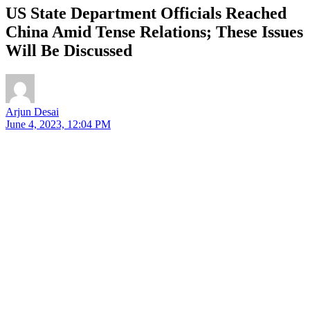
US State Department Officials Reached
China Amid Tense Relations; These Issues
Will Be Discussed
Arjun Desai
June 4, 2023, 12:04 PM