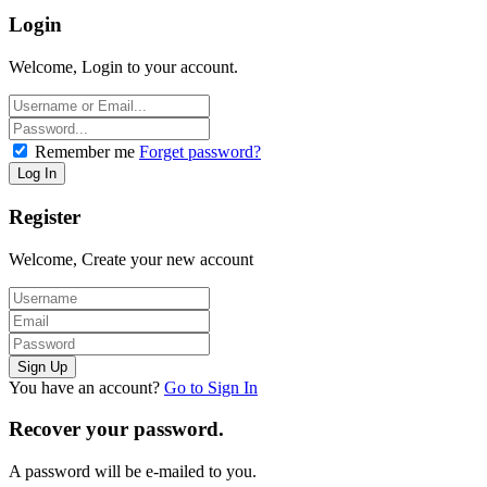
Login
Welcome, Login to your account.
Remember me
Forget password?
Register
Welcome, Create your new account
You have an account?
Go to Sign In
Recover your password.
A password will be e-mailed to you.