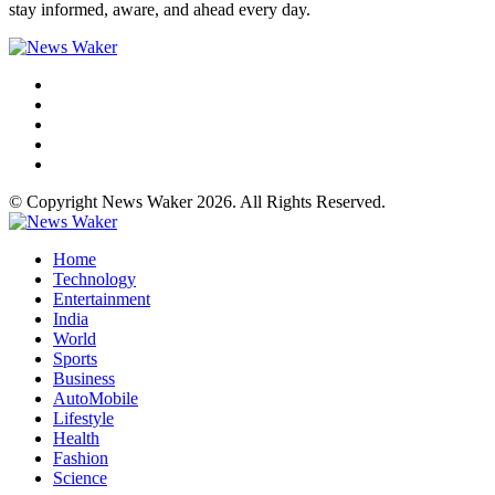
stay informed, aware, and ahead every day.
© Copyright News Waker 2026. All Rights Reserved.
Home
Technology
Entertainment
India
World
Sports
Business
AutoMobile
Lifestyle
Health
Fashion
Science