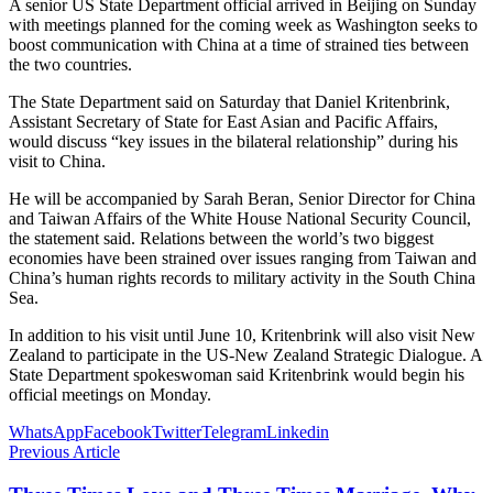
A senior US State Department official arrived in Beijing on Sunday
with meetings planned for the coming week as Washington seeks to
boost communication with China at a time of strained ties between
the two countries.
The State Department said on Saturday that Daniel Kritenbrink,
Assistant Secretary of State for East Asian and Pacific Affairs,
would discuss “key issues in the bilateral relationship” during his
visit to China.
He will be accompanied by Sarah Beran, Senior Director for China
and Taiwan Affairs of the White House National Security Council,
the statement said. Relations between the world’s two biggest
economies have been strained over issues ranging from Taiwan and
China’s human rights records to military activity in the South China
Sea.
In addition to his visit until June 10, Kritenbrink will also visit New
Zealand to participate in the US-New Zealand Strategic Dialogue. A
State Department spokeswoman said Kritenbrink would begin his
official meetings on Monday.
WhatsApp
Facebook
Twitter
Telegram
Linkedin
Previous Article