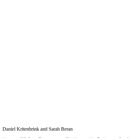
Daniel Kritenbrink and Sarah Beran