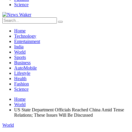
Science
Home
Technology
Entertainment
India
World
Sports
Business
AutoMobile
Lifestyle
Health
Fashion
Science
Home
World
US State Department Officials Reached China Amid Tense
Relations; These Issues Will Be Discussed
World