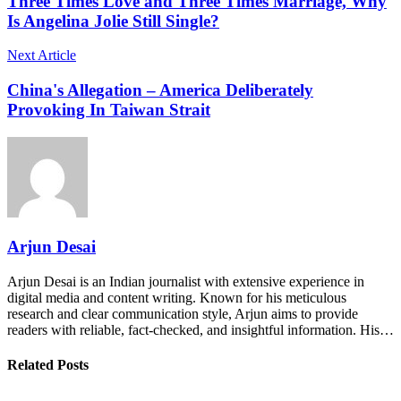
Three Times Love and Three Times Marriage, Why
Is Angelina Jolie Still Single?
Next Article
China's Allegation – America Deliberately
Provoking In Taiwan Strait
Arjun Desai
Arjun Desai is an Indian journalist with extensive experience in
digital media and content writing. Known for his meticulous
research and clear communication style, Arjun aims to provide
readers with reliable, fact-checked, and insightful information. His…
Related Posts