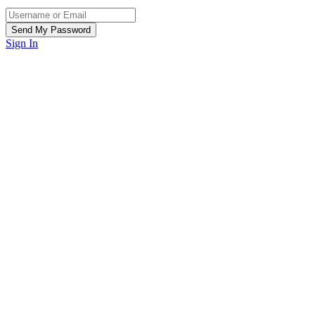
Sign In