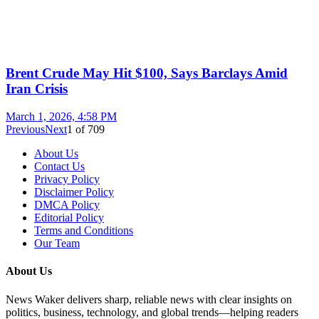
Brent Crude May Hit $100, Says Barclays Amid
Iran Crisis
March 1, 2026, 4:58 PM
Previous
Next
1
of
709
About Us
Contact Us
Privacy Policy
Disclaimer Policy
DMCA Policy
Editorial Policy
Terms and Conditions
Our Team
About Us
News Waker delivers sharp, reliable news with clear insights on
politics, business, technology, and global trends—helping readers