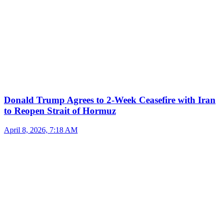
Donald Trump Agrees to 2-Week Ceasefire with Iran
to Reopen Strait of Hormuz
April 8, 2026, 7:18 AM