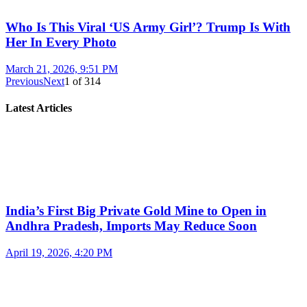
Who Is This Viral ‘US Army Girl’? Trump Is With
Her In Every Photo
March 21, 2026, 9:51 PM
Previous
Next
1
of
314
Latest Articles
India’s First Big Private Gold Mine to Open in
Andhra Pradesh, Imports May Reduce Soon
April 19, 2026, 4:20 PM