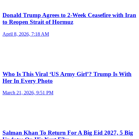
Donald Trump Agrees to 2-Week Ceasefire with Iran
to Reopen Strait of Hormuz
April 8, 2026, 7:18 AM
Who Is This Viral ‘US Army Girl’? Trump Is With
Her In Every Photo
March 21, 2026, 9:51 PM
Salman Khan To Return For A Big Eid 2027, 5 Big