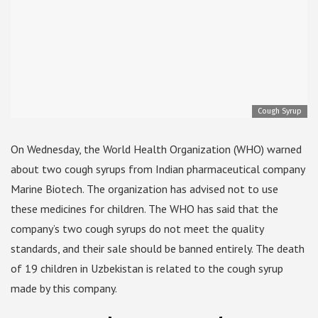
Cough Syrup
On Wednesday, the World Health Organization (WHO) warned
about two cough syrups from Indian pharmaceutical company
Marine Biotech. The organization has advised not to use
these medicines for children. The WHO has said that the
company’s two cough syrups do not meet the quality
standards, and their sale should be banned entirely. The death
of 19 children in Uzbekistan is related to the cough syrup
made by this company.