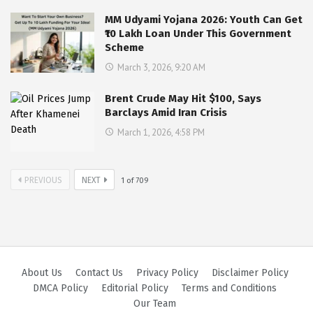
MM Udyami Yojana 2026: Youth Can Get
₹10 Lakh Loan Under This Government
Scheme
March 3, 2026, 9:20 AM
Brent Crude May Hit $100, Says
Barclays Amid Iran Crisis
March 1, 2026, 4:58 PM
PREVIOUS
NEXT
1
of
709
About Us
Contact Us
Privacy Policy
Disclaimer Policy
DMCA Policy
Editorial Policy
Terms and Conditions
Our Team