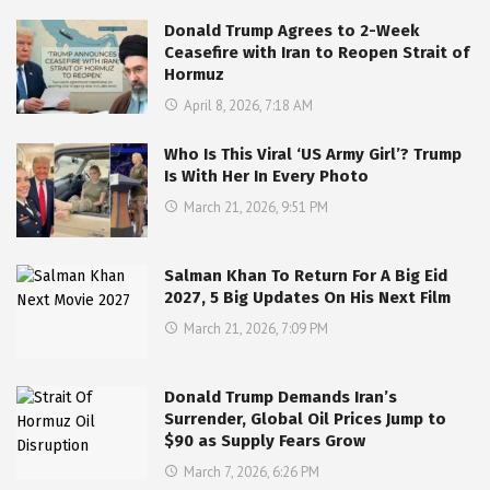
Donald Trump Agrees to 2-Week
Ceasefire with Iran to Reopen Strait of
Hormuz
April 8, 2026, 7:18 AM
Who Is This Viral ‘US Army Girl’? Trump
Is With Her In Every Photo
March 21, 2026, 9:51 PM
Salman Khan To Return For A Big Eid
2027, 5 Big Updates On His Next Film
March 21, 2026, 7:09 PM
Donald Trump Demands Iran’s
Surrender, Global Oil Prices Jump to
$90 as Supply Fears Grow
March 7, 2026, 6:26 PM