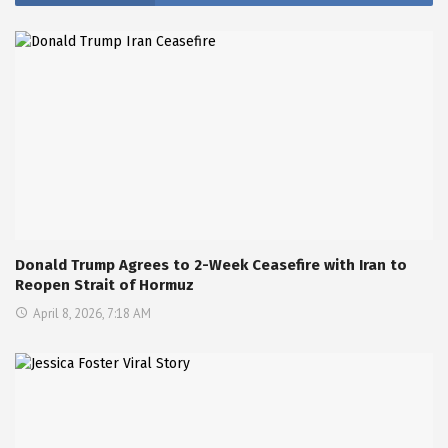
Donald Trump Agrees to 2-Week Ceasefire with Iran to
Reopen Strait of Hormuz
April 8, 2026, 7:18 AM