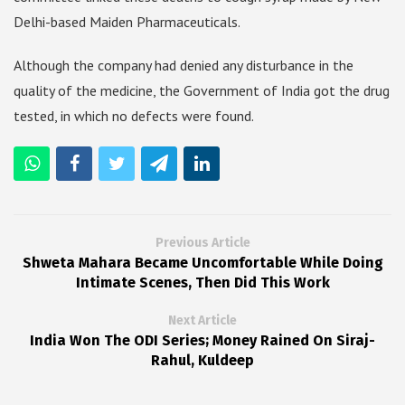
Delhi-based Maiden Pharmaceuticals.
Although the company had denied any disturbance in the
quality of the medicine, the Government of India got the drug
tested, in which no defects were found.
Previous Article
Shweta Mahara Became Uncomfortable While Doing
Intimate Scenes, Then Did This Work
Next Article
India Won The ODI Series; Money Rained On Siraj-
Rahul, Kuldeep