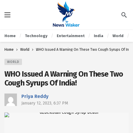
Home
Technology
Entertainment
India
World
Home
World
WHO Issued A Warning On These Two Cough Syrups Of Indi
WORLD
WHO Issued A Warning On These Two
Cough Syrups Of India!
Priya Reddy
January 12, 2023, 6:37 PM