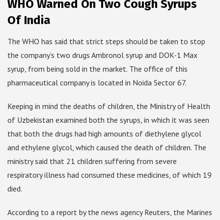
WHO Warned On Two Cough Syrups
Of India
The WHO has said that strict steps should be taken to stop
the company’s two drugs Ambronol syrup and DOK-1 Max
syrup, from being sold in the market. The office of this
pharmaceutical company is located in Noida Sector 67.
Keeping in mind the deaths of children, the Ministry of Health
of Uzbekistan examined both the syrups, in which it was seen
that both the drugs had high amounts of diethylene glycol
and ethylene glycol, which caused the death of children. The
ministry said that 21 children suffering from severe
respiratory illness had consumed these medicines, of which 19
died.
According to a report by the news agency Reuters, the Marines