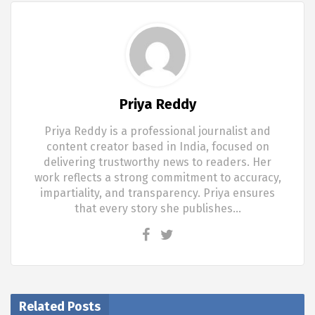
Priya Reddy
Priya Reddy is a professional journalist and
content creator based in India, focused on
delivering trustworthy news to readers. Her
work reflects a strong commitment to accuracy,
impartiality, and transparency. Priya ensures
that every story she publishes…
Related Posts