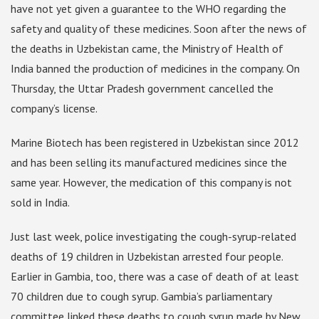
have not yet given a guarantee to the WHO regarding the
safety and quality of these medicines. Soon after the news of
the deaths in Uzbekistan came, the Ministry of Health of
India banned the production of medicines in the company. On
Thursday, the Uttar Pradesh government cancelled the
company’s license.
Marine Biotech has been registered in Uzbekistan since 2012
and has been selling its manufactured medicines since the
same year. However, the medication of this company is not
sold in India.
Just last week, police investigating the cough-syrup-related
deaths of 19 children in Uzbekistan arrested four people.
Earlier in Gambia, too, there was a case of death of at least
70 children due to cough syrup. Gambia’s parliamentary
committee linked these deaths to cough syrup made by New