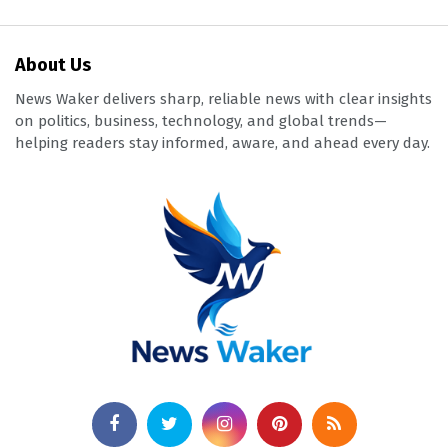
About Us
News Waker delivers sharp, reliable news with clear insights
on politics, business, technology, and global trends—
helping readers stay informed, aware, and ahead every day.