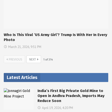
Who Is This Viral ‘US Army Girl’? Trump Is With Her In Every
Photo
March 21, 2026, 9:51 PM
PREVIOUS
NEXT
1
of
314
Latest Articles
India’s First Big Private Gold Mine to
Open in Andhra Pradesh, Imports May
Reduce Soon
April 19, 2026, 4:20 PM