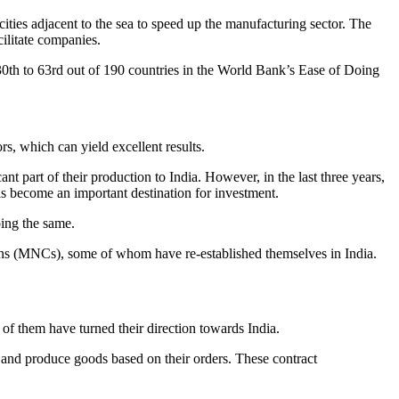
ties adjacent to the sea to speed up the manufacturing sector. The
ilitate companies.
30th to 63rd out of 190 countries in the World Bank’s Ease of Doing
rs, which can yield excellent results.
t part of their production to India. However, in the last three years,
 has become an important destination for investment.
ing the same.
tions (MNCs), some of whom have re-established themselves in India.
f them have turned their direction towards India.
 and produce goods based on their orders. These contract