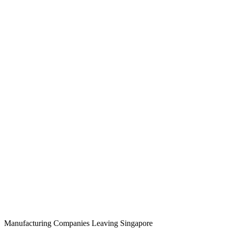
Manufacturing Companies Leaving Singapore