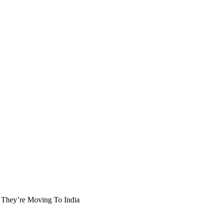
 They’re Moving To India