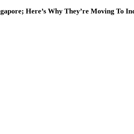
ngapore; Here’s Why They’re Moving To In