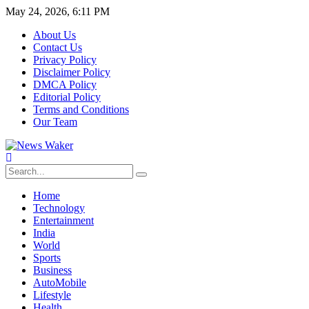
May 24, 2026, 6:11 PM
About Us
Contact Us
Privacy Policy
Disclaimer Policy
DMCA Policy
Editorial Policy
Terms and Conditions
Our Team
Home
Technology
Entertainment
India
World
Sports
Business
AutoMobile
Lifestyle
Health