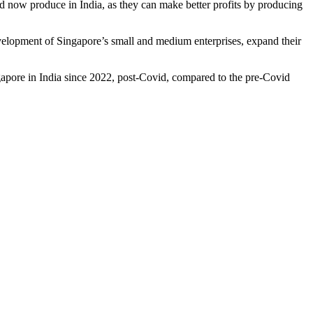
d now produce in India, as they can make better profits by producing
evelopment of Singapore’s small and medium enterprises, expand their
gapore in India since 2022, post-Covid, compared to the pre-Covid