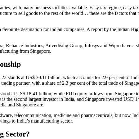
s, with many business facilities available. Easy tax regime, easy tax re
tructure to sell goods to the rest of the world… these are the factors 
 a favourite destination for Indian companies. A report by the Indian H
 Reliance Industries, Advertising Group, Infosys and Wipro have a st
ufacturing from Singapore.
ionship
22 stands at US$ 30.11 billion, which accounts for 2.9 per cent of India’
 trading partner, with a share of 2.3 per cent of the total trade of Singap
1 stood at US$ 18.41 billion, while FDI equity inflows from Singapore 
ore is the second largest investor in India, and Singapore invested USD
ndia and Singapore are.
ardware, telecommunication, medicine and pharmaceuticals, but now Indi
ings to India’s manufacturing sector.
g Sector?