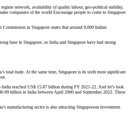
gime network, availability of quality labour, geo-political stability,
that make companies of the world Encourage people to come to Singapore
igh Commission in Singapore states that around 9,000 Indian
rong base in Singapore, so India and Singapore have had strong
s total trade. At the same time, Singapore is its sixth most significant
ore.
to India reached US$ 15.87 billion during FY 2021-22. And let’s look
 140.99 billion in India between April 2000 and September 2022. These
a’s manufacturing sector is also attracting Singaporean investment.