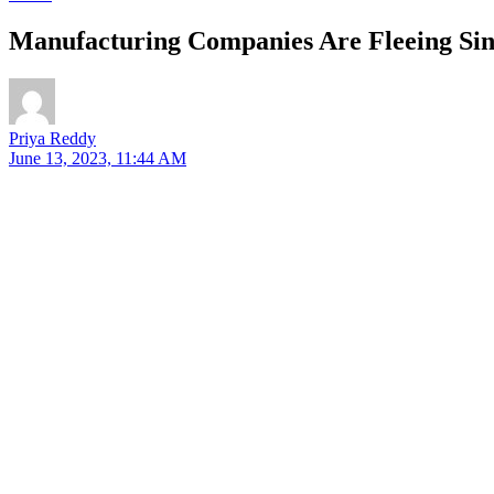
Manufacturing Companies Are Fleeing Si
Priya Reddy
June 13, 2023, 11:44 AM