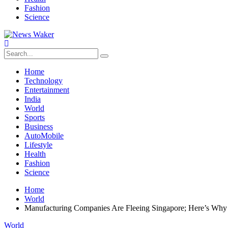
Fashion
Science
Home
Technology
Entertainment
India
World
Sports
Business
AutoMobile
Lifestyle
Health
Fashion
Science
Home
World
Manufacturing Companies Are Fleeing Singapore; Here’s Why
World