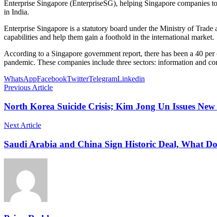
Enterprise Singapore (EnterpriseSG), helping Singapore companies to 
in India.
Enterprise Singapore is a statutory board under the Ministry of Trade
capabilities and help them gain a foothold in the international market.
According to a Singapore government report, there has been a 40 per
pandemic. These companies include three sectors: information and co
WhatsApp
Facebook
Twitter
Telegram
Linkedin
Previous Article
North Korea Suicide Crisis; Kim Jong Un Issues New
Next Article
Saudi Arabia and China Sign Historic Deal, What D