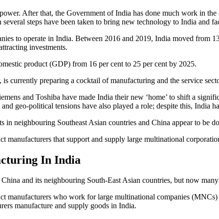
power. After that, the Government of India has done much work in the ci
several steps have been taken to bring new technology to India and fac
panies to operate in India. Between 2016 and 2019, India moved from 1
ttracting investments.
 domestic product (GDP) from 16 per cent to 25 per cent by 2025.
is currently preparing a cocktail of manufacturing and the service secto
mens and Toshiba have made India their new ‘home’ to shift a significan
, and geo-political tensions have also played a role; despite this, India
ts in neighbouring Southeast Asian countries and China appear to be do
tract manufacturers that support and supply large multinational corpora
turing In India
 China and its neighbouring South-East Asian countries, but now many o
ntract manufacturers who work for large multinational companies (MNCs)
urers manufacture and supply goods in India.