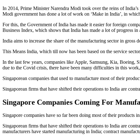
In 2014, Prime Minister Narendra Modi took over the reins of India’s 
Modi government has done a lot of work on ‘Make in India’, in which 
For this, the Government of India has made it easier for foreign com
Business Index, which shows that India has made a lot of progress in a
India aims to increase the share of the manufacturing sector in gross
This Means India, which till now has been based on the service sector, 
In the last few years, companies like Apple, Samsung, Kia, Boeing, Sie
due to the Covid crisis, there have been many difficulties in this work
Singaporean companies that used to manufacture most of their produc
Singaporean firms that have shifted their operations to India are con
Singapore Companies Coming For Manufac
Singapore companies have so far been doing most of their products in
Singaporean firms that have shifted their operations to India are co
manufacturers have started manufacturing in India; contract manufact