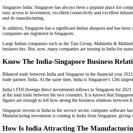
Singapore India: Singapore has always been a popular place for companie
easy access to investment, excellent connectivity and excellent infras
and do manufacturing.
In addition, Singapore has a significant Indian diaspora and has been
companies are registered in Singapore.
Large Indian companies such as the Tata Group, Mahindra & Mahindra,
business ties. But, now, many companies are turning to India for man
Know The India-Singapore Business Relat
Bilateral trade between India and Singapore in the financial year 2021-
trade partner, India. At the same time, India is Singapore’s 12th largest
India’s FDI (foreign direct investment) inflows to Singapore for 202
at the total trade between the two countries. It is known that Singap
figures are enough to tell how strong the business relations between I
Singapore invests in India in the service sector, computer software h
Manufacturing investment is coming to India from Singapore, giving w
How Is India Attracting The Manufacturin