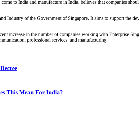
come to India and manufacture in India, believes that companies shoul
 and Industry of the Government of Singapore. It aims to support the d
 cent increase in the number of companies working with Enterprise Sin
mmunication, professional services, and manufacturing.
 Decree
oes This Mean For India?