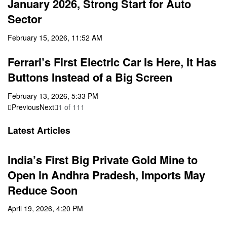
January 2026, Strong Start for Auto
Sector
February 15, 2026, 11:52 AM
Ferrari’s First Electric Car Is Here, It Has
Buttons Instead of a Big Screen
February 13, 2026, 5:33 PM
Previous
Next
1
of
111
Latest Articles
India’s First Big Private Gold Mine to
Open in Andhra Pradesh, Imports May
Reduce Soon
April 19, 2026, 4:20 PM