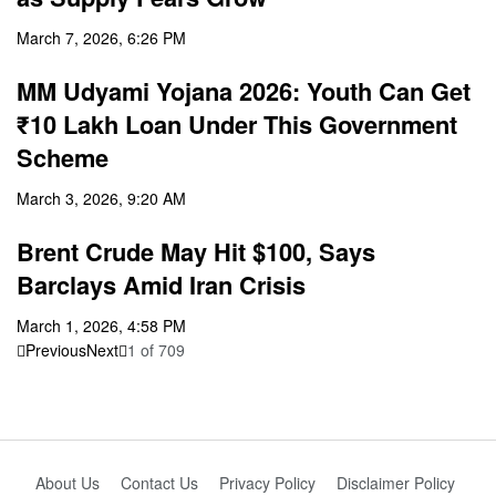
March 7, 2026, 6:26 PM
MM Udyami Yojana 2026: Youth Can Get
₹10 Lakh Loan Under This Government
Scheme
March 3, 2026, 9:20 AM
Brent Crude May Hit $100, Says
Barclays Amid Iran Crisis
March 1, 2026, 4:58 PM
Previous
Next
1
of
709
About Us
Contact Us
Privacy Policy
Disclaimer Policy