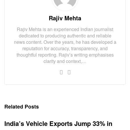
Rajiv Mehta
Rajiv Mehta is an experienced Indian journalist
dedicated to producing authentic and reliable
news content. Over the years, he has developed a
reputation for accuracy, transparency, and
thoughtful reporting. Rajiv’s writing emphasises
clarity and context,…
Related Posts
India’s Vehicle Exports Jump 33% in