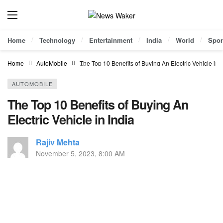
Home
Technology
Entertainment
India
World
Spor
Home
AutoMobile
The Top 10 Benefits of Buying An Electric Vehicle in I
AUTOMOBILE
The Top 10 Benefits of Buying An
Electric Vehicle in India
Rajiv Mehta
November 5, 2023, 8:00 AM