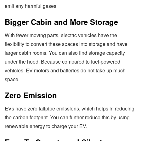
emit any harmful gases.
Bigger Cabin and More Storage
With fewer moving parts, electric vehicles have the
flexibility to convert these spaces into storage and have
larger cabin rooms. You can also find storage capacity
under the hood. Because compared to fuel-powered
vehicles, EV motors and batteries do not take up much
space.
Zero Emission
EVs have zero tailpipe emissions, which helps in reducing
the carbon footprint. You can further reduce this by using
renewable energy to charge your EV.