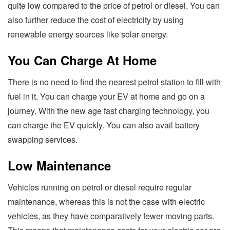
quite low compared to the price of petrol or diesel. You can
also further reduce the cost of electricity by using
renewable energy sources like solar energy.
You Can Charge At Home
There is no need to find the nearest petrol station to fill with
fuel in it. You can charge your EV at home and go on a
journey. With the new age fast charging technology, you
can charge the EV quickly. You can also avail battery
swapping services.
Low Maintenance
Vehicles running on petrol or diesel require regular
maintenance, whereas this is not the case with electric
vehicles, as they have comparatively fewer moving parts.