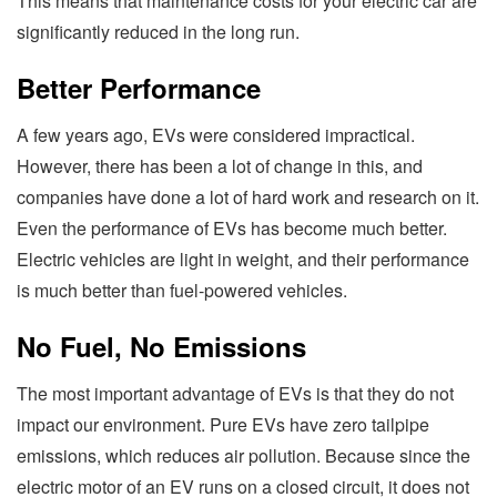
This means that maintenance costs for your electric car are
significantly reduced in the long run.
Better Performance
A few years ago, EVs were considered impractical.
However, there has been a lot of change in this, and
companies have done a lot of hard work and research on it.
Even the performance of EVs has become much better.
Electric vehicles are light in weight, and their performance
is much better than fuel-powered vehicles.
No Fuel, No Emissions
The most important advantage of EVs is that they do not
impact our environment. Pure EVs have zero tailpipe
emissions, which reduces air pollution. Because since the
electric motor of an EV runs on a closed circuit, it does not