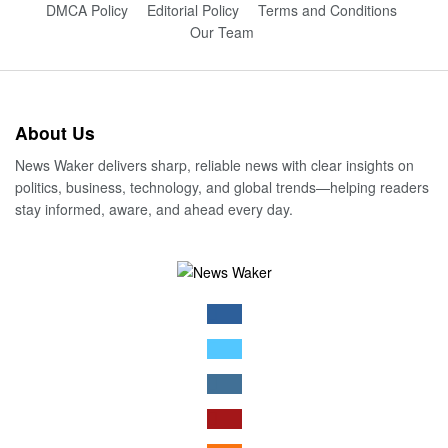
DMCA Policy
Editorial Policy
Terms and Conditions
Our Team
About Us
News Waker delivers sharp, reliable news with clear insights on
politics, business, technology, and global trends—helping readers
stay informed, aware, and ahead every day.