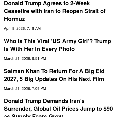
Donald Trump Agrees to 2-Week
Ceasefire with Iran to Reopen Strait of
Hormuz
April 8, 2026, 7:18 AM
Who Is This Viral ‘US Army Girl’? Trump
Is With Her In Every Photo
March 21, 2026, 9:51 PM
Salman Khan To Return For A Big Eid
2027, 5 Big Updates On His Next Film
March 21, 2026, 7:09 PM
Donald Trump Demands Iran’s
Surrender, Global Oil Prices Jump to $90
as Supply Fears Grow