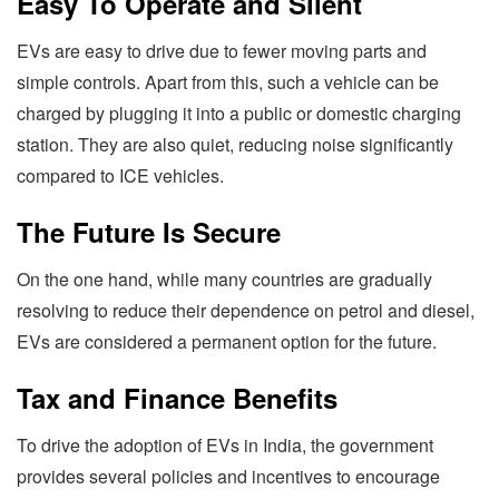
Easy To Operate and Silent
EVs are easy to drive due to fewer moving parts and
simple controls. Apart from this, such a vehicle can be
charged by plugging it into a public or domestic charging
station. They are also quiet, reducing noise significantly
compared to ICE vehicles.
The Future Is Secure
On the one hand, while many countries are gradually
resolving to reduce their dependence on petrol and diesel,
EVs are considered a permanent option for the future.
Tax and Finance Benefits
To drive the adoption of EVs in India, the government
provides several policies and incentives to encourage