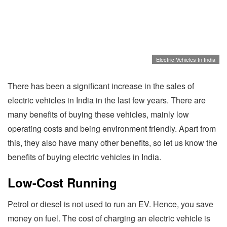
Electric Vehicles In India
There has been a significant increase in the sales of
electric vehicles in India in the last few years. There are
many benefits of buying these vehicles, mainly low
operating costs and being environment friendly. Apart from
this, they also have many other benefits, so let us know the
benefits of buying electric vehicles in India.
Low-Cost Running
Petrol or diesel is not used to run an EV. Hence, you save
money on fuel. The cost of charging an electric vehicle is