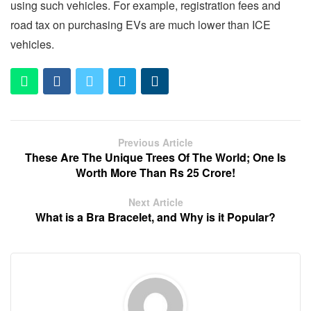
using such vehicles. For example, registration fees and
road tax on purchasing EVs are much lower than ICE
vehicles.
Previous Article
These Are The Unique Trees Of The World; One Is
Worth More Than Rs 25 Crore!
Next Article
What is a Bra Bracelet, and Why is it Popular?