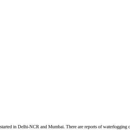
tarted in Delhi-NCR and Mumbai. There are reports of waterlogging on t