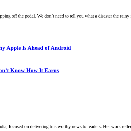
pping off the pedal. We don’t need to tell you what a disaster the rainy 
Why Apple Is Ahead of Android
Don’t Know How It Earns
India, focused on delivering trustworthy news to readers. Her work refle