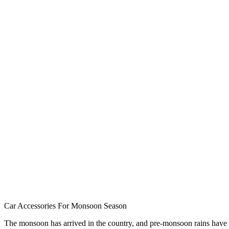
Car Accessories For Monsoon Season
The monsoon has arrived in the country, and pre-monsoon rains have s