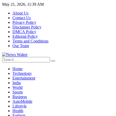
May 21, 2026, 11:39 AM
About Us
Contact Us
Privacy Policy
Disclaimer Policy
DMCA Policy
Editorial Policy
Terms and Conditions
Our Team
Home
Technology
Entertainment
India
World
Sports
Business
AutoMobile
Lifestyle
Health
Fashion