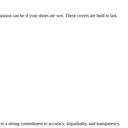
season can be if your shoes are wet. These covers are built to last,
cts a strong commitment to accuracy, impartiality, and transparency.