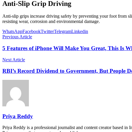
Anti-Slip Grip Driving
Anti-slip grips increase driving safety by preventing your foot from sli
resisting wear, corrosion and environmental damage.
WhatsApp
Facebook
Twitter
Telegram
Linkedin
Previous Article
5 Features of iPhone Will Make You Great, This Is 
Next Article
RBI’s Record Dividend to Government, But People 
Priya Reddy
Priya Reddy is a professional journalist and content creator based in 