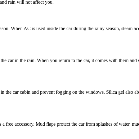
nd rain will not affect you.
season. When AC is used inside the car during the rainy season, steam a
the car in the rain. When you return to the car, it comes with them and 
e in the car cabin and prevent fogging on the windows. Silica gel also a
 as a free accessory. Mud flaps protect the car from splashes of water, 