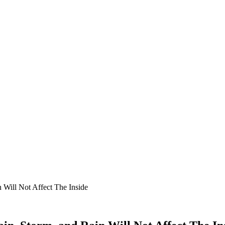
 Will Not Affect The Inside