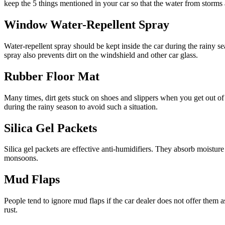
keep the 5 things mentioned in your car so that the water from storms a
Window Water-Repellent Spray
Water-repellent spray should be kept inside the car during the rainy 
spray also prevents dirt on the windshield and other car glass.
Rubber Floor Mat
Many times, dirt gets stuck on shoes and slippers when you get out of 
during the rainy season to avoid such a situation.
Silica Gel Packets
Silica gel packets are effective anti-humidifiers. They absorb moistur
monsoons.
Mud Flaps
People tend to ignore mud flaps if the car dealer does not offer them
rust.