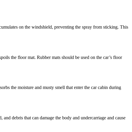
ccumulates on the windshield, preventing the spray from sticking. This
spoils the floor mat. Rubber mats should be used on the car’s floor
bsorbs the moisture and musty smell that enter the car cabin during
mud, and debris that can damage the body and undercarriage and cause