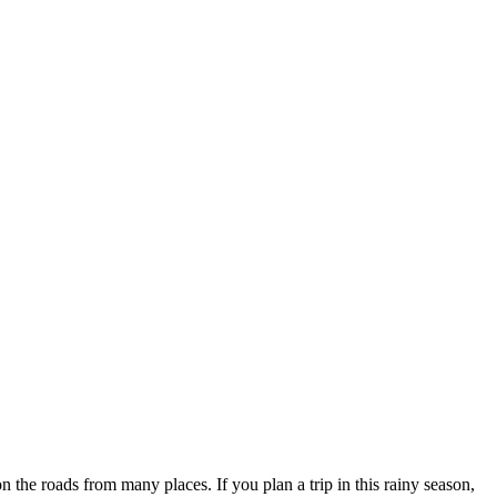
he roads from many places. If you plan a trip in this rainy season,