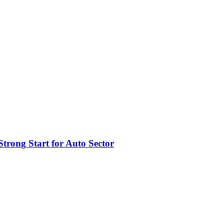
trong Start for Auto Sector