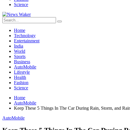
Science
Home
Technology
Entertainment
India
World
Sports
Business
AutoMobile
Lifestyle
Health
Fashion
Science
Home
AutoMobile
Keep These 5 Things In The Car During Rain, Storm, and Rain
AutoMobile