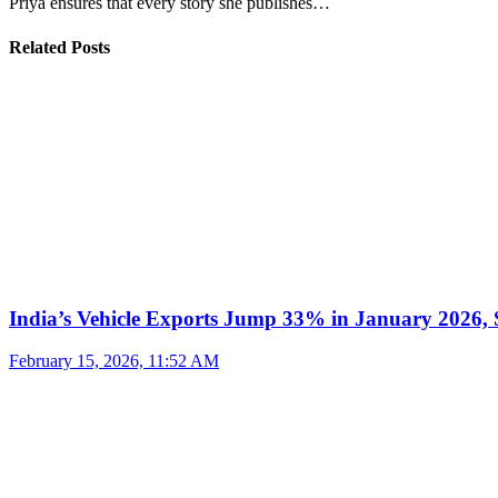
Priya ensures that every story she publishes…
Related Posts
India’s Vehicle Exports Jump 33% in January 2026, S
February 15, 2026, 11:52 AM