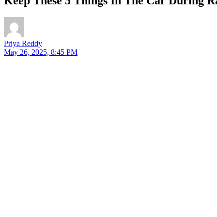
Keep These 5 Things In The Car During Ra
Priya Reddy
May 26, 2025, 8:45 PM