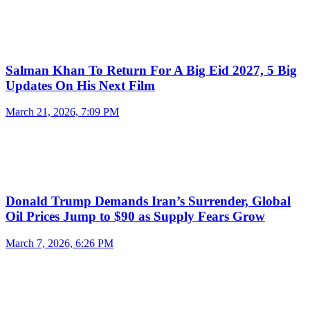
Salman Khan To Return For A Big Eid 2027, 5 Big
Updates On His Next Film
March 21, 2026, 7:09 PM
Donald Trump Demands Iran’s Surrender, Global
Oil Prices Jump to $90 as Supply Fears Grow
March 7, 2026, 6:26 PM