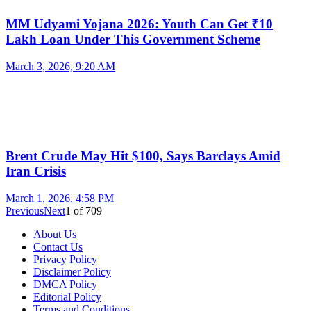
MM Udyami Yojana 2026: Youth Can Get ₹10
Lakh Loan Under This Government Scheme
March 3, 2026, 9:20 AM
Brent Crude May Hit $100, Says Barclays Amid
Iran Crisis
March 1, 2026, 4:58 PM
Previous
Next
1
of
709
About Us
Contact Us
Privacy Policy
Disclaimer Policy
DMCA Policy
Editorial Policy
Terms and Conditions