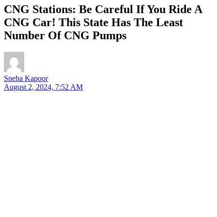
CNG Stations: Be Careful If You Ride A
CNG Car! This State Has The Least
Number Of CNG Pumps
Sneha Kapoor
August 2, 2024, 7:52 AM