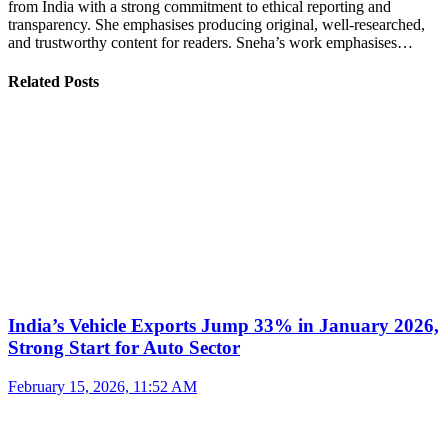
from India with a strong commitment to ethical reporting and
transparency. She emphasises producing original, well-researched,
and trustworthy content for readers. Sneha’s work emphasises…
Related Posts
India’s Vehicle Exports Jump 33% in January 2026,
Strong Start for Auto Sector
February 15, 2026, 11:52 AM