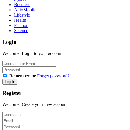
Business
AutoMobile
Lifestyle
Health
Fashion
Science
Login
Welcome, Login to your account.
Remember me
Forget password?
Register
Welcome, Create your new account