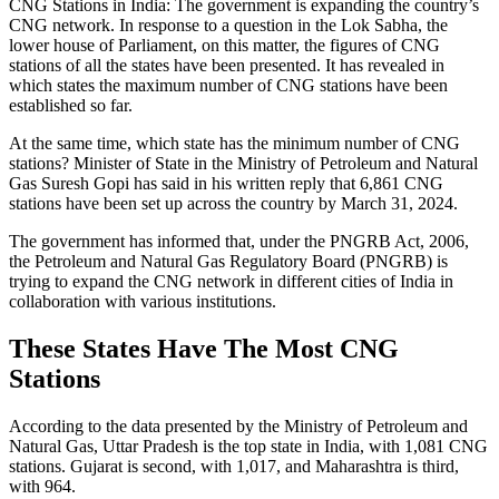
CNG Stations in India: The government is expanding the country’s
CNG network. In response to a question in the Lok Sabha, the
lower house of Parliament, on this matter, the figures of CNG
stations of all the states have been presented. It has revealed in
which states the maximum number of CNG stations have been
established so far.
At the same time, which state has the minimum number of CNG
stations? Minister of State in the Ministry of Petroleum and Natural
Gas Suresh Gopi has said in his written reply that 6,861 CNG
stations have been set up across the country by March 31, 2024.
The government has informed that, under the PNGRB Act, 2006,
the Petroleum and Natural Gas Regulatory Board (PNGRB) is
trying to expand the CNG network in different cities of India in
collaboration with various institutions.
These States Have The Most CNG
Stations
According to the data presented by the Ministry of Petroleum and
Natural Gas, Uttar Pradesh is the top state in India, with 1,081 CNG
stations. Gujarat is second, with 1,017, and Maharashtra is third,
with 964.