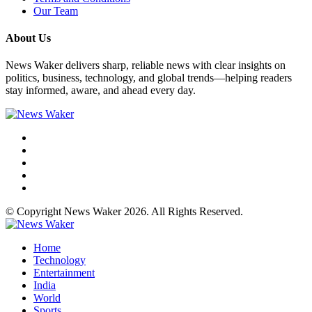
Our Team
About Us
News Waker delivers sharp, reliable news with clear insights on
politics, business, technology, and global trends—helping readers
stay informed, aware, and ahead every day.
© Copyright News Waker 2026. All Rights Reserved.
Home
Technology
Entertainment
India
World
Sports