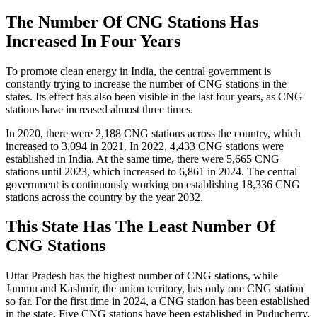
The Number Of CNG Stations Has
Increased In Four Years
To promote clean energy in India, the central government is
constantly trying to increase the number of CNG stations in the
states. Its effect has also been visible in the last four years, as CNG
stations have increased almost three times.
In 2020, there were 2,188 CNG stations across the country, which
increased to 3,094 in 2021. In 2022, 4,433 CNG stations were
established in India. At the same time, there were 5,665 CNG
stations until 2023, which increased to 6,861 in 2024. The central
government is continuously working on establishing 18,336 CNG
stations across the country by the year 2032.
This State Has The Least Number Of
CNG Stations
Uttar Pradesh has the highest number of CNG stations, while
Jammu and Kashmir, the union territory, has only one CNG station
so far. For the first time in 2024, a CNG station has been established
in the state. Five CNG stations have been established in Puducherry,