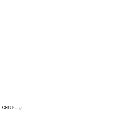
CNG Pump