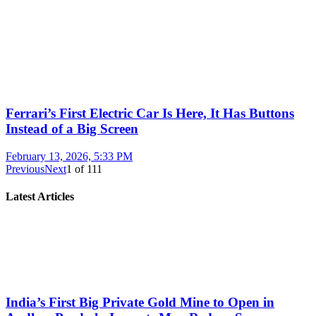
Ferrari’s First Electric Car Is Here, It Has Buttons
Instead of a Big Screen
February 13, 2026, 5:33 PM
Previous
Next
1
of
111
Latest Articles
India’s First Big Private Gold Mine to Open in