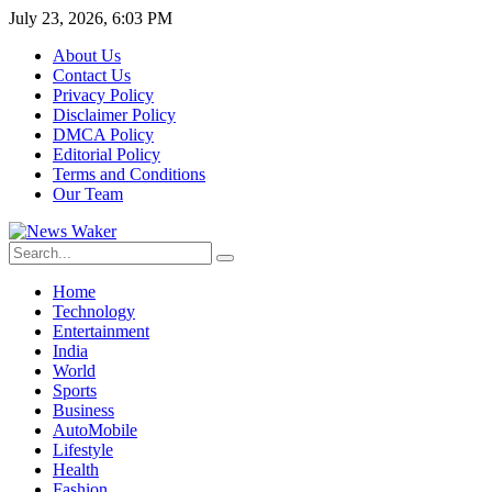
July 23, 2026, 6:03 PM
About Us
Contact Us
Privacy Policy
Disclaimer Policy
DMCA Policy
Editorial Policy
Terms and Conditions
Our Team
Home
Technology
Entertainment
India
World
Sports
Business
AutoMobile
Lifestyle
Health
Fashion