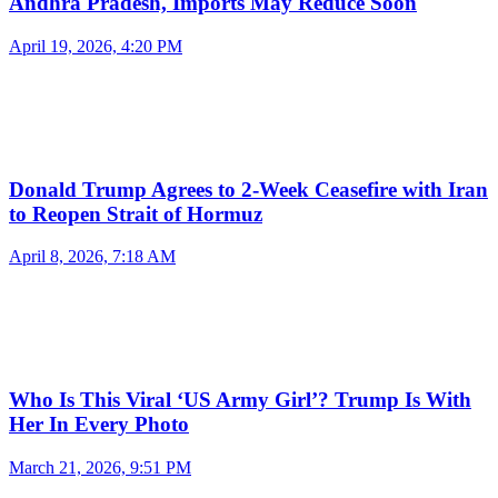
Andhra Pradesh, Imports May Reduce Soon
April 19, 2026, 4:20 PM
Donald Trump Agrees to 2-Week Ceasefire with Iran
to Reopen Strait of Hormuz
April 8, 2026, 7:18 AM
Who Is This Viral ‘US Army Girl’? Trump Is With
Her In Every Photo
March 21, 2026, 9:51 PM