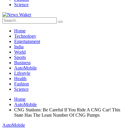
Science
Home
Technology
Entertainment
India
World
Sports
Business
AutoMobile
Lifestyle
Health
Fashion
Science
Home
AutoMobile
CNG Stations: Be Careful If You Ride A CNG Car! This
State Has The Least Number Of CNG Pumps
AutoMobile