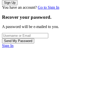
You have an account?
Go to Sign In
Recover your password.
A password will be e-mailed to you.
Sign In