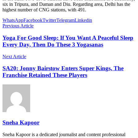
six in Tripura, and Daman and Diu. Regarding area, Delhi has the
highest number of CNG stations, with 491.
WhatsApp
Facebook
Twitter
Telegram
Linkedin
Previous Article
Yoga For Good Sleep: If You Want A Peaceful Sleep
Every Day, Then Do These 3 Yogasanas
Next Article
SA20: Jonny Bairstow Enters Super Kings, The
Franchise Retained These Players
Sneha Kapoor
Sneha Kapoor is a dedicated journalist and content professional