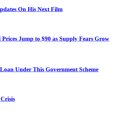
pdates On His Next Film
 Prices Jump to $90 as Supply Fears Grow
 Loan Under This Government Scheme
Crisis