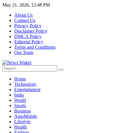
May 21, 2026, 12:48 PM
About Us
Contact Us
Privacy Policy
Disclaimer Policy
DMCA Policy
Editorial Policy
Terms and Conditions
Our Team
Home
Technology
Entertainment
India
World
Sports
Business
AutoMobile
Lifestyle
Health
Fashion