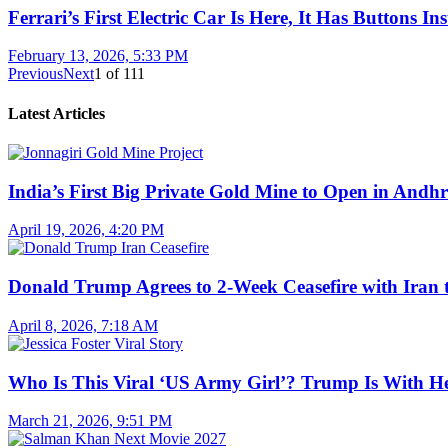
Ferrari’s First Electric Car Is Here, It Has Buttons In
February 13, 2026, 5:33 PM
Previous
Next
1
of
111
Latest Articles
India’s First Big Private Gold Mine to Open in And
April 19, 2026, 4:20 PM
Donald Trump Agrees to 2-Week Ceasefire with Iran 
April 8, 2026, 7:18 AM
Who Is This Viral ‘US Army Girl’? Trump Is With H
March 21, 2026, 9:51 PM