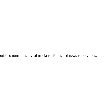
ributed to numerous digital media platforms and news publications.