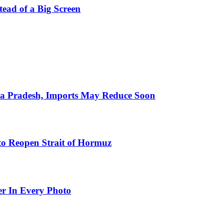
stead of a Big Screen
hra Pradesh, Imports May Reduce Soon
to Reopen Strait of Hormuz
er In Every Photo