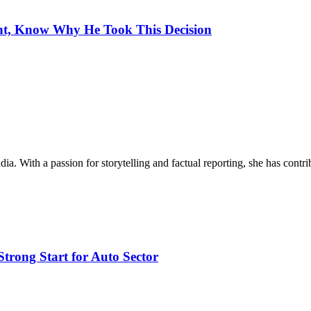
ght, Know Why He Took This Decision
ia. With a passion for storytelling and factual reporting, she has cont
trong Start for Auto Sector