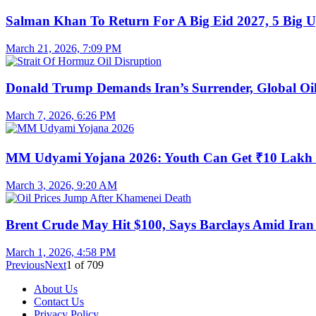
Salman Khan To Return For A Big Eid 2027, 5 Big U
March 21, 2026, 7:09 PM
Donald Trump Demands Iran’s Surrender, Global Oil
March 7, 2026, 6:26 PM
MM Udyami Yojana 2026: Youth Can Get ₹10 Lakh
March 3, 2026, 9:20 AM
Brent Crude May Hit $100, Says Barclays Amid Iran 
March 1, 2026, 4:58 PM
Previous
Next
1
of
709
About Us
Contact Us
Privacy Policy