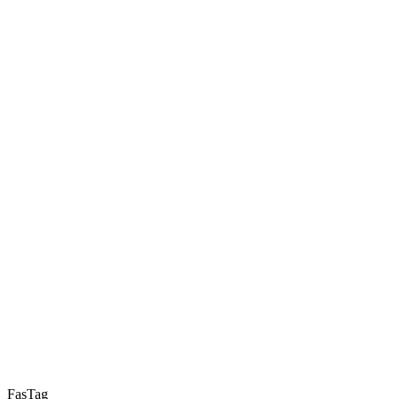
FasTag