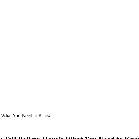
’s What You Need to Know