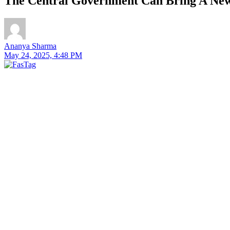
The Central Government Can Bring A New 
Ananya Sharma
May 24, 2025, 4:48 PM