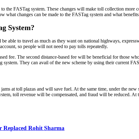
o the FASTag system. These changes will make toll collection more con
us know what changes can be made to the FASTag system and what benefits 
ag System?
l be able to travel as much as they want on national highways, expres
ccount, so people will not need to pay tolls repeatedly.
sed fee. The second distance-based fee will be beneficial for those who
g system. They can avail of the new scheme by using their current FA
ams at toll plazas and will save fuel. At the same time, under the new s
tem, toll revenue will be compensated, and fraud will be reduced. At th
r Replaced Rohit Sharma