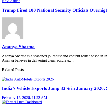
Next Article
Trump Fired 100 National Security Officials Overni
Ananya Sharma
Ananya Sharma is a seasoned journalist and content writer based in Ind
Ananya believes in delivering clear, accurate,…
Related Posts
India’s Vehicle Exports Jump 33% in January 2026, S
February 15, 2026, 11:52 AM