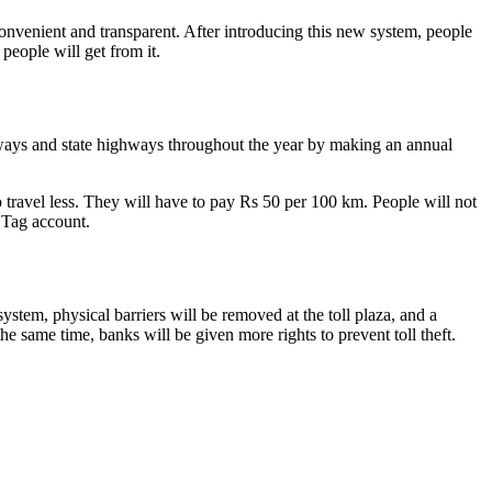
venient and transparent. After introducing this new system, people
people will get from it.
sways and state highways throughout the year by making an annual
 travel less. They will have to pay Rs 50 per 100 km. People will not
STag account.
ystem, physical barriers will be removed at the toll plaza, and a
e same time, banks will be given more rights to prevent toll theft.