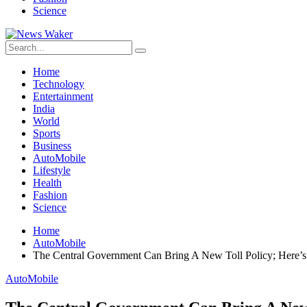
Science
Home
Technology
Entertainment
India
World
Sports
Business
AutoMobile
Lifestyle
Health
Fashion
Science
Home
AutoMobile
The Central Government Can Bring A New Toll Policy; Here
AutoMobile