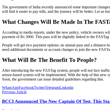
The government of India recently announced some important changes t
will find it easier to pay tolls, and the journey will be better. Let 
What Changes Will Be Made In The FAST
According to media reports, under the new policy, vehicle owners wil
payment of Rs 3000. This pass will be digitally linked to the FASTag a
People will get two payment options: an annual pass and a distance-ba
need additional documents or account changes to join the new FASTa
What Will Be The Benefit To People?
After introducing the new FASTag system, people will not face traffic j
sensor-based system will be implemented. With the help of this new sys
Soon, the government can issue detailed guidelines regarding this.
WhatsApp
Facebook
Twitter
Telegram
Linkedin
Previous Article
BCCI Announced The New Captain Of Test, This Sta