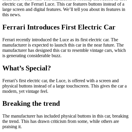
electric car, the Ferrari Luce. This car features buttons instead of a
large screen and digital features. We’ll tell you about its features in
this news.
Ferrari Introduces First Electric Car
Ferrari recently introduced the Luce as its first electric car. The
manufacturer is expected to launch this car in the near future. The
manufacturer has designed this car to resemble vintage cars, which
is generating considerable buzz.
What’s Special?
Ferrari’s first electric car, the Luce, is offered with a screen and
physical buttons instead of a large touchscreen. This gives the car a
modern, yet vintage feel.
Breaking the trend
The manufacturer has included physical buttons in this car, breaking
the trend. This has drawn criticism from some, while others are
praising it.