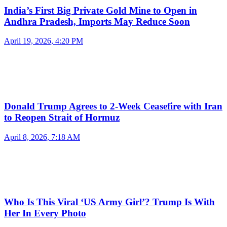
India’s First Big Private Gold Mine to Open in
Andhra Pradesh, Imports May Reduce Soon
April 19, 2026, 4:20 PM
Donald Trump Agrees to 2-Week Ceasefire with Iran
to Reopen Strait of Hormuz
April 8, 2026, 7:18 AM
Who Is This Viral ‘US Army Girl’? Trump Is With
Her In Every Photo