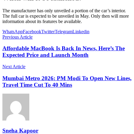
The manufacturer has only unveiled a portion of the car’s interior.
The full car is expected to be unveiled in May. Only then will more
information about its features be available.
WhatsApp
Facebook
Twitter
Telegram
Linkedin
Previous Article
Affordable MacBook Is Back In News, Here’s The
Expected Price and Launch Month
Next Article
Mumbai Metro 2026: PM Modi To Open New Lines,
Travel Time Cut To 40 Mins
Sneha Kapoor