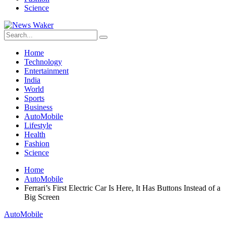
Science
Home
Technology
Entertainment
India
World
Sports
Business
AutoMobile
Lifestyle
Health
Fashion
Science
Home
AutoMobile
Ferrari’s First Electric Car Is Here, It Has Buttons Instead of a
Big Screen
AutoMobile