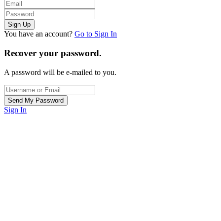
You have an account?
Go to Sign In
Recover your password.
A password will be e-mailed to you.
Sign In