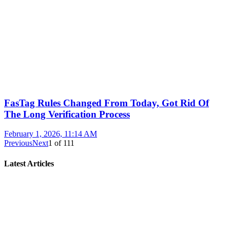
FasTag Rules Changed From Today, Got Rid Of
The Long Verification Process
February 1, 2026, 11:14 AM
Previous
Next
1
of
111
Latest Articles