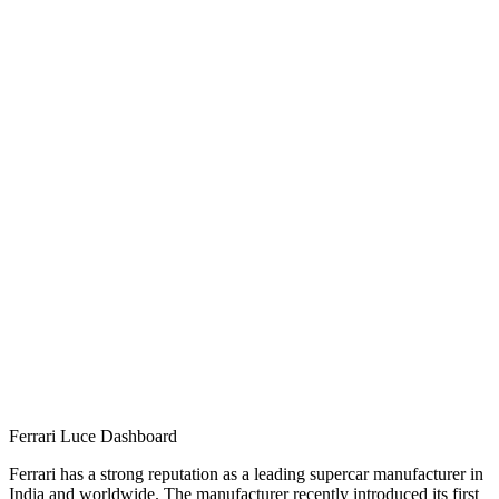
Ferrari Luce Dashboard
Ferrari has a strong reputation as a leading supercar manufacturer in
India and worldwide. The manufacturer recently introduced its first