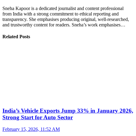
Sneha Kapoor is a dedicated journalist and content professional
from India with a strong commitment to ethical reporting and
transparency. She emphasises producing original, well-researched,
and trustworthy content for readers. Sneha’s work emphasises…
Related Posts
India’s Vehicle Exports Jump 33% in January 2026,
Strong Start for Auto Sector
February 15, 2026, 11:52 AM