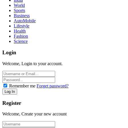
India
World
Sports
Business
AutoMobile
Lifestyle
Health
Fashion
Science
Login
Welcome, Login to your account.
Remember me
Forget password?
Register
Welcome, Create your new account