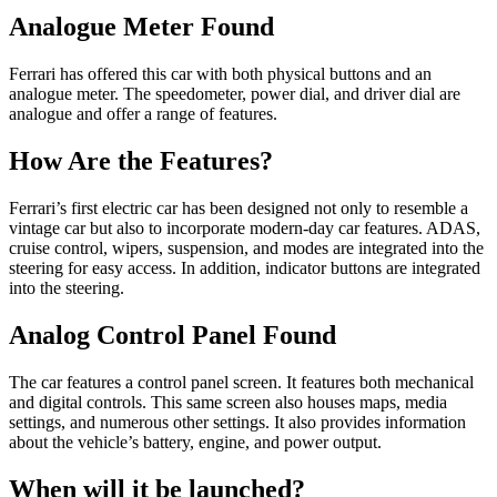
Analogue Meter Found
Ferrari has offered this car with both physical buttons and an
analogue meter. The speedometer, power dial, and driver dial are
analogue and offer a range of features.
How Are the Features?
Ferrari’s first electric car has been designed not only to resemble a
vintage car but also to incorporate modern-day car features. ADAS,
cruise control, wipers, suspension, and modes are integrated into the
steering for easy access. In addition, indicator buttons are integrated
into the steering.
Analog Control Panel Found
The car features a control panel screen. It features both mechanical
and digital controls. This same screen also houses maps, media
settings, and numerous other settings. It also provides information
about the vehicle’s battery, engine, and power output.
When will it be launched?