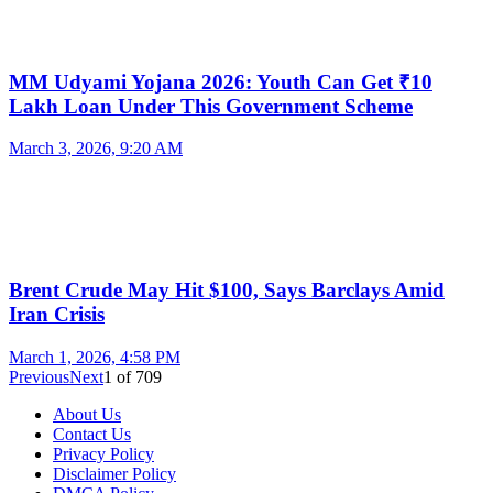
MM Udyami Yojana 2026: Youth Can Get ₹10
Lakh Loan Under This Government Scheme
March 3, 2026, 9:20 AM
Brent Crude May Hit $100, Says Barclays Amid
Iran Crisis
March 1, 2026, 4:58 PM
Previous
Next
1
of
709
About Us
Contact Us
Privacy Policy
Disclaimer Policy