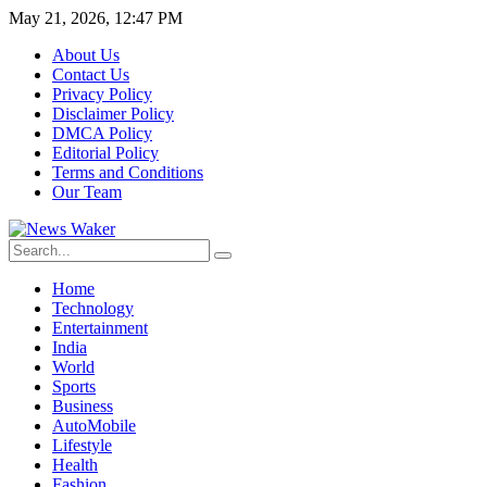
May 21, 2026, 12:47 PM
About Us
Contact Us
Privacy Policy
Disclaimer Policy
DMCA Policy
Editorial Policy
Terms and Conditions
Our Team
Home
Technology
Entertainment
India
World
Sports
Business
AutoMobile
Lifestyle
Health
Fashion