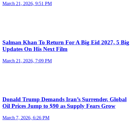
March 21, 2026, 9:51 PM
Salman Khan To Return For A Big Eid 2027, 5 Big
Updates On His Next Film
March 21, 2026, 7:09 PM
Donald Trump Demands Iran’s Surrender, Global
Oil Prices Jump to $90 as Supply Fears Grow
March 7, 2026, 6:26 PM