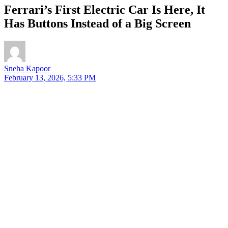
Ferrari’s First Electric Car Is Here, It
Has Buttons Instead of a Big Screen
Sneha Kapoor
February 13, 2026, 5:33 PM