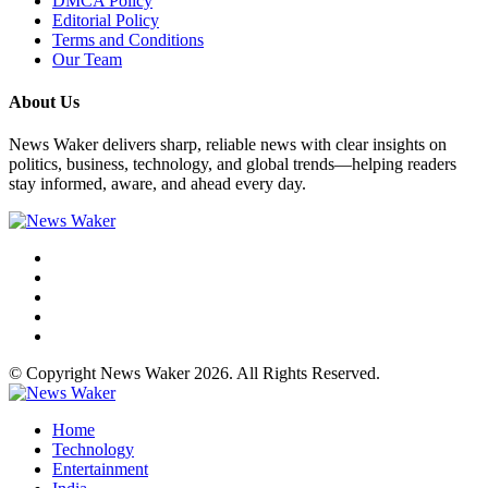
DMCA Policy
Editorial Policy
Terms and Conditions
Our Team
About Us
News Waker delivers sharp, reliable news with clear insights on
politics, business, technology, and global trends—helping readers
stay informed, aware, and ahead every day.
© Copyright News Waker 2026. All Rights Reserved.
Home
Technology
Entertainment