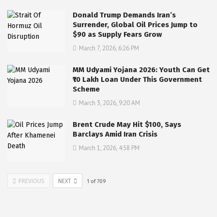
Donald Trump Demands Iran’s
Surrender, Global Oil Prices Jump to
$90 as Supply Fears Grow
March 7, 2026, 6:26 PM
MM Udyami Yojana 2026: Youth Can Get
₹10 Lakh Loan Under This Government
Scheme
March 3, 2026, 9:20 AM
Brent Crude May Hit $100, Says
Barclays Amid Iran Crisis
March 1, 2026, 4:58 PM
PREVIOUS
NEXT
1
of
709