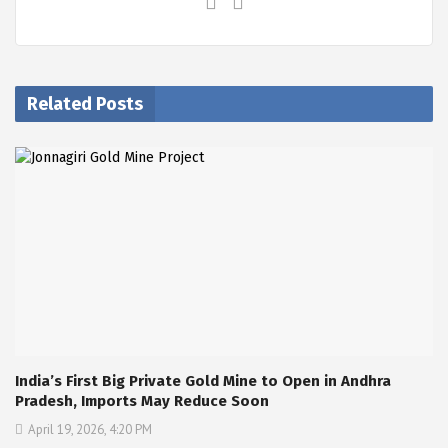
Related Posts
India’s First Big Private Gold Mine to Open in Andhra
Pradesh, Imports May Reduce Soon
April 19, 2026, 4:20 PM