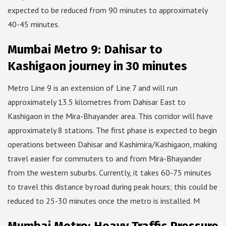
expected to be reduced from 90 minutes to approximately
40-45 minutes.
Mumbai Metro 9: Dahisar to
Kashigaon journey in 30 minutes
Metro Line 9 is an extension of Line 7 and will run
approximately 13.5 kilometres from Dahisar East to
Kashigaon in the Mira-Bhayander area. This corridor will have
approximately 8 stations. The first phase is expected to begin
operations between Dahisar and Kashimira/Kashigaon, making
travel easier for commuters to and from Mira-Bhayander
from the western suburbs. Currently, it takes 60-75 minutes
to travel this distance by road during peak hours; this could be
reduced to 25-30 minutes once the metro is installed. M