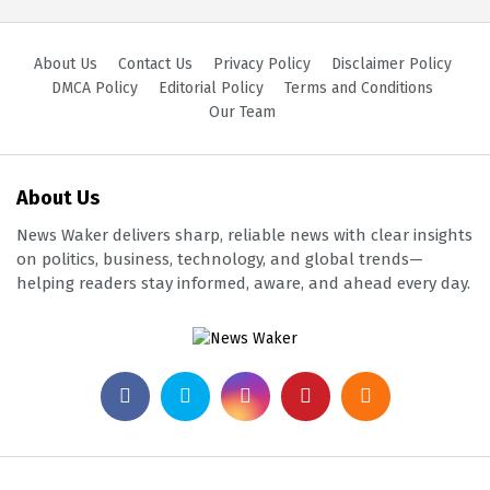
About Us
Contact Us
Privacy Policy
Disclaimer Policy
DMCA Policy
Editorial Policy
Terms and Conditions
Our Team
About Us
News Waker delivers sharp, reliable news with clear insights
on politics, business, technology, and global trends—
helping readers stay informed, aware, and ahead every day.