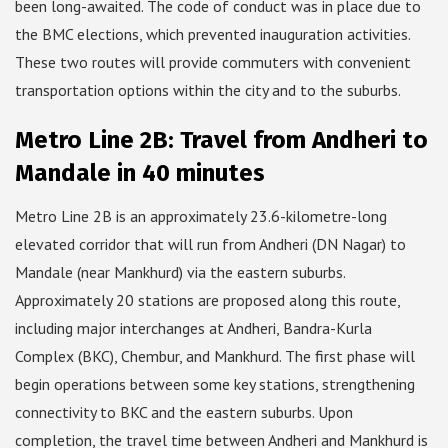
been long-awaited. The code of conduct was in place due to
the BMC elections, which prevented inauguration activities.
These two routes will provide commuters with convenient
transportation options within the city and to the suburbs.
Metro Line 2B: Travel from Andheri to
Mandale in 40 minutes
Metro Line 2B is an approximately 23.6-kilometre-long
elevated corridor that will run from Andheri (DN Nagar) to
Mandale (near Mankhurd) via the eastern suburbs.
Approximately 20 stations are proposed along this route,
including major interchanges at Andheri, Bandra-Kurla
Complex (BKC), Chembur, and Mankhurd. The first phase will
begin operations between some key stations, strengthening
connectivity to BKC and the eastern suburbs. Upon
completion, the travel time between Andheri and Mankhurd is