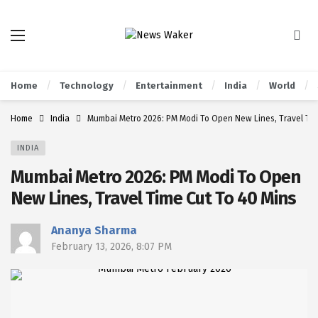
Home
Technology
Entertainment
India
World
Home
India
Mumbai Metro 2026: PM Modi To Open New Lines, Travel Tim
INDIA
Mumbai Metro 2026: PM Modi To Open
New Lines, Travel Time Cut To 40 Mins
Ananya Sharma
February 13, 2026, 8:07 PM