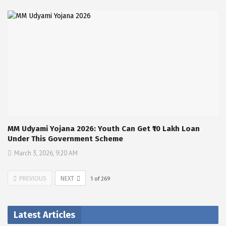
MM Udyami Yojana 2026: Youth Can Get ₹10 Lakh Loan
Under This Government Scheme
March 3, 2026, 9:20 AM
PREVIOUS
NEXT
1
of
269
Latest Articles