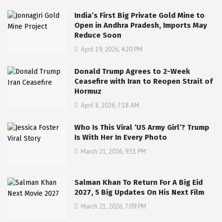
India’s First Big Private Gold Mine to
Open in Andhra Pradesh, Imports May
Reduce Soon
April 19, 2026, 4:20 PM
Donald Trump Agrees to 2-Week
Ceasefire with Iran to Reopen Strait of
Hormuz
April 8, 2026, 7:18 AM
Who Is This Viral ‘US Army Girl’? Trump
Is With Her In Every Photo
March 21, 2026, 9:51 PM
Salman Khan To Return For A Big Eid
2027, 5 Big Updates On His Next Film
March 21, 2026, 7:09 PM