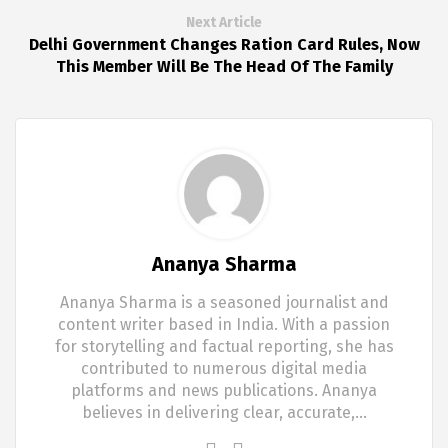
Next Article
Delhi Government Changes Ration Card Rules, Now
This Member Will Be The Head Of The Family
Ananya Sharma
Ananya Sharma is a seasoned journalist and
content writer based in India. With a passion
for storytelling and factual reporting, she has
contributed to numerous digital media
platforms and news publications. Ananya
believes in delivering clear, accurate,…