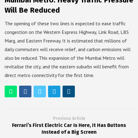
Mumbai Metro: Heavy Traffic Pressure
Will Be Reduced
The opening of these two lines is expected to ease traffic
congestion on the Western Express Highway, Link Road, LBS
Marg, and Eastern Freeway. It is estimated that millions of
daily commuters will receive relief, and carbon emissions will
also be reduced. This expansion of the Mumbai Metro will
revitalise the city, and the eastern suburbs will benefit from
direct metro connectivity for the first time.
Previous Article
Ferrari’s First Electric Car Is Here, It Has Buttons
Instead of a Big Screen