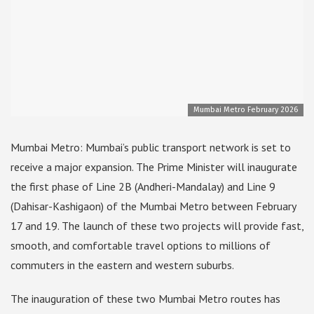
Mumbai Metro February 2026
Mumbai Metro: Mumbai’s public transport network is set to
receive a major expansion. The Prime Minister will inaugurate
the first phase of Line 2B (Andheri-Mandalay) and Line 9
(Dahisar-Kashigaon) of the Mumbai Metro between February
17 and 19. The launch of these two projects will provide fast,
smooth, and comfortable travel options to millions of
commuters in the eastern and western suburbs.
The inauguration of these two Mumbai Metro routes has