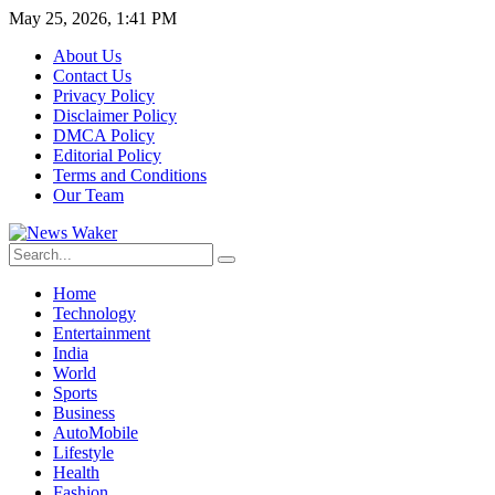
May 25, 2026, 1:41 PM
About Us
Contact Us
Privacy Policy
Disclaimer Policy
DMCA Policy
Editorial Policy
Terms and Conditions
Our Team
Home
Technology
Entertainment
India
World
Sports
Business
AutoMobile
Lifestyle
Health
Fashion