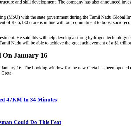
nfrastructure and skill development. The company has also announced inve
ing (MoU) with the state government during the Tamil Nadu Global I
t of Rs 6,180 crore is in line with our commitment to boost socio-econ
investment. He said this will help develop a strong hydrogen technolog
, Tamil Nadu will be able to achieve the great achievement of a $1 trill
 On January 16
on January 16. The booking window for the new Creta has been opened e
 Creta.
led 47KM In 34 Minutes
atsman Could Do This Feat