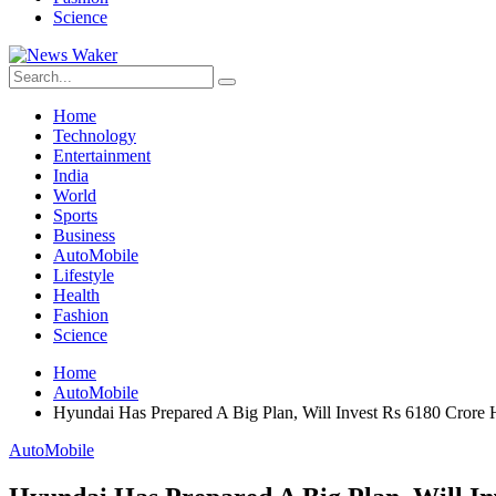
Science
Home
Technology
Entertainment
India
World
Sports
Business
AutoMobile
Lifestyle
Health
Fashion
Science
Home
AutoMobile
Hyundai Has Prepared A Big Plan, Will Invest Rs 6180 Crore 
AutoMobile