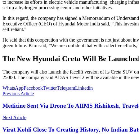
to increase its efforts in electric vehicle manufacturing, charging i
set up a hydrogen processing centre and other initiatives.
In this regard, the company has signed a Memorandum of Understand
Executive Officer (CEO) of Hyundai Motor India said, “This investmen
self-reliant.”
He said that this cooperation with the government is not just about 
green future. Kim said, “We are confident that with collective efforts
The New Hyundai Creta Will Be Launched
The company will also launch the facelift version of its Creta SUV 
25000. The company said ADAS Level 2 will be available in the new
WhatsApp
Facebook
Twitter
Telegram
Linkedin
Previous Article
Medicine Sent Via Drone To AIIMS Rishikesh, Trave
Next Article
Virat Kohli Close To Creating History, No Indian B