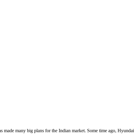
t has made many big plans for the Indian market. Some time ago, Hyunda