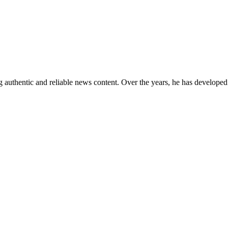
 authentic and reliable news content. Over the years, he has developed 