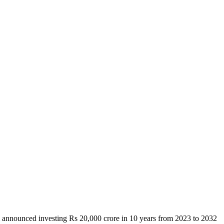
i announced investing Rs 20,000 crore in 10 years from 2023 to 2032