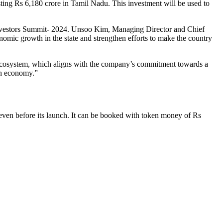
sting Rs 6,180 crore in Tamil Nadu. This investment will be used to
nvestors Summit- 2024. Unsoo Kim, Managing Director and Chief
omic growth in the state and strengthen efforts to make the country
y ecosystem, which aligns with the company’s commitment towards a
ion economy.”
ven before its launch. It can be booked with token money of Rs