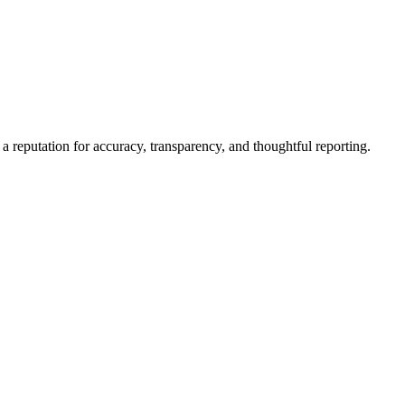
a reputation for accuracy, transparency, and thoughtful reporting.