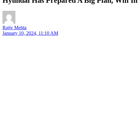
Hyundai Has Prepared A Big Plan, Will In
Rajiv Mehta
January 10, 2024, 11:10 AM