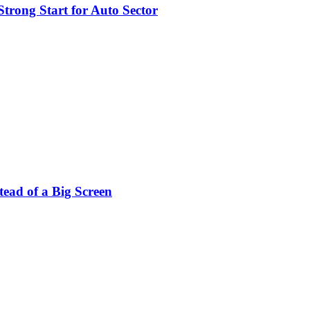
trong Start for Auto Sector
stead of a Big Screen