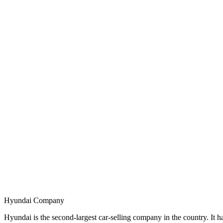
Hyundai Company
Hyundai is the second-largest car-selling company in the country. I