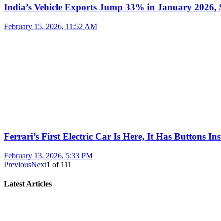
India’s Vehicle Exports Jump 33% in January 2026, S
February 15, 2026, 11:52 AM
Ferrari’s First Electric Car Is Here, It Has Buttons In
February 13, 2026, 5:33 PM
Previous
Next
1
of
111
Latest Articles