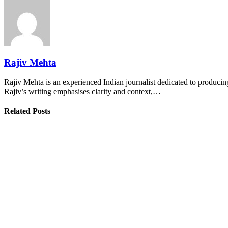
Rajiv Mehta
Rajiv Mehta is an experienced Indian journalist dedicated to producing
Rajiv’s writing emphasises clarity and context,…
Related Posts