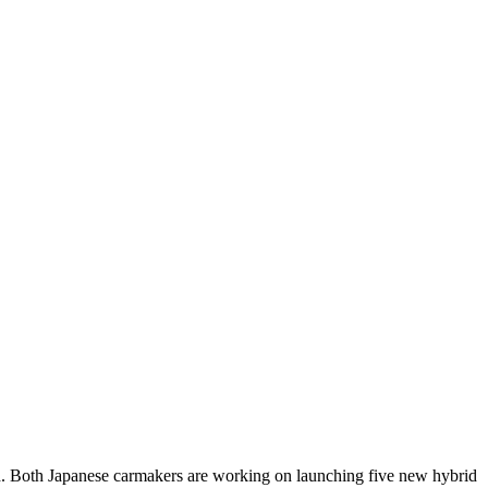
id. Both Japanese carmakers are working on launching five new hybrid