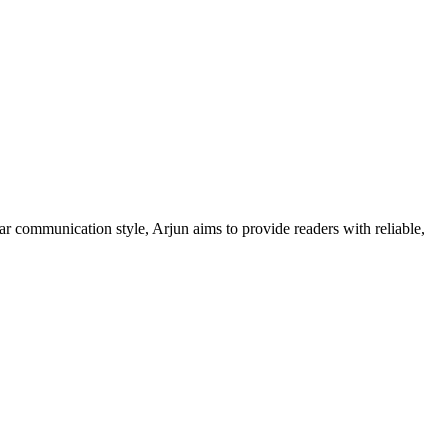
ar communication style, Arjun aims to provide readers with reliable,