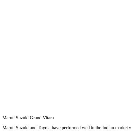
Maruti Suzuki Grand Vitara
Maruti Suzuki and Toyota have performed well in the Indian market w