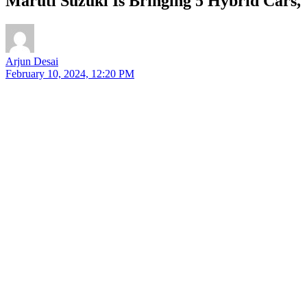
Maruti Suzuki Is Bringing 5 Hybrid Cars,
Arjun Desai
February 10, 2024, 12:20 PM