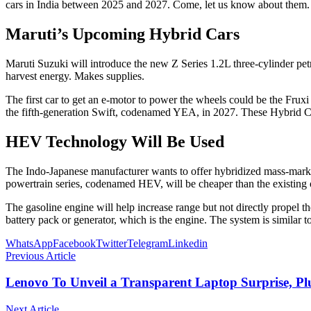
cars in India between 2025 and 2027. Come, let us know about them.
Maruti’s Upcoming Hybrid Cars
Maruti Suzuki will introduce the new Z Series 1.2L three-cylinder petr
harvest energy. Makes supplies.
The first car to get an e-motor to power the wheels could be the Fr
the fifth-generation Swift, codenamed YEA, in 2027. These Hybrid C
HEV Technology Will Be Used
The Indo-Japanese manufacturer wants to offer hybridized mass-market
powertrain series, codenamed HEV, will be cheaper than the existing one
The gasoline engine will help increase range but not directly propel t
battery pack or generator, which is the engine. The system is similar 
WhatsApp
Facebook
Twitter
Telegram
Linkedin
Previous Article
Lenovo To Unveil a Transparent Laptop Surprise, P
Next Article