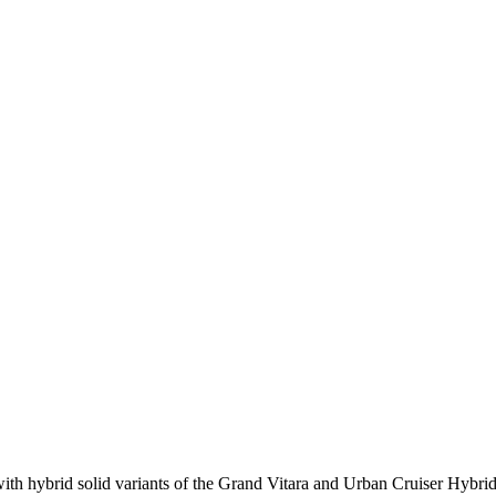
ith hybrid solid variants of the Grand Vitara and Urban Cruiser Hybr