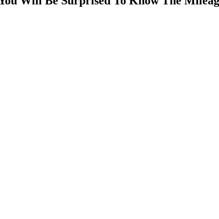
 You Will Be Surprised To Know The Milea