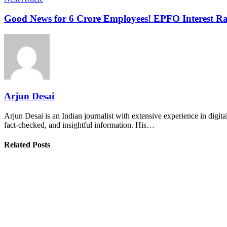
Good News for 6 Crore Employees! EPFO Interest Rat
Arjun Desai
Arjun Desai is an Indian journalist with extensive experience in digit
fact-checked, and insightful information. His…
Related Posts