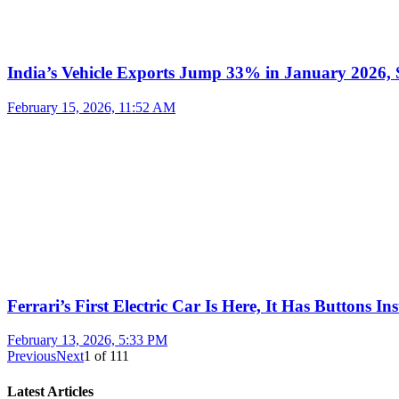
India’s Vehicle Exports Jump 33% in January 2026, S
February 15, 2026, 11:52 AM
Ferrari’s First Electric Car Is Here, It Has Buttons In
February 13, 2026, 5:33 PM
Previous
Next
1
of
111
Latest Articles