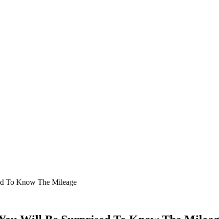
ised To Know The Mileage