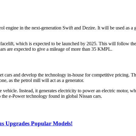
ol engine in the next-generation Swift and Dezire. It will be used as a
uxi facelift, which is expected to be launched by 2025. This will fol
ars are expected to give a mileage of more than 35 KMPL.
 cars and develop the technology in-house for competitive pricing. Thi
, as the petrol mill will act as a generator.
he vehicle. Instead, it generates electricity to power an electric motor,
to the e-Power technology found in global Nissan cars.
lus Upgrades Popular Models!