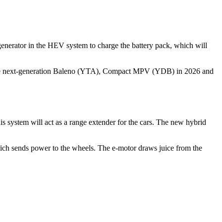
 generator in the HEV system to charge the battery pack, which will
low the next-generation Baleno (YTA), Compact MPV (YDB) in 2026 and
s system will act as a range extender for the cars. The new hybrid
 which sends power to the wheels. The e-motor draws juice from the