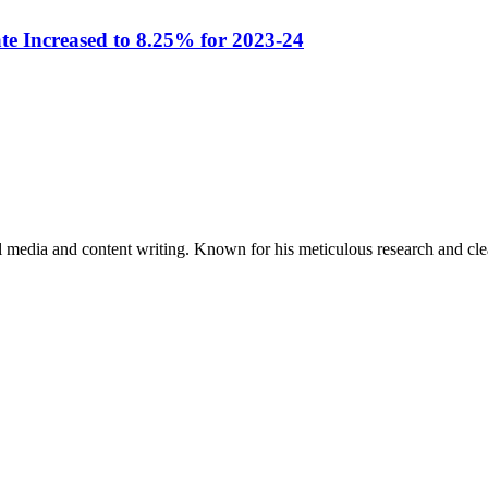
e Increased to 8.25% for 2023-24
al media and content writing. Known for his meticulous research and cle