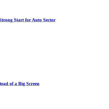
trong Start for Auto Sector
stead of a Big Screen