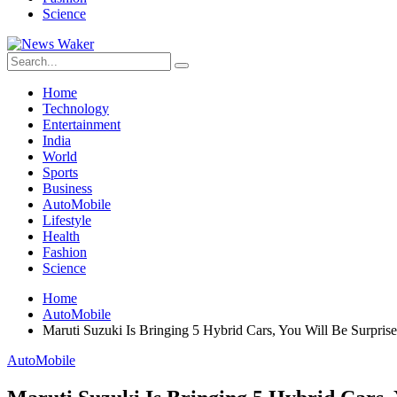
Science
Home
Technology
Entertainment
India
World
Sports
Business
AutoMobile
Lifestyle
Health
Fashion
Science
Home
AutoMobile
Maruti Suzuki Is Bringing 5 Hybrid Cars, You Will Be Surpr
AutoMobile