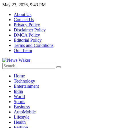
May 23, 2026, 9:43 PM
About Us
Contact Us
Privacy Policy
Disclaimer Policy
DMCA Policy
Editorial Policy
Terms and Conditions
Our Team
Home
Technology
Entertainment
India
World
Sports
Business
AutoMobile
Lifestyle
Health
Fashion